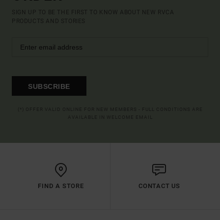
SIGN UP TO BE THE FIRST TO KNOW ABOUT NEW RVCA
PRODUCTS AND STORIES
SUBSCRIBE
(*) OFFER VALID ONLINE FOR NEW MEMBERS - FULL CONDITIONS ARE
AVAILABLE IN WELCOME EMAIL
FIND A STORE
CONTACT US