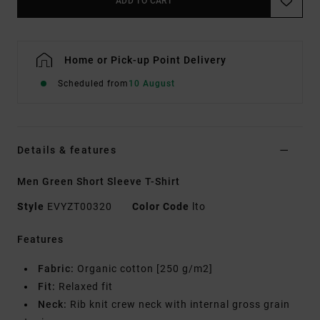
ADD TO CART
Home or Pick-up Point Delivery
Scheduled from
10 August
Details & features
Men Green Short Sleeve T-Shirt
Style
EVYZT00320
Color Code
lto
Features
Fabric:
Organic cotton [250 g/m2]
Fit:
Relaxed fit
Neck:
Rib knit crew neck with internal gross grain