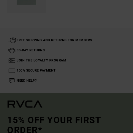
FREE SHIPPING AND RETURNS FOR MEMBERS
30-DAY RETURNS
JOIN THE LOYALTY PROGRAM
100% SECURE PAYMENT
NEED HELP?
15% OFF YOUR FIRST
ORDER*