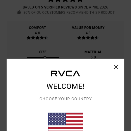
BASED ON
5 VERIFIED REVIEWS
SINCE APRIL 2026
80% OF OUR CUSTOMERS RECOMMEND THIS PRODUCT
COMFORT
VALUE FOR MONEY
4.8
4.8
SIZE
MATERIAL
5.0
TOO SMALL
TOO LARGE
COLOR
4.8
WELCOME!
CHOOSE YOUR COUNTRY
5
/5