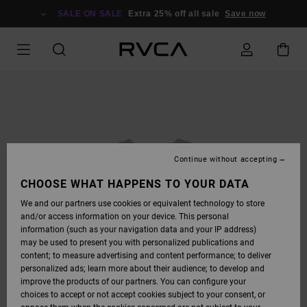
SKIP
TO
SALE ON SALE
Extra 25% off all sale
Save now
PRODUCT
INFORMATION
Continue without accepting
CHOOSE WHAT HAPPENS TO YOUR DATA
We and our partners use cookies or equivalent technology to store
and/or access information on your device. This personal
information (such as your navigation data and your IP address)
may be used to present you with personalized publications and
content; to measure advertising and content performance; to deliver
personalized ads; learn more about their audience; to develop and
improve the products of our partners. You can configure your
choices to accept or not accept cookies subject to your consent, or