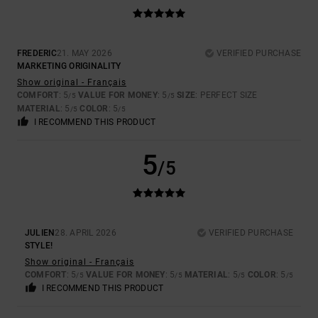
FREDERIC
21. MAY 2026
VERIFIED PURCHASE
MARKETING ORIGINALITY
Show original - Français
COMFORT
: 5
VALUE FOR MONEY
: 5
SIZE
: PERFECT SIZE
/5
/5
MATERIAL
: 5
COLOR
: 5
/5
/5
I RECOMMEND THIS PRODUCT
5
/5
JULIEN
28. APRIL 2026
VERIFIED PURCHASE
STYLE!
Show original - Français
COMFORT
: 5
VALUE FOR MONEY
: 5
MATERIAL
: 5
COLOR
: 5
/5
/5
/5
/5
I RECOMMEND THIS PRODUCT