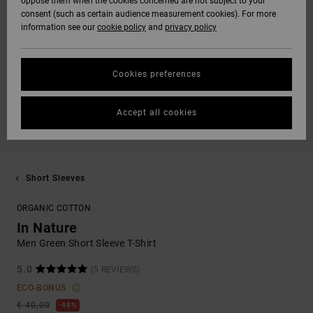
oppose them when the cookies concerned are not subject to your
consent (such as certain audience measurement cookies). For more
information see our
cookie policy
and
privacy policy
Cookies preferences
Accept all cookies
Short Sleeves
ORGANIC COTTON
In Nature
Men Green Short Sleeve T-Shirt
5.0
(5 REVIEWS)
ECO-BONUS
€ 40,00
48%