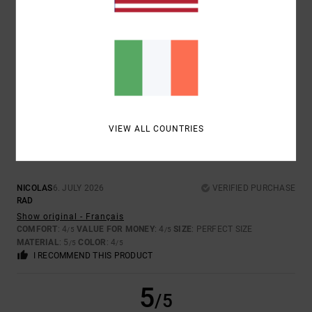
ISABELLE
7. JULY 2026
VERIFIED PURCHASE
ORIGINAL MODEL
Show original - Français
COMFORT
: 5
VALUE FOR MONEY
: 5
SIZE
: PERFECT SIZE
/5
/5
MATERIAL
: 5
COLOR
: 5
/5
/5
5
/5
VIEW ALL COUNTRIES
NICOLAS
6. JULY 2026
VERIFIED PURCHASE
RAD
Show original - Français
COMFORT
: 4
VALUE FOR MONEY
: 4
SIZE
: PERFECT SIZE
/5
/5
MATERIAL
: 5
COLOR
: 4
/5
/5
I RECOMMEND THIS PRODUCT
5
/5