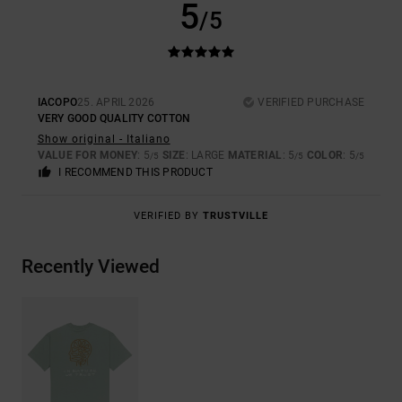
5
/5
IACOPO
25. APRIL 2026
VERIFIED PURCHASE
VERY GOOD QUALITY COTTON
Show original - Italiano
VALUE FOR MONEY
: 5
SIZE
: LARGE
MATERIAL
: 5
COLOR
: 5
/5
/5
/5
I RECOMMEND THIS PRODUCT
VERIFIED BY
TRUSTVILLE
Recently Viewed