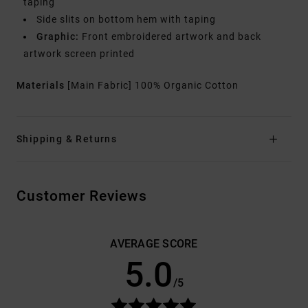
taping
Side slits on bottom hem with taping
Graphic:
Front embroidered artwork and back
artwork screen printed
Materials
[Main Fabric] 100% Organic Cotton
Shipping & Returns
Customer Reviews
AVERAGE SCORE
5.0
/5