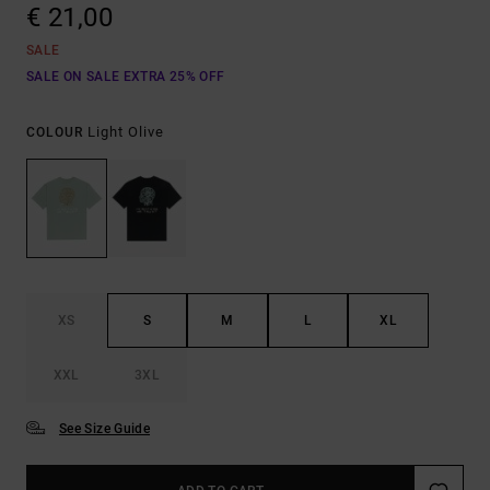
€ 21,00
SALE
SALE ON SALE EXTRA 25% OFF
Light Olive
COLOUR
XS
S
M
L
XL
XXL
3XL
See Size Guide