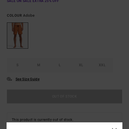
SALE ON SALE EXTRA 25% OFF
Adobe
COLOUR
S
M
L
XL
XXL
See Size Guide
OUT OF STOCK
This product is currently out of stock.
Shop Other Options