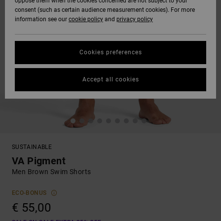
oppose them when the cookies concerned are not subject to your
consent (such as certain audience measurement cookies). For more
information see our
cookie policy
and
privacy policy
Cookies preferences
Accept all cookies
SUSTAINABLE
VA Pigment
Men Brown Swim Shorts
ECO-BONUS
€ 55,00