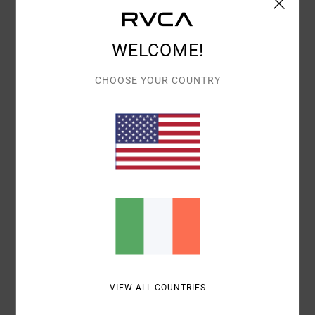
WELCOME!
Description
CHOOSE YOUR COUNTRY
Offering heritage design that never gets old, the VA
Pigment Elastic Boardshorts 17" has you covered.
These elastic waist boardshorts are made from 4-way
dobby stretch with recycled polyester, with reinforced
stitching, a back patch pocket for your needs and RVCA
branding throughout.
Details & features
Shipping & Returns
VIEW ALL COUNTRIES