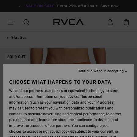
SKIP
TO
SALE ON SALE
Extra 25% off all sale
Save now
PRODUCT
INFORMATION
Elastics
SOLD OUT
Continue without accepting
CHOOSE WHAT HAPPENS TO YOUR DATA
We and our partners use cookies or equivalent technology to store
and/or access information on your device. This personal
information (such as your navigation data and your IP address)
may be used to present you with personalized publications and
content; to measure advertising and content performance; to deliver
personalized ads; learn more about their audience; to develop and
improve the products of our partners. You can configure your
choices to accept or not accept cookies subject to your consent, or