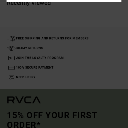
Recently Viewed
FREE SHIPPING AND RETURNS FOR MEMBERS
30-DAY RETURNS
JOIN THE LOYALTY PROGRAM
100% SECURE PAYMENT
NEED HELP?
15% OFF YOUR FIRST
ORDER*