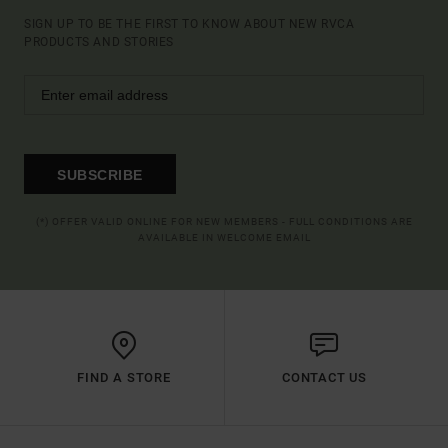
SIGN UP TO BE THE FIRST TO KNOW ABOUT NEW RVCA
PRODUCTS AND STORIES
SUBSCRIBE
(*) OFFER VALID ONLINE FOR NEW MEMBERS - FULL CONDITIONS ARE
AVAILABLE IN WELCOME EMAIL
FIND A STORE
CONTACT US