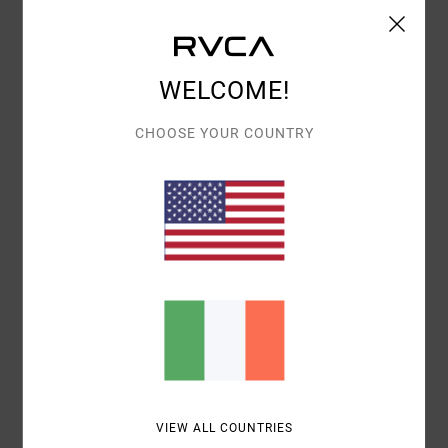
Shipping & Returns
WELCOME!
Customer Reviews
CHOOSE YOUR COUNTRY
AVERAGE SCORE
4.0
/5
BASED ON
1 VERIFIED REVIEWS
SINCE JUNE 2026
100% OF OUR CUSTOMERS RECOMMEND THIS PRODUCT
COMFORT
VALUE FOR MONEY
4.0
3.0
VIEW ALL COUNTRIES
SIZE
MATERIAL