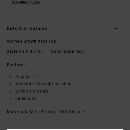
Shop Other Options
Details & features
Women Brown Vest Top
Style
23B042506
Color Code
moc
Features
Regular fit
Neckline:
Straight neckline
Back tie closure
Lined bust
Materials
[Main Fabric] 100% Viscose