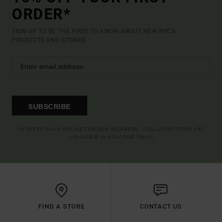
ORDER*
SIGN UP TO BE THE FIRST TO KNOW ABOUT NEW RVCA
PRODUCTS AND STORIES
SUBSCRIBE
(*) OFFER VALID ONLINE FOR NEW MEMBERS - FULL CONDITIONS ARE
AVAILABLE IN WELCOME EMAIL
FIND A STORE
CONTACT US