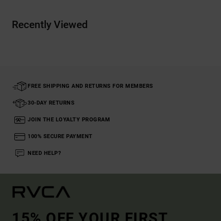
Recently Viewed
FREE SHIPPING AND RETURNS FOR MEMBERS
30-DAY RETURNS
JOIN THE LOYALTY PROGRAM
100% SECURE PAYMENT
NEED HELP?
15% OFF YOUR FIRST