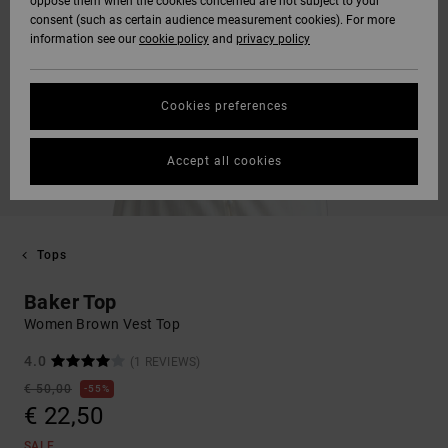
oppose them when the cookies concerned are not subject to your
consent (such as certain audience measurement cookies). For more
information see our
cookie policy
and
privacy policy
Cookies preferences
Accept all cookies
Tops
Baker Top
Women Brown Vest Top
4.0
(1 REVIEWS)
€ 50,00
55%
€ 22,50
SALE