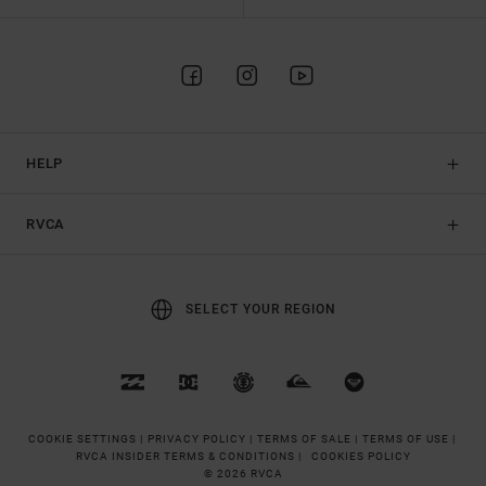
HELP
RVCA
SELECT YOUR REGION
COOKIE SETTINGS |
PRIVACY POLICY |
TERMS OF SALE |
TERMS OF USE |
RVCA INSIDER TERMS & CONDITIONS |
COOKIES POLICY
© 2026 RVCA