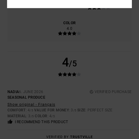
3.0
TOO SMALL
TOO LARGE
COLOR
4.0
4
/5
NADIA
6. JUNE 2026
VERIFIED PURCHASE
SEASONAL PRODUCE
Show original - Français
COMFORT
: 4
VALUE FOR MONEY
: 3
SIZE
: PERFECT SIZE
/5
/5
MATERIAL
: 3
COLOR
: 4
/5
/5
I RECOMMEND THIS PRODUCT
VERIFIED BY
TRUSTVILLE