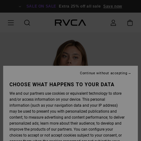
SKIP
TO
SALE ON SALE
Extra 25% off all sale
Save now
PRODUCT
INFORMATION
Continue without accepting
CHOOSE WHAT HAPPENS TO YOUR DATA
We and our partners use cookies or equivalent technology to store
and/or access information on your device. This personal
information (such as your navigation data and your IP address)
may be used to present you with personalized publications and
content; to measure advertising and content performance; to deliver
personalized ads; learn more about their audience; to develop and
improve the products of our partners. You can configure your
choices to accept or not accept cookies subject to your consent, or