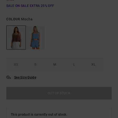
SALE ON SALE EXTRA 25% OFF
Mocha
COLOUR
XS
S
M
L
XL
See Size Guide
OUT OF STOCK
This product is currently out of stock.