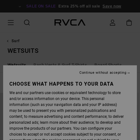
SKIP
TO
SALE ON SALE
Extra 25% off all sale
Save now
PRODUCTS
GRID
SELECTION
Surf
WETSUITS
Wetsuits
Rash Vests & Surf T-Shirts
Board Shorts
Continue without accepting
FILTER & SORT
CHOOSE WHAT HAPPENS TO YOUR DATA
2
Results
We and our partners use cookies or equivalent technology to store
SKIP
SKIP
and/or access information on your device. This personal
TO
TO
SEARCH
SORT
information (such as your navigation data and your IP address)
FILTER
BY
may be used to present you with personalized publications and
CRITERIAS
content; to measure advertising and content performance; to deliver
personalized ads; learn more about their audience; to develop and
improve the products of our partners. You can configure your
choices to accept or not accept cookies subject to your consent, or