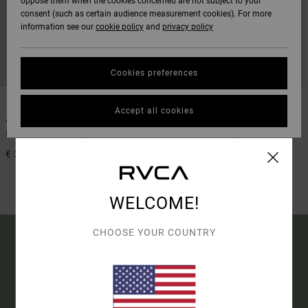
oppose them when the cookies concerned are not subject to your
consent (such as certain audience measurement cookies). For more
information see our
cookie policy
and
privacy policy
Cookies preferences
1
1
Accept all cookies
4/3mm Balance
3/2mm Balance
Men Black Chest Zip Wetsuit
Men Black Chest Zip Wetsuit
€ 350,00
40%
€ 350,00
€ 210,00
SALE
WELCOME!
SALE ON SALE EXTRA 25% OFF
CHOOSE YOUR COUNTRY
15% OFF YOUR FIRST
ORDER*