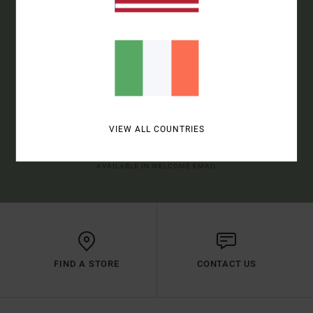
SIGN UP TO BE THE FIRST TO KNOW ABOUT NEW RVCA
PRODUCTS AND STORIES
SUBSCRIBE
VIEW ALL COUNTRIES
(*) OFFER VALID ONLINE FOR NEW MEMBERS - FULL CONDITIONS ARE
AVAILABLE IN WELCOME EMAIL
FIND A STORE
CONTACT US