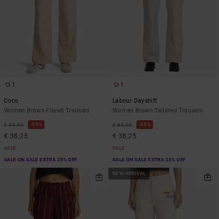
1
1
Coco
Labour Dayshift
Women Brown Flared Trousers
Women Brown Tailored Trousers
55%
55%
€ 85,00
€ 85,00
€ 38,25
€ 38,25
SALE
SALE
SALE ON SALE EXTRA 25% OFF
SALE ON SALE EXTRA 25% OFF
NEW ARRIVAL