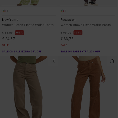
1
1
New Yume
Recession
Women Green Elastic Waist Pants
Women Brown Fixed Waist Pants
63%
63%
€ 65,00
€ 90,00
€ 24,37
€ 33,75
SALE
SALE
SALE ON SALE EXTRA 25% OFF
SALE ON SALE EXTRA 25% OFF