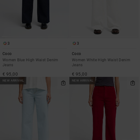
3
3
Coco
Coco
Women Blue High Waist Denim
Women White High Waist Denim
Jeans
Jeans
€ 95,00
€ 95,00
NEW ARRIVAL
NEW ARRIVAL