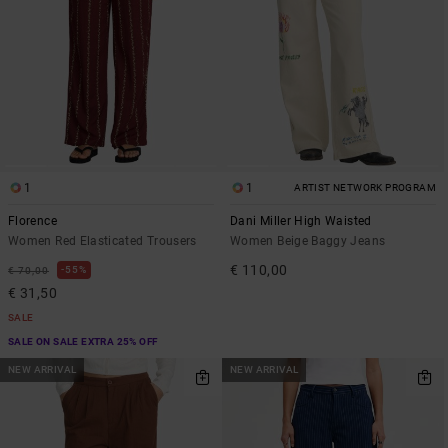
1
1
ARTIST NETWORK PROGRAM
Florence
Dani Miller High Waisted
Women Red Elasticated Trousers
Women Beige Baggy Jeans
€ 110,00
55%
€ 70,00
€ 31,50
SALE
SALE ON SALE EXTRA 25% OFF
NEW ARRIVAL
NEW ARRIVAL