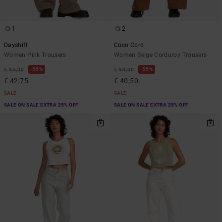
1
2
Dayshift
Coco Cord
Women Pink Trousers
Women Beige Corduroy Trousers
55%
55%
€ 95,00
€ 90,00
€ 42,75
€ 40,50
SALE
SALE
SALE ON SALE EXTRA 25% OFF
SALE ON SALE EXTRA 25% OFF