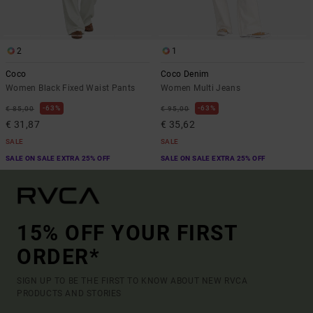
2
1
Coco
Coco Denim
Women Black Fixed Waist Pants
Women Multi Jeans
63%
63%
€ 85,00
€ 95,00
€ 31,87
€ 35,62
SALE
SALE
SALE ON SALE EXTRA 25% OFF
SALE ON SALE EXTRA 25% OFF
15% OFF YOUR FIRST
ORDER*
SIGN UP TO BE THE FIRST TO KNOW ABOUT NEW RVCA
PRODUCTS AND STORIES