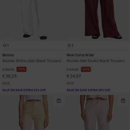
1
1
Bonnie
New Yume Wide
Women White Linen Blend Trousers
Women Red Elastic Waist Trousers
55%
63%
€ 85,00
€ 65,00
€ 38,25
€ 24,37
SALE
SALE
SALE ON SALE EXTRA 25% OFF
SALE ON SALE EXTRA 25% OFF