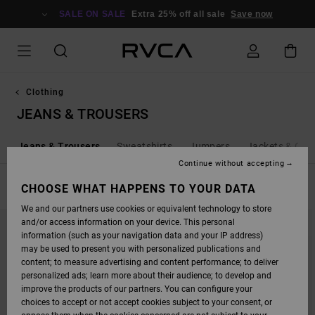
SKIP
TO
SALE ON SALE
Extra 25% off all sale
Save now
PRODUCTS
GRID
SELECTION
Clothing
JEANS & TROUSERS
s
Jeans & Trousers
Sweatshirts
Jumpers
Jackets & Coa
Continue without accepting
FILTER & SORT
CHOOSE WHAT HAPPENS TO YOUR DATA
26
Results
We and our partners use cookies or equivalent technology to store
SKIP
SKIP
and/or access information on your device. This personal
TO
TO
SEARCH
SORT
information (such as your navigation data and your IP address)
FILTER
BY
may be used to present you with personalized publications and
CRITERIAS
content; to measure advertising and content performance; to deliver
personalized ads; learn more about their audience; to develop and
improve the products of our partners. You can configure your
choices to accept or not accept cookies subject to your consent, or