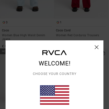
3
1
Coco
Coco Cord
Women Blue High Waist Denim
Women Red Corduroy Trousers
Jeans
€ 90,00
€ 95,00
NEW ARRIVAL
NEW ARRIVAL
WELCOME!
CHOOSE YOUR COUNTRY