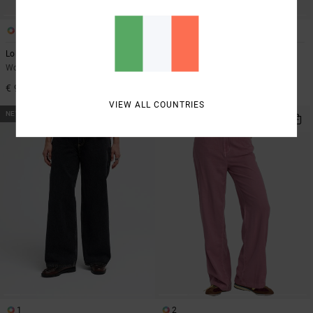
1
1
Lola Stripes
VA Bootcut
Women Red Wide Leg Trousers
Women Black High Waist Stretch
Leggings
€ 90,00
€ 85,00
VIEW ALL COUNTRIES
NEW ARRIVAL
1
2