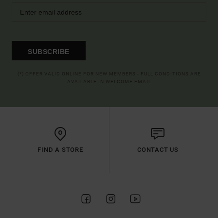
SUBSCRIBE
(*) OFFER VALID ONLINE FOR NEW MEMBERS - FULL CONDITIONS ARE
AVAILABLE IN WELCOME EMAIL
FIND A STORE
CONTACT US