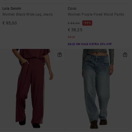
Lola Denim
Coco
Women Black Wide Leg Jeans
Women Purple Fixed Waist Pants
€ 95,00
55%
€ 85,00
€ 38,25
SALE
SALE ON SALE EXTRA 25% OFF