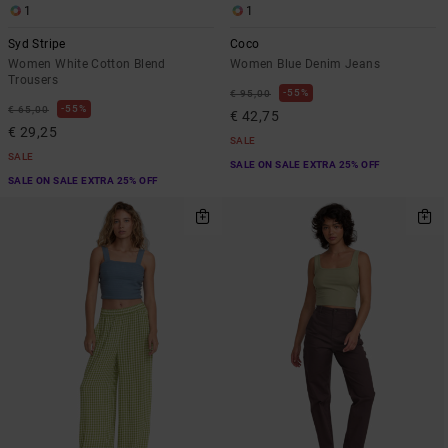
1
1
Syd Stripe
Coco
Women White Cotton Blend
Women Blue Denim Jeans
Trousers
55%
€ 95,00
55%
€ 65,00
€ 42,75
€ 29,25
SALE
SALE
SALE ON SALE EXTRA 25% OFF
SALE ON SALE EXTRA 25% OFF