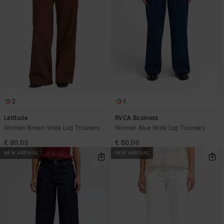
2
1
Latitude
RVCA Business
Women Brown Wide Leg Trousers
Women Blue Wide Leg Trousers
€ 80,00
€ 80,00
NEW ARRIVAL
NEW ARRIVAL