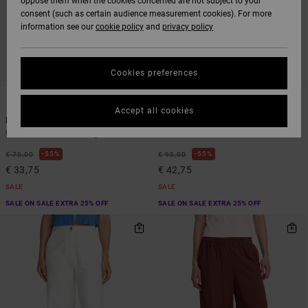
oppose them when the cookies concerned are not subject to your
consent (such as certain audience measurement cookies). For more
information see our
cookie policy
and
privacy policy
Cookies preferences
2
1
Accept all cookies
Latitude
Loosey
Women White Wide Leg Trousers
Women Black Relaxed Jeans
55%
55%
€ 75,00
€ 95,00
€ 33,75
€ 42,75
SALE
SALE
SALE ON SALE EXTRA 25% OFF
SALE ON SALE EXTRA 25% OFF