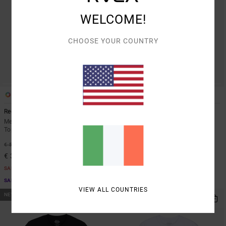
WELCOME!
CHOOSE YOUR COUNTRY
3
3
Recession Collection Day Shift
Recession Collection Day Shift
Men White Long Sleeve Thermal
Men Green Long Sleeve Thermal
Top
Top
40%
40%
€ 55,00
€ 55,00
€ 33,00
€ 33,00
SALE
SALE
SALE ON SALE EXTRA 25% OFF
SALE ON SALE EXTRA 25% OFF
VIEW ALL COUNTRIES
NEW ARRIVAL
NEW ARRIVAL