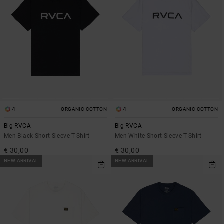
4
4
ORGANIC COTTON
ORGANIC COTTON
Big RVCA
Big RVCA
Men Black Short Sleeve T-Shirt
Men White Short Sleeve T-Shirt
€ 30,00
€ 30,00
NEW ARRIVAL
NEW ARRIVAL