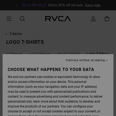
SKIP
TO
SALE ON SALE
Extra 25% off all sale
Save now
PRODUCTS
GRID
SELECTION
T-Shirts
LOGO T-SHIRTS
Short Sleeves
Long Sleeves
Sport T-Shirts
Logo T-Shirts
Continue without accepting
FILTER & SORT
CHOOSE WHAT HAPPENS TO YOUR DATA
12
Results
We and our partners use cookies or equivalent technology to store
SKIP
SKIP
and/or access information on your device. This personal
TO
TO
SEARCH
SORT
information (such as your navigation data and your IP address)
FILTER
BY
may be used to present you with personalized publications and
CRITERIAS
content; to measure advertising and content performance; to deliver
personalized ads; learn more about their audience; to develop and
improve the products of our partners. You can configure your
choices to accept or not accept cookies subject to your consent, or