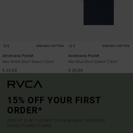
5
5
ORGANIC COTTON
ORGANIC COTTON
Americana Pocket
Americana Pocket
Men White Short Sleeve T-Shirt
Men Blue Short Sleeve T-Shirt
€ 35,00
€ 35,00
15% OFF YOUR FIRST
ORDER*
SIGN UP TO BE THE FIRST TO KNOW ABOUT NEW RVCA
PRODUCTS AND STORIES