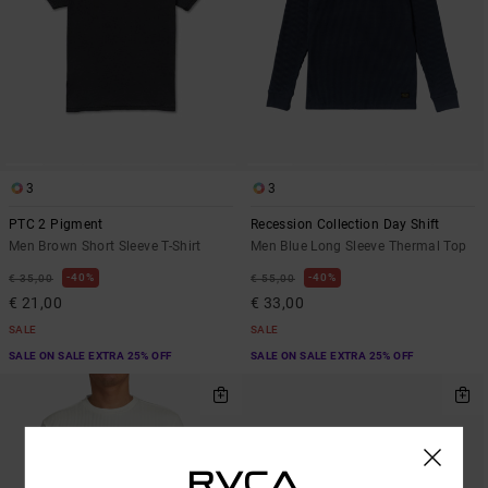
3
3
PTC 2 Pigment
Recession Collection Day Shift
Men Brown Short Sleeve T-Shirt
Men Blue Long Sleeve Thermal Top
40%
40%
€ 35,00
€ 55,00
€ 21,00
€ 33,00
SALE
SALE
SALE ON SALE EXTRA 25% OFF
SALE ON SALE EXTRA 25% OFF