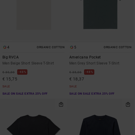
4
5
ORGANIC COTTON
ORGANIC COTTON
Big RVCA
Americana Pocket
Men Beige Short Sleeve T-Shirt
Men Grey Short Sleeve T-Shirt
48%
48%
€ 30,00
€ 35,00
€ 15,75
€ 18,37
SALE
SALE
SALE ON SALE EXTRA 25% OFF
SALE ON SALE EXTRA 25% OFF