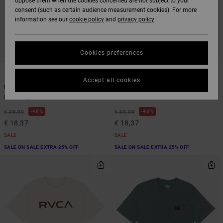
oppose them when the cookies concerned are not subject to your
consent (such as certain audience measurement cookies). For more
information see our
cookie policy
and
privacy policy
Cookies preferences
3
3
Accept all cookies
PTC 2 Pigment
PTC 2 Pigment
Men Beige Short Sleeve T-Shirt
Men Blue Short Sleeve T-Shirt
48%
48%
€ 35,00
€ 35,00
€ 18,37
€ 18,37
SALE
SALE
SALE ON SALE EXTRA 25% OFF
SALE ON SALE EXTRA 25% OFF