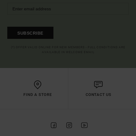
SUBSCRIBE
(*) OFFER VALID ONLINE FOR NEW MEMBERS - FULL CONDITIONS ARE
AVAILABLE IN WELCOME EMAIL
FIND A STORE
CONTACT US