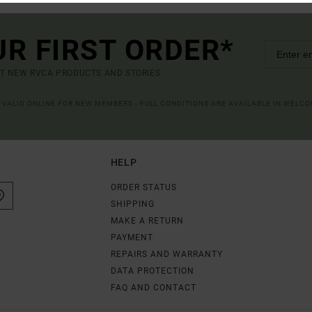
UR FIRST ORDER*
UT NEW RVCA PRODUCTS AND STORIES
R VALID ONLINE FOR NEW MEMBERS - FULL CONDITIONS ARE AVAILABLE IN WELC
HELP
ORDER STATUS
SHIPPING
MAKE A RETURN
PAYMENT
REPAIRS AND WARRANTY
DATA PROTECTION
FAQ AND CONTACT