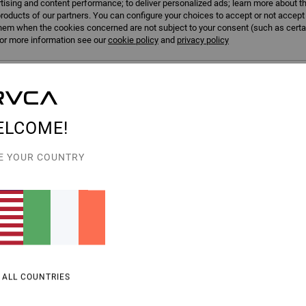
tising and content performance; to deliver personalized ads; learn more about th
roducts of our partners. You can configure your choices to accept or not accept
hem when the cookies concerned are not subject to your consent (such as cert
r more information see our
cookie policy
and
privacy policy
erences
Accep
ELCOME!
E YOUR COUNTRY
3
Va Square Neck
upport Sports Bra
Women Blue Medium Support Sports Bra
55%
€ 55,00
€ 24,75
SALE
% OFF
SALE ON SALE EXTRA 25% OFF
 ALL COUNTRIES