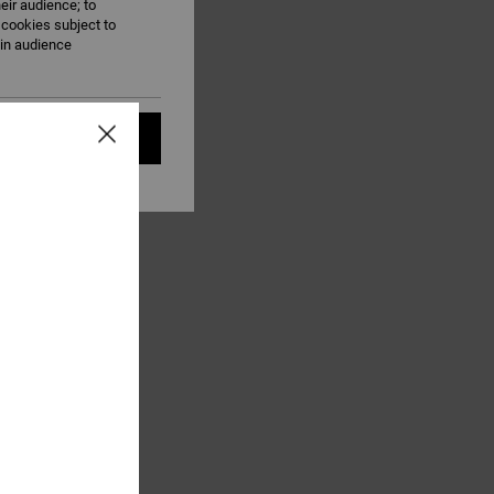
eir audience; to
 cookies subject to
ain audience
t all cookies