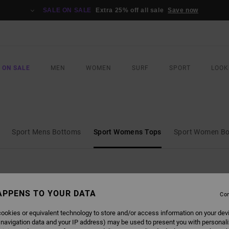
SALE ON SALE
Extra 25% off all sale
Save now
 ON SALE
MEN
WOMEN
SURF
SPORT
LOOK
Sport Mens Bottoms
Sport Womens Tops
Sport Women B
APPENS TO YOUR DATA
Con
ookies or equivalent technology to store and/or access information on your dev
 navigation data and your IP address) may be used to present you with personal