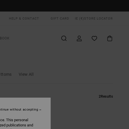
HELP & CONTACT
GIFT CARD
IE (€)
STORE LOCATOR
BOOK
ottoms
View All
2
Results
tinue without accepting
ice. This personal
ized publications and