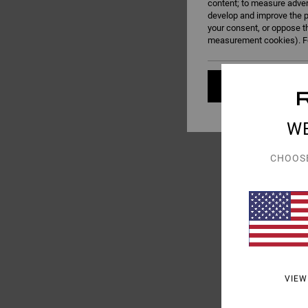
content; to measure adver
develop and improve the p
your consent, or oppose t
measurement cookies). Fo
Cookies pref
W
CHOOS
3
Va Square Neck
Women Pink Medium S
55%
€ 55,00
€ 24,75
SALE
SALE ON SALE EXTRA 25
VIEW