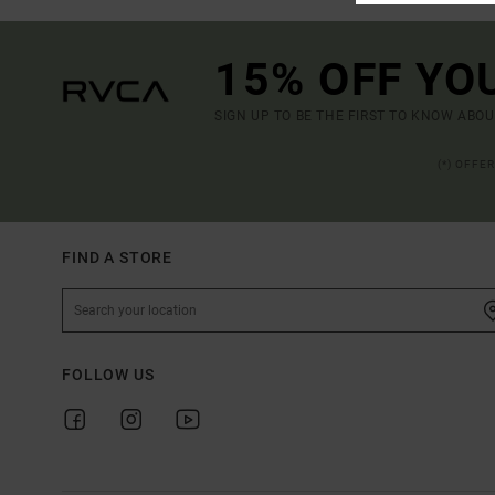
15% OFF YO
SIGN UP TO BE THE FIRST TO KNOW ABO
(*) OFFE
FIND A STORE
FOLLOW US