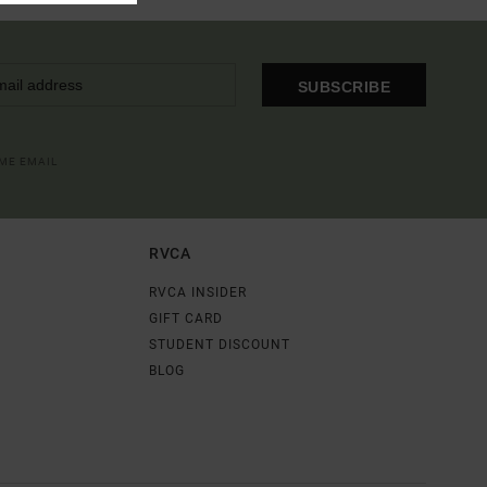
SUBSCRIBE
OME EMAIL
RVCA
RVCA INSIDER
GIFT CARD
STUDENT DISCOUNT
BLOG