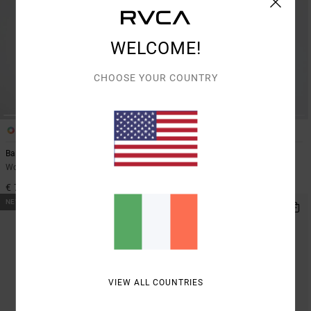
WELCOME!
CHOOSE YOUR COUNTRY
2
1
Bambi Stripe
Prep
Women Red Jumper
Women Brown Jumper
€ 70,00
€ 95,00
NEW ARRIVAL
VIEW ALL COUNTRIES