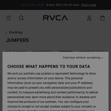
SKIP
TO
SALE ON SALE
Extra 25% off all sale
Save now
PRODUCTS
GRID
SELECTION
Clothing
JUMPERS
Jeans & Trousers
Sweatshirts
Jumpers
Jackets & Coats
Continue without accepting
FILTER & SORT
CHOOSE WHAT HAPPENS TO YOUR DATA
11
Results
We and our partners use cookies or equivalent technology to store
SKIP
SKIP
and/or access information on your device. This personal
TO
TO
SEARCH
SORT
information (such as your navigation data and your IP address)
FILTER
BY
may be used to present you with personalized publications and
CRITERIAS
content; to measure advertising and content performance; to deliver
personalized ads; learn more about their audience; to develop and
improve the products of our partners. You can configure your
choices to accept or not accept cookies subject to your consent, or