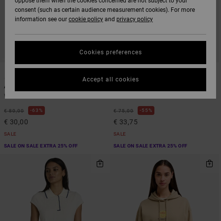
oppose them when the cookies concerned are not subject to your
consent (such as certain audience measurement cookies). For more
information see our
cookie policy
and
privacy policy
Cookies preferences
1
1
ARTIST NETWORK PROGRAM
Accept all cookies
Antonia Figueiredo Love Birds Bf
Raver Relaxed
Women Blue Sweatshirt
Women White Sweatshirt
63%
55%
€ 80,00
€ 75,00
€ 30,00
€ 33,75
SALE
SALE
SALE ON SALE EXTRA 25% OFF
SALE ON SALE EXTRA 25% OFF