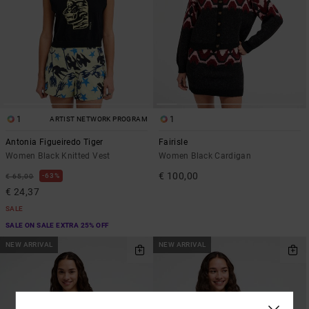
1
1
ARTIST NETWORK PROGRAM
Antonia Figueiredo Tiger
Fairisle
Women Black Knitted Vest
Women Black Cardigan
€ 100,00
63%
€ 65,00
€ 24,37
SALE
SALE ON SALE EXTRA 25% OFF
NEW ARRIVAL
NEW ARRIVAL