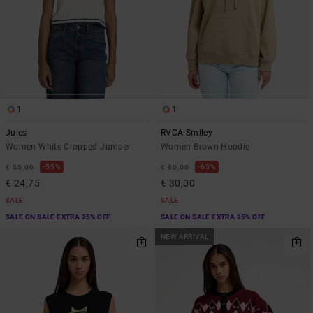
1
1
Jules
RVCA Smiley
Women White Cropped Jumper
Women Brown Hoodie
55%
63%
€ 55,00
€ 80,00
€ 24,75
€ 30,00
SALE
SALE
SALE ON SALE EXTRA 25% OFF
SALE ON SALE EXTRA 25% OFF
NEW ARRIVAL