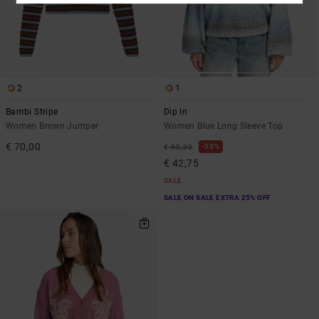
2
1
Bambi Stripe
Dip In
Women Brown Jumper
Women Blue Long Sleeve Top
€ 70,00
55%
€ 95,00
€ 42,75
SALE
SALE ON SALE EXTRA 25% OFF