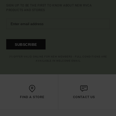
SIGN UP TO BE THE FIRST TO KNOW ABOUT NEW RVCA
PRODUCTS AND STORIES
SUBSCRIBE
(*) OFFER VALID ONLINE FOR NEW MEMBERS - FULL CONDITIONS ARE
AVAILABLE IN WELCOME EMAIL
FIND A STORE
CONTACT US