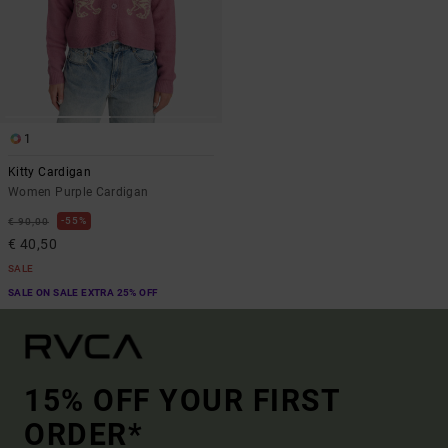
1
Kitty Cardigan
Women Purple Cardigan
55%
€ 90,00
€ 40,50
SALE
SALE ON SALE EXTRA 25% OFF
15% OFF YOUR FIRST
ORDER*