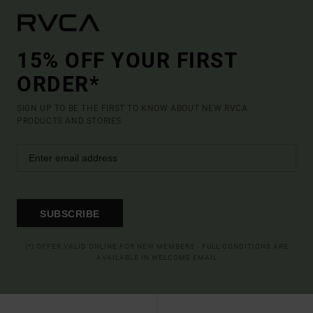
15% OFF YOUR FIRST
ORDER*
SIGN UP TO BE THE FIRST TO KNOW ABOUT NEW RVCA
PRODUCTS AND STORIES
SUBSCRIBE
(*) OFFER VALID ONLINE FOR NEW MEMBERS - FULL CONDITIONS ARE
AVAILABLE IN WELCOME EMAIL