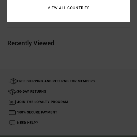
VIEW ALL COUNTRIES
Shipping & Returns
Recently Viewed
FREE SHIPPING AND RETURNS FOR MEMBERS
30-DAY RETURNS
JOIN THE LOYALTY PROGRAM
100% SECURE PAYMENT
NEED HELP?