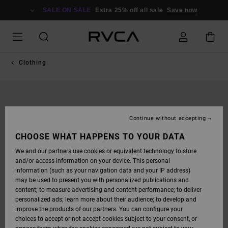
SKIP
TO
SALE ON SALE
Extra 25% off all sale
Save now
PRODUCT
INFORMATION
Clothing
Continue without accepting
CHOOSE WHAT HAPPENS TO YOUR DATA
We and our partners use cookies or equivalent technology to store
and/or access information on your device. This personal
information (such as your navigation data and your IP address)
may be used to present you with personalized publications and
content; to measure advertising and content performance; to deliver
personalized ads; learn more about their audience; to develop and
improve the products of our partners. You can configure your
choices to accept or not accept cookies subject to your consent, or