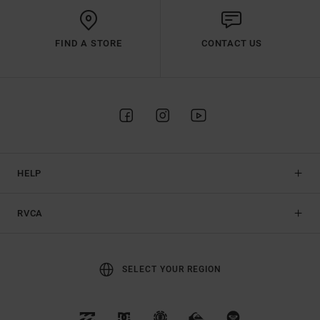
FIND A STORE
CONTACT US
HELP
RVCA
SELECT YOUR REGION