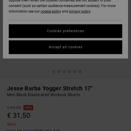
oppose them when the cookies concerned are not subject to your
consent (such as certain audience measurement cookies). For more
information see our
cookie policy
and
privacy policy
Cookies preferences
Accept all cookies
Jesse Barba Yogger Stretch 17"
Men Black Elasticated Workout Shorts
€ 60,00
48%
€ 31,50
SALE