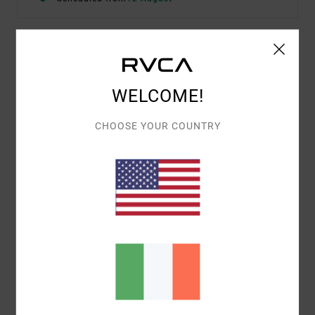
Details & features
WELCOME!
Men Black Elasticated Workout Shorts
Style
23MS102501
Color Code
blk
CHOOSE YOUR COUNTRY
Features
Fabric:
88% polyester, 12% elastane 4-way stretch
Fit:
Elastic fit
Length:
17" short length
Fly/Waist:
Drawcord
Back welt pocket with zip
ANP:
Jesse Barba
Materials
88% Polyester / 12% Elastane