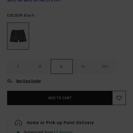
SALE ON SALE EXTRA 25% OFF
Black
COLOUR
S
M
L
XL
XXL
See Size Guide
ADD TO CART
Home or Pick-up Point Delivery
Scheduled from
12 August