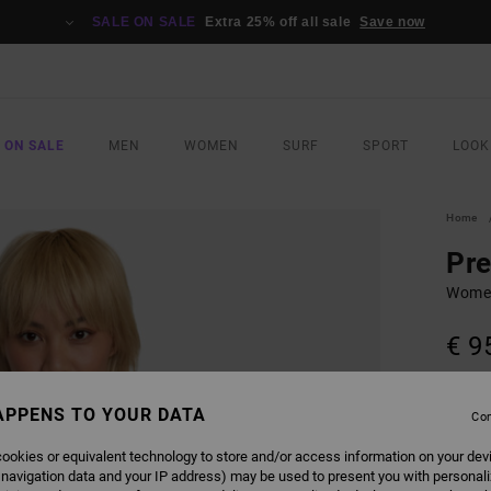
SALE ON SALE
Extra 25% off all sale
Save now
 ON SALE
MEN
WOMEN
SURF
SPORT
LOOK
Home
Pr
Wome
€ 9
SALE 
APPENS TO YOUR DATA
Con
COLO
ookies or equivalent technology to store and/or access information on your dev
 navigation data and your IP address) may be used to present you with personal