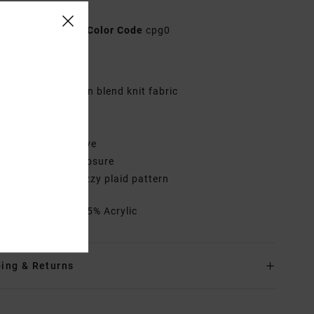
n Brown Jumper
AVJSW00195
Color Code
cpg0
res
abric:
Acrylic nylon blend knit fabric
it:
Relaxed fit
eck:
Crew neck
leeves:
Long sleeve
losure:
Pullover closure
ther Features: Fuzzy plaid pattern
rials
75% Nylon, 25% Acrylic
ing & Returns