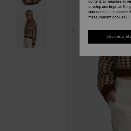
content; to measure adver
develop and improve the p
your consent, or oppose t
measurement cookies). Fo
Cookies pref