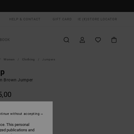
HELP & CONTACT
GIFT CARD
IE (€)
STORE LOCATOR
BOOK
Women
Clothing
Jumpers
ep
n Brown Jumper
5,00
ON SALE EXTRA 25% OFF
tinue without accepting
Mocha Bisque
UR
ice. This personal
ized publications and