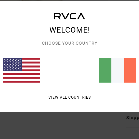
Wome
Style
Featu
WELCOME!
F
CHOOSE YOUR COUNTRY
F
N
S
C
O
Mate
VIEW ALL COUNTRIES
Shipp