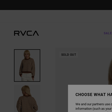
SKIP
TO
PRODUCT
INFORMATION
SALE
SOLD OUT
CHOOSE WHAT H
We and our partners use c
information (such as your