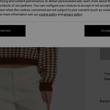
tising and content performance; to deliver personalized ads; learn more about th
roducts of our partners. You can configure your choices to accept or not accept
hem when the cookies concerned are not subject to your consent (such as cert
r more information see our
cookie policy
and
privacy policy
XS
erences
Accep
Se
This
Shop
Detai