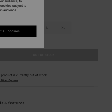
eir audience; to
 cookies subject to
ain audience
S
M
L
XL
t all cookies
e Size Guide
OUT OF STOCK
 product is currently out of stock.
 Other Options
ls & features