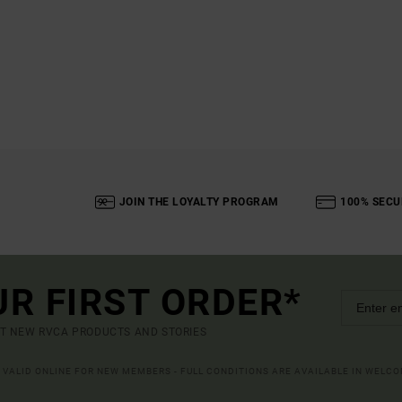
JOIN THE LOYALTY PROGRAM
100% SECU
UR FIRST ORDER*
UT NEW RVCA PRODUCTS AND STORIES
R VALID ONLINE FOR NEW MEMBERS - FULL CONDITIONS ARE AVAILABLE IN WELC