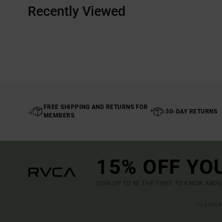
Recently Viewed
FREE SHIPPING AND RETURNS FOR
30-DAY RETURNS
MEMBERS
15% OFF YO
SIGN UP TO BE THE FIRST TO KNOW ABO
(*) OFFE