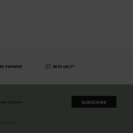
RE PAYMENT
NEED HELP?
SUBSCRIBE
OME EMAIL