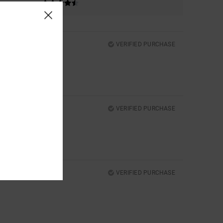
VERIFIED PURCHASE
VERIFIED PURCHASE
VERIFIED PURCHASE