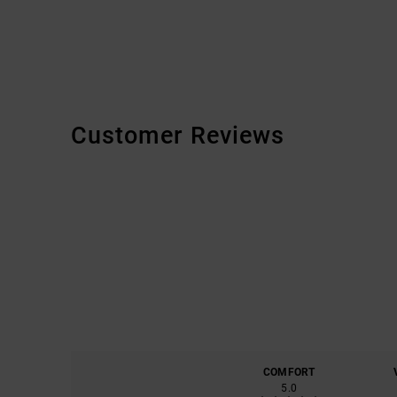
Customer Reviews
COMFORT
5.0