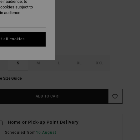
eir audience; to
 cookies subject to
Black
ain audience
UR
t all cookies
S
M
L
XL
XXL
e Size Guide
ADD TO CART
Home or Pick-up Point Delivery
Scheduled from
10 August