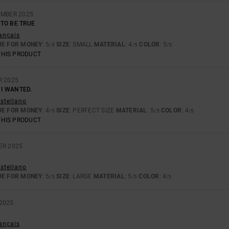
EMBER 2025
TO BE TRUE
rançais
UE FOR MONEY
: 5
SIZE
: SMALL
MATERIAL
: 4
COLOR
: 5
/5
/5
/5
THIS PRODUCT
R 2025
 I WANTED.
astellano
UE FOR MONEY
: 4
SIZE
: PERFECT SIZE
MATERIAL
: 5
COLOR
: 4
/5
/5
/5
THIS PRODUCT
ER 2025
astellano
UE FOR MONEY
: 5
SIZE
: LARGE
MATERIAL
: 5
COLOR
: 4
/5
/5
/5
2025
rançais