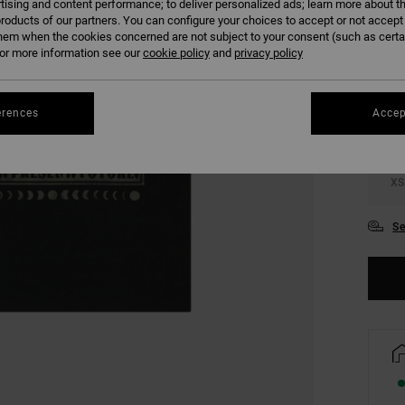
tising and content performance; to deliver personalized ads; learn more about th
roducts of our partners. You can configure your choices to accept or not accept
hem when the cookies concerned are not subject to your consent (such as cert
COLO
r more information see our
cookie policy
and
privacy policy
erences
Accep
XS
Se