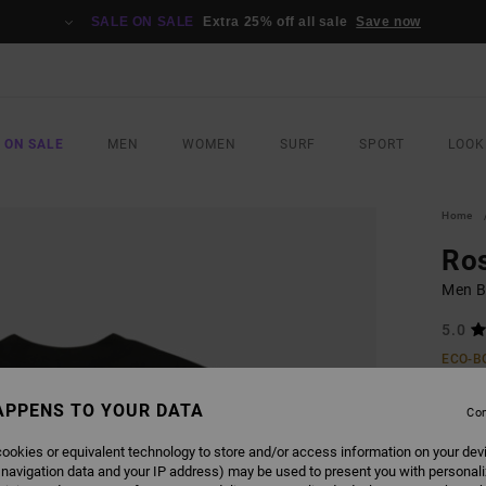
SALE ON SALE
Extra 25% off all sale
Save now
 ON SALE
MEN
WOMEN
SURF
SPORT
LOOK
Home
Ros
Men Bl
5.0
ECO-B
€ 40,
APPENS TO YOUR DATA
€ 1
Con
SALE
ookies or equivalent technology to store and/or access information on your dev
 navigation data and your IP address) may be used to present you with personal
SALE 