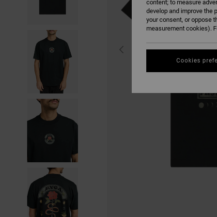
content; to measure adver
develop and improve the p
your consent, or oppose t
measurement cookies). Fo
Cookies pref