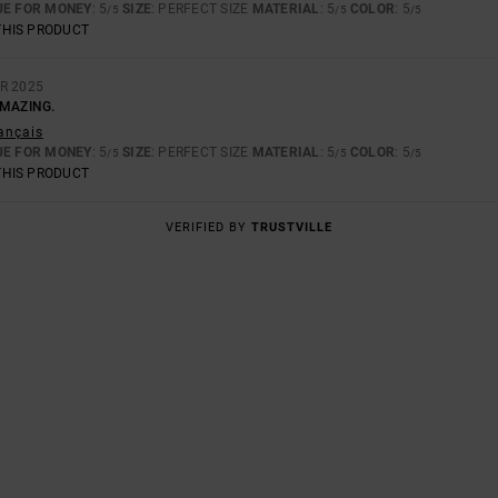
UE FOR MONEY
: 5
SIZE
: PERFECT SIZE
MATERIAL
: 5
COLOR
: 5
/5
/5
/5
THIS PRODUCT
R 2025
AMAZING.
rançais
UE FOR MONEY
: 5
SIZE
: PERFECT SIZE
MATERIAL
: 5
COLOR
: 5
/5
/5
/5
THIS PRODUCT
VERIFIED BY
TRUSTVILLE