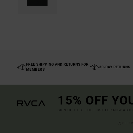
FREE SHIPPING AND RETURNS FOR
30-DAY RETURNS
MEMBERS
15% OFF YO
SIGN UP TO BE THE FIRST TO KNOW ABO
(*) OFFE