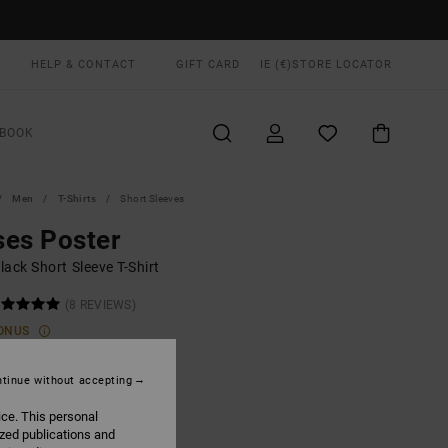
HELP & CONTACT
GIFT CARD
IE (€)
STORE LOCATOR
BOOK
Men
T-Shirts
Short Sleeves
es Poster
ack Short Sleeve T-Shirt
(8 REVIEWS)
ONUS
00
55%
8,00
tinue without accepting
ice. This personal
ized publications and
ON SALE EXTRA 25% OFF