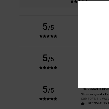
LUCAS
16. JUNE 20
5
/5
THICK, HIGH-QUALI
Show original - D
COMFORT
: 5
VAL
/5
I RECOMMEND 
CARLA
7. MAY 2026
5
/5
IT'S BEAUTIFUL AN
Show original - C
COMFORT
: 5
VAL
/5
I RECOMMEND 
HIPPOLYTE
28. DEC
5
/5
THE DESIGN IS INCR
Show original - F
COMFORT
: 5
VAL
/5
I RECOMMEND 