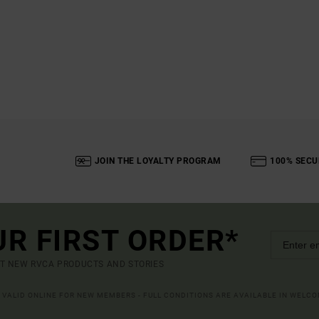
JOIN THE LOYALTY PROGRAM
100% SECU
UR FIRST ORDER*
UT NEW RVCA PRODUCTS AND STORIES
R VALID ONLINE FOR NEW MEMBERS - FULL CONDITIONS ARE AVAILABLE IN WELC