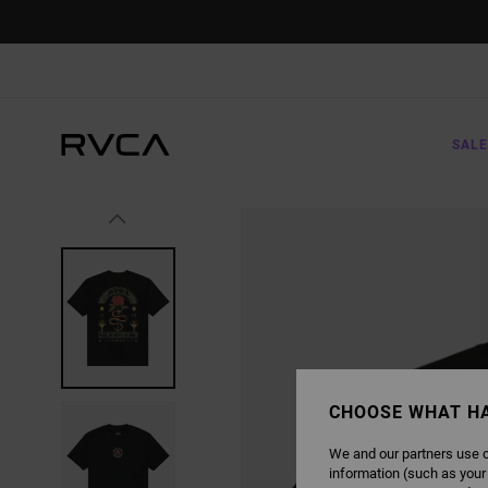
SKIP
TO
PRODUCT
INFORMATION
SALE
CHOOSE WHAT H
We and our partners use c
information (such as your