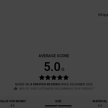
Shipp
AVERAGE SCORE
5.0
/5
BASED ON
8 VERIFIED REVIEWS
SINCE DECEMBER 2025
88% OF OUR CUSTOMERS RECOMMEND THIS PRODUCT
VALUE FOR MONEY
SIZE
MATERIAL
4.9
4.8