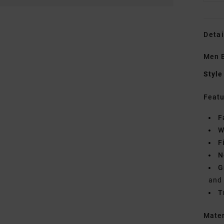
Detai
Men B
Style
Featu
F
W
F
N
G
and
T
Mate