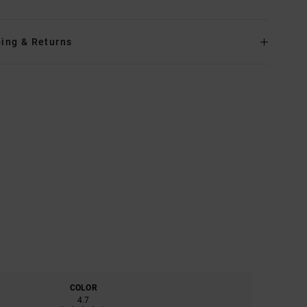
ing & Returns
COLOR
4.7