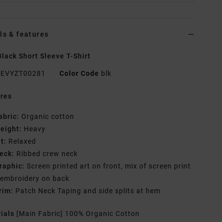
ls & features
lack Short Sleeve T-Shirt
EVYZT00281
Color Code
blk
res
abric:
Organic cotton
eight:
Heavy
it:
Relaxed
eck:
Ribbed crew neck
raphic:
Screen printed art on front, mix of screen print
 embroidery on back
rim:
Patch Neck Taping and side splits at hem
rials
[Main Fabric] 100% Organic Cotton