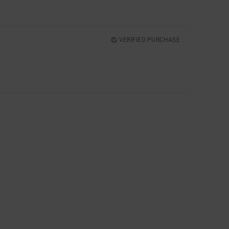
VERIFIED PURCHASE