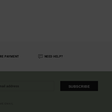
RE PAYMENT
NEED HELP?
SUBSCRIBE
OME EMAIL