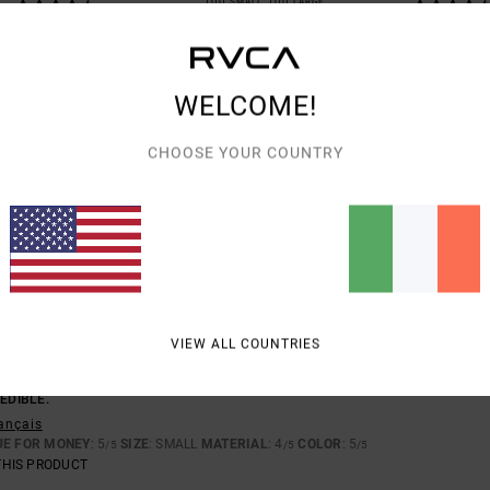
TOO SMALL
TOO LARGE
26
WELCOME!
TY FABRIC
eutsch
CHOOSE YOUR COUNTRY
UE FOR MONEY
: 5
SIZE
: PERFECT SIZE
MATERIAL
: 5
COLOR
: 5
/5
/5
/5
THIS PRODUCT
D THE FABRIC IS STUNNING
astellano
UE FOR MONEY
: 5
SIZE
: PERFECT SIZE
MATERIAL
: 5
/5
/5
THIS PRODUCT
VIEW ALL COUNTRIES
EMBER 2025
EDIBLE.
rançais
UE FOR MONEY
: 5
SIZE
: SMALL
MATERIAL
: 4
COLOR
: 5
/5
/5
/5
THIS PRODUCT