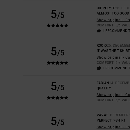
HIPPOLYTE
28. DEC
5
/5
ALMOST TOO GOOD 
Show original - F
COMFORT
: 5
VAL
/5
I RECOMMEND 
ROCIO
25. DECEMBE
5
/5
IT WAS THE T-SHIRT
Show original - C
COMFORT
: 5
VAL
/5
I RECOMMEND 
5
FABIAN
14. DECEMB
/5
QUALITY
Show original - C
COMFORT
: 5
VAL
/5
VAVA
5. DECEMBER 
5
/5
PERFECT T-SHIRT
Show original - F