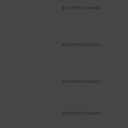
VERIFIED PURCHASE
VERIFIED PURCHASE
VERIFIED PURCHASE
VERIFIED PURCHASE