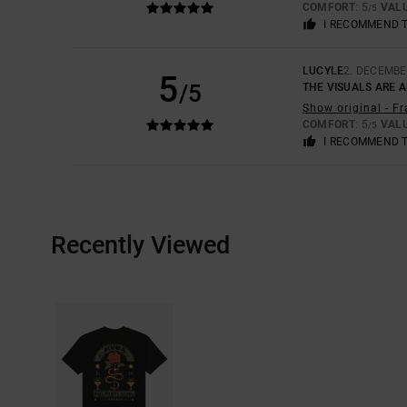
COMFORT
: 5
VAL
/5
I RECOMMEND 
LUCYLE
2. DECEMBE
5
/5
THE VISUALS ARE 
Show original - F
COMFORT
: 5
VAL
/5
I RECOMMEND 
Recently Viewed