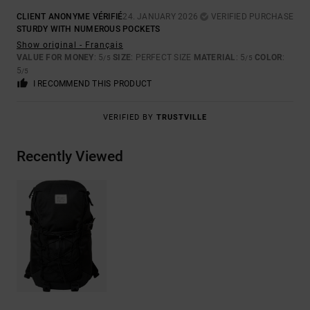
CLIENT ANONYME VÉRIFIÉ
24. JANUARY 2026
VERIFIED PURCHASE
STURDY WITH NUMEROUS POCKETS
Show original - Français
VALUE FOR MONEY
: 5
SIZE
: PERFECT SIZE
MATERIAL
: 5
COLOR
:
/5
/5
5
/5
I RECOMMEND THIS PRODUCT
VERIFIED BY
TRUSTVILLE
Recently Viewed