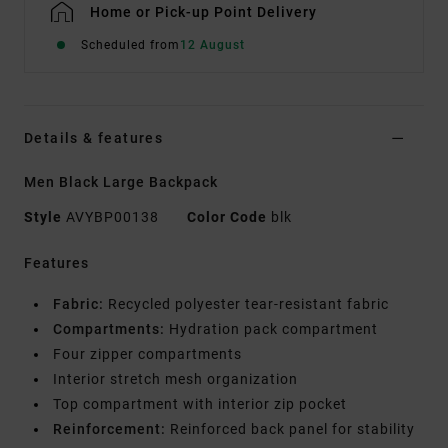
Home or Pick-up Point Delivery
Scheduled from
12 August
Details & features
Men Black Large Backpack
Style
AVYBP00138
Color Code
blk
Features
Fabric:
Recycled polyester tear-resistant fabric
Compartments:
Hydration pack compartment
Four zipper compartments
Interior stretch mesh organization
Top compartment with interior zip pocket
Reinforcement:
Reinforced back panel for stability