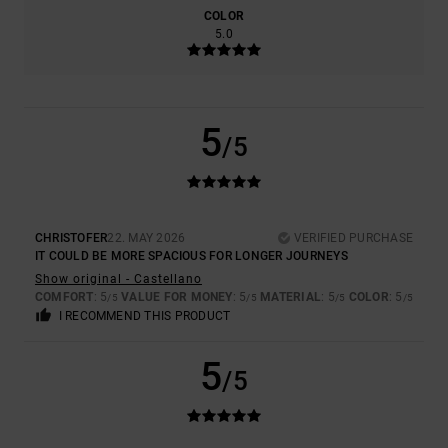
COLOR
5.0
5
/5
CHRISTOFER
22. MAY 2026
VERIFIED PURCHASE
IT COULD BE MORE SPACIOUS FOR LONGER JOURNEYS
Show original - Castellano
COMFORT
: 5
VALUE FOR MONEY
: 5
MATERIAL
: 5
COLOR
: 5
/5
/5
/5
/5
I RECOMMEND THIS PRODUCT
5
/5