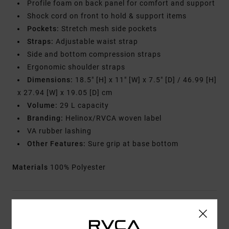
Profile foam on back panel for comfort and support
Shock cord on front to hold & support items
Pockets:
Stretch mesh side pockets
Straps:
Adjustable waist strap
Side and bottom compression straps
Ergonomic shoulder straps
Dimensions:
18.5" [H] x 11" [W] x 7.5" [D] / 46.99 [H]
x 27.94 [W] x 19.05 [D] cm
Volume:
29 L capacity
Branding:
Helinox/RVCA woven label
VA rubber lashing
Other Features:
Sure grip at base bottom
Materials
100% Polyester
Shipping & Returns