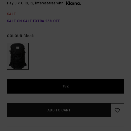
Pay 3 x € 13,12, interest-free with
SALE
SALE ON SALE EXTRA 25% OFF
Black
COLOUR
1SZ
ADD TO CART