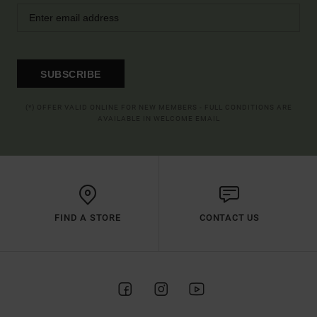
SUBSCRIBE
(*) OFFER VALID ONLINE FOR NEW MEMBERS - FULL CONDITIONS ARE
AVAILABLE IN WELCOME EMAIL
FIND A STORE
CONTACT US