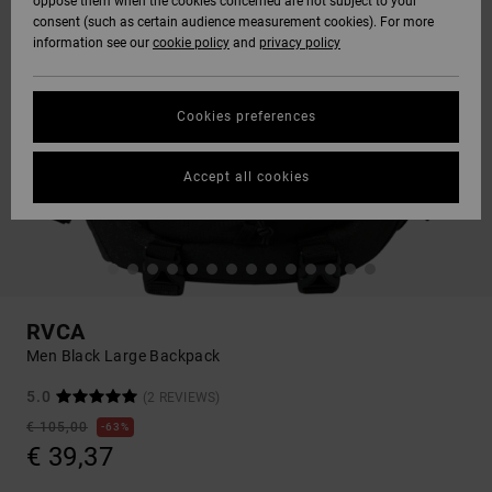
oppose them when the cookies concerned are not subject to your
consent (such as certain audience measurement cookies). For more
information see our
cookie policy
and
privacy policy
Cookies preferences
Accept all cookies
RVCA
Men Black Large Backpack
5.0
(2 REVIEWS)
€ 105,00
63%
€ 39,37