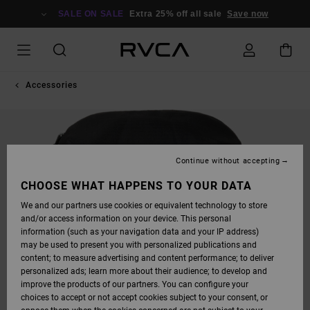
SKIP
TO
SALE ON SALE
Extra 25% off all sale
Save now
PRODUCT
INFORMATION
Accessories
Continue without accepting
CHOOSE WHAT HAPPENS TO YOUR DATA
We and our partners use cookies or equivalent technology to store
and/or access information on your device. This personal
information (such as your navigation data and your IP address)
may be used to present you with personalized publications and
content; to measure advertising and content performance; to deliver
personalized ads; learn more about their audience; to develop and
improve the products of our partners. You can configure your
choices to accept or not accept cookies subject to your consent, or