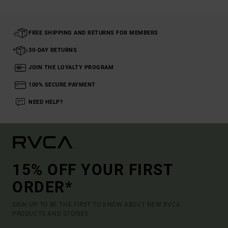
FREE SHIPPING AND RETURNS FOR MEMBERS
30-DAY RETURNS
JOIN THE LOYALTY PROGRAM
100% SECURE PAYMENT
NEED HELP?
15% OFF YOUR FIRST
ORDER*
SIGN UP TO BE THE FIRST TO KNOW ABOUT NEW RVCA
PRODUCTS AND STORIES