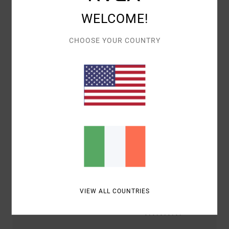
WELCOME!
Customer Reviews
CHOOSE YOUR COUNTRY
AVERAGE SCORE
5.0
/5
BASED ON
2 VERIFIED REVIEWS
SINCE JANUARY 2026
100% OF OUR CUSTOMERS RECOMMEND THIS PRODUCT
COMFORT
VALUE FOR MONEY
5.0
5.0
VIEW ALL COUNTRIES
SIZE
MATERIAL
5.0
TOO SMALL
TOO LARGE