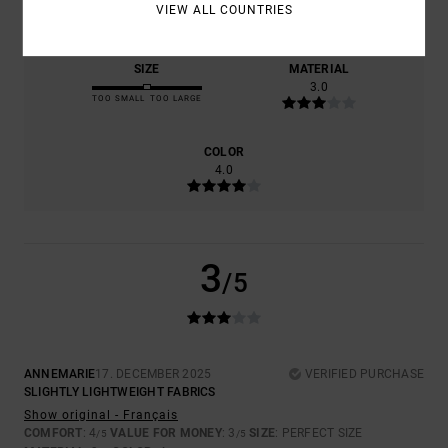
4.0
3.0
VIEW ALL COUNTRIES
SIZE
MATERIAL
3.0
TOO SMALL
TOO LARGE
COLOR
4.0
3
/5
ANNEMARIE
17. DECEMBER 2025
VERIFIED PURCHASE
SLIGHTLY LIGHTWEIGHT FABRICS
Show original - Français
COMFORT
: 4
VALUE FOR MONEY
: 3
SIZE
: PERFECT SIZE
/5
/5