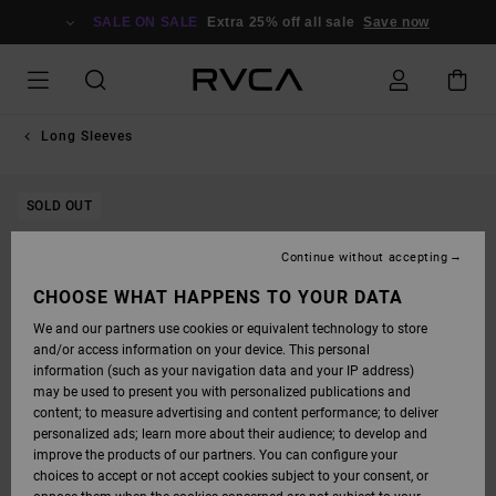
SKIP
TO
SALE ON SALE
Extra 25% off all sale
Save now
PRODUCT
INFORMATION
Long Sleeves
SOLD OUT
Continue without accepting
CHOOSE WHAT HAPPENS TO YOUR DATA
We and our partners use cookies or equivalent technology to store
and/or access information on your device. This personal
information (such as your navigation data and your IP address)
may be used to present you with personalized publications and
content; to measure advertising and content performance; to deliver
personalized ads; learn more about their audience; to develop and
improve the products of our partners. You can configure your
choices to accept or not accept cookies subject to your consent, or