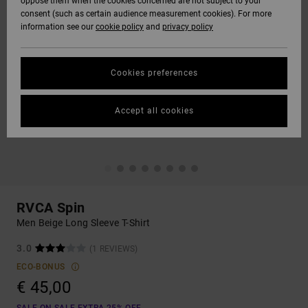
oppose them when the cookies concerned are not subject to your
consent (such as certain audience measurement cookies). For more
information see our
cookie policy
and
privacy policy
Cookies preferences
Accept all cookies
RVCA Spin
Men Beige Long Sleeve T-Shirt
3.0
(1 REVIEWS)
ECO-BONUS
€ 45,00