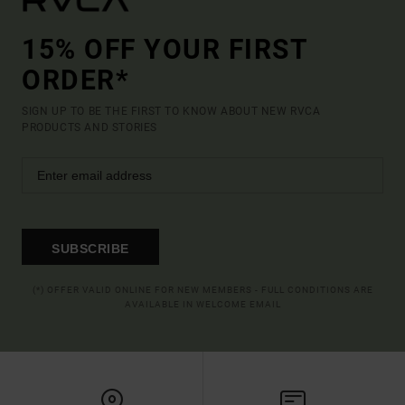
15% OFF YOUR FIRST
ORDER*
SIGN UP TO BE THE FIRST TO KNOW ABOUT NEW RVCA
PRODUCTS AND STORIES
SUBSCRIBE
(*) OFFER VALID ONLINE FOR NEW MEMBERS - FULL CONDITIONS ARE
AVAILABLE IN WELCOME EMAIL