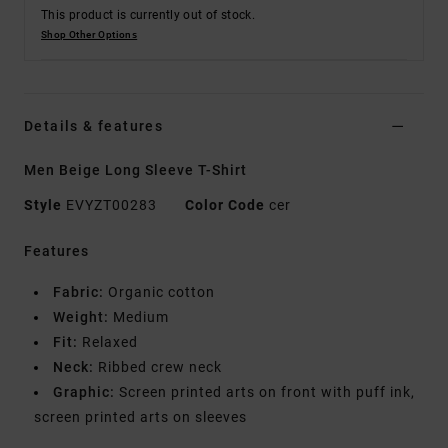
This product is currently out of stock.
Shop Other Options
Details & features
Men Beige Long Sleeve T-Shirt
Style
EVYZT00283
Color Code
cer
Features
Fabric:
Organic cotton
Weight:
Medium
Fit:
Relaxed
Neck:
Ribbed crew neck
Graphic:
Screen printed arts on front with puff ink,
screen printed arts on sleeves