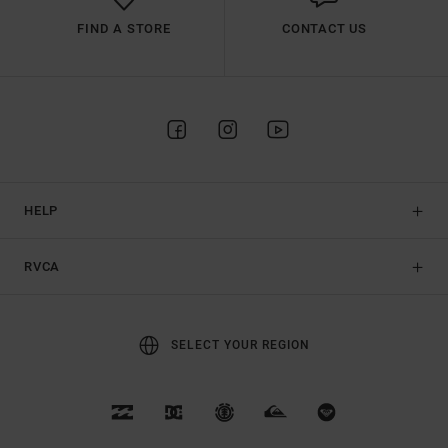
FIND A STORE
CONTACT US
HELP
RVCA
SELECT YOUR REGION