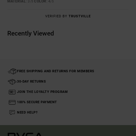
MATERIAL
: 3
COLOR
: 4
/5
/5
VERIFIED BY
TRUSTVILLE
Recently Viewed
FREE SHIPPING AND RETURNS FOR MEMBERS
30-DAY RETURNS
JOIN THE LOYALTY PROGRAM
100% SECURE PAYMENT
NEED HELP?