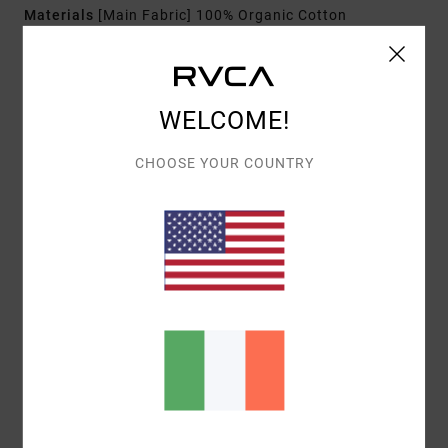
Materials
[Main Fabric] 100% Organic Cotton
Shipping & Returns
WELCOME!
CHOOSE YOUR COUNTRY
Customer Reviews
AVERAGE SCORE
3.0
/5
BASED ON
1 VERIFIED REVIEWS
SINCE DECEMBER 2025
0% OF OUR CUSTOMERS RECOMMEND THIS PRODUCT
COMFORT
VALUE FOR MONEY