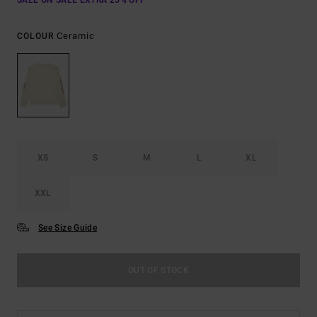
SALE ON SALE EXTRA 25% OFF
Ceramic
COLOUR
XS
S
M
L
XL
XXL
See Size Guide
OUT OF STOCK