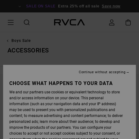
SKIP
TO
SALE ON SALE
Extra 25% off all sale
Save now
PRODUCTS
GRID
SELECTION
Boys Sale
ACCESSORIES
Continue without accepting
CHOOSE WHAT HAPPENS TO YOUR DATA
STAY TUNED, PRODUCTS WILL BE BACK
We and our partners use cookies or equivalent technology to store
SOON
and/or access information on your device. This personal
information (such as your navigation data and your IP address)
may be used to present you with personalized publications and
content; to measure advertising and content performance; to deliver
OOPS, WE COULDN'T FIND ANY RESULTS FOR
personalized ads; learn more about their audience; to develop and
YOUR SEARCH.
improve the products of our partners. You can configure your
choices to accept or not accept cookies subject to your consent, or
NO WORRIES! TRY SEARCHING WITH DIFFERENT KEYWORDS OR