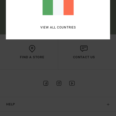
SUBSCRIBE
(*) OFFER VALID ONLINE FOR NEW MEMBERS - FULL CONDITIONS ARE
AVAILABLE IN WELCOME EMAIL
VIEW ALL COUNTRIES
FIND A STORE
CONTACT US
HELP