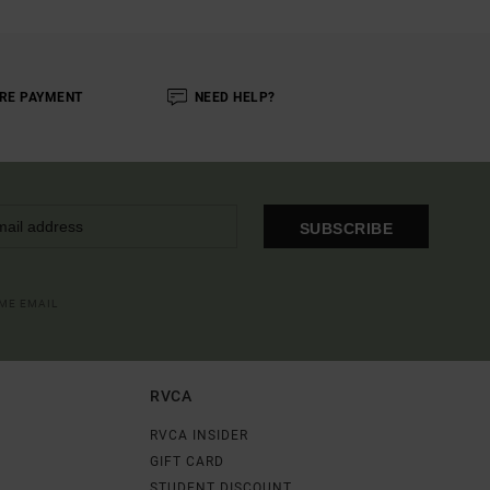
RE PAYMENT
NEED HELP?
SUBSCRIBE
OME EMAIL
RVCA
RVCA INSIDER
GIFT CARD
STUDENT DISCOUNT