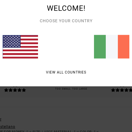
WELCOME!
CHOOSE YOUR COUNTRY
AVERAGE SCORE
5.0
/5
BASED ON
1 VERIFIED REVIEWS
SINCE MAY 2026
100% OF OUR CUSTOMERS RECOMMEND THIS PRODUCT
VIEW ALL COUNTRIES
VALUE FOR MONEY
SIZE
MATERIAL
5.0
5.0
TOO SMALL
TOO LARGE
E
astellano
UE FOR MONEY
: 5
SIZE
: LARGE
MATERIAL
: 5
COLOR
: 5