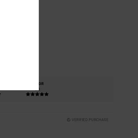
COLOR
5.0
VERIFIED PURCHASE