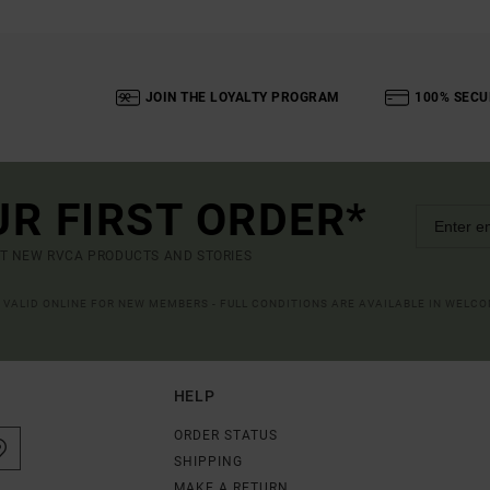
JOIN THE LOYALTY PROGRAM
100% SECU
UR FIRST ORDER*
UT NEW RVCA PRODUCTS AND STORIES
R VALID ONLINE FOR NEW MEMBERS - FULL CONDITIONS ARE AVAILABLE IN WELC
HELP
ORDER STATUS
SHIPPING
MAKE A RETURN