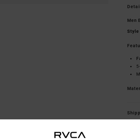
Detai
Men 
Style
Featu
F
5
M
Mate
Shipp