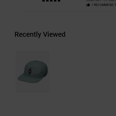
/5
I RECOMMEND 
Recently Viewed