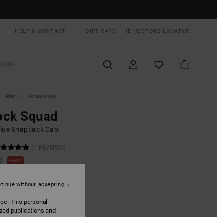
HELP & CONTACT
GIFT CARD
IE (€)
STORE LOCATOR
BOOK
Men
Accessories
ock Squad
lue Snapback Cap
(1 REVIEWS)
00
63%
3,12
tinue without accepting
ON SALE EXTRA 25% OFF
ice. This personal
ized publications and