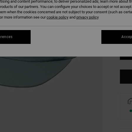
tising and content performance; to deliver personalized ads; learn more about th
COLO
roducts of our partners. You can configure your choices to accept or not accept
hem when the cookies concerned are not subject to your consent (such as cert
r more information see our
cookie policy
and
privacy policy
erences
Accep