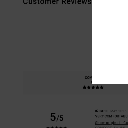
Customer Reviews
COMFORT
5.0
IÑIGO
20. MAY 2026
5
/5
VERY COMFORTABL
Show original - C
COMFORT
: 5
VAL