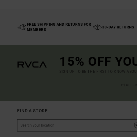
FREE SHIPPING AND RETURNS FOR
30-DAY RETURNS
MEMBERS
15% OFF YO
SIGN UP TO BE THE FIRST TO KNOW ABO
(*) OFFE
FIND A STORE