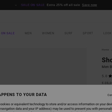
SALE ON SALE
Extra 25% off all sale
Save now
 ON SALE
MEN
WOMEN
SURF
SPORT
LOOK
Home
Sh
Men B
5.0
€ 35,
€ 1
APPENS TO YOUR DATA
Con
SALE
SALE 
ookies or equivalent technology to store and/or access information on your dev
 navigation data and your IP address) may be used to present you with personal