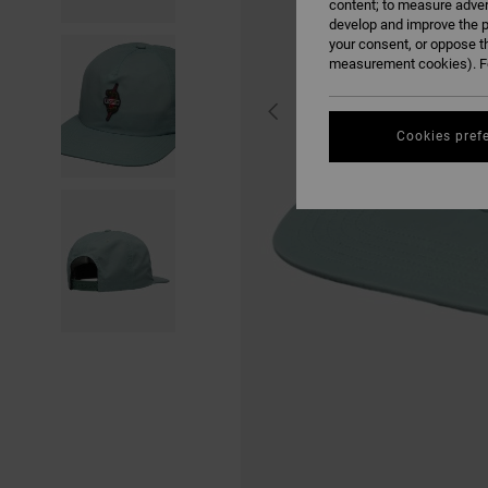
content; to measure adver
develop and improve the p
your consent, or oppose t
measurement cookies). Fo
Cookies pref