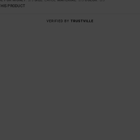
/5
/5
/5
THIS PRODUCT
VERIFIED BY
TRUSTVILLE