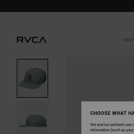
SKIP
TO
PRODUCT
INFORMATION
SALE
CHOOSE WHAT H
We and our partners use c
information (such as your