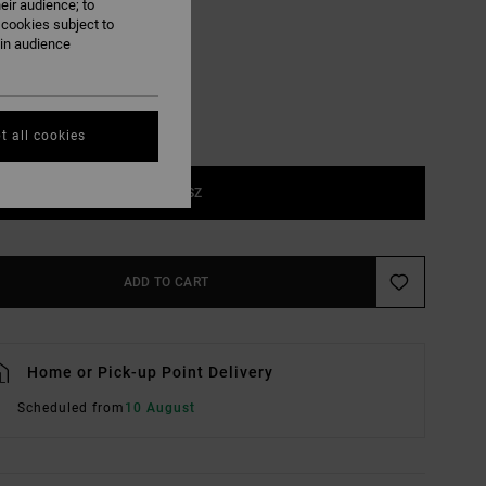
eir audience; to
Jade
UR
 cookies subject to
ain audience
t all cookies
1SZ
ADD TO CART
Home or Pick-up Point Delivery
Scheduled from
10 August