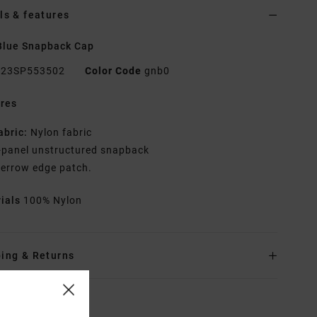
ls & features
Blue Snapback Cap
23SP553502
Color Code
gnb0
res
abric:
Nylon fabric
-panel unstructured snapback
errow edge patch.
rials
100% Nylon
ing & Returns