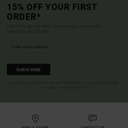
15% OFF YOUR FIRST
ORDER*
SIGN UP TO BE THE FIRST TO KNOW ABOUT NEW RVCA
PRODUCTS AND STORIES
SUBSCRIBE
(*) OFFER VALID ONLINE FOR NEW MEMBERS - FULL CONDITIONS ARE
AVAILABLE IN WELCOME EMAIL
FIND A STORE
CONTACT US