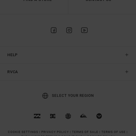
HELP
RVCA
SELECT YOUR REGION
COOKIE SETTINGS |
PRIVACY POLICY |
TERMS OF SALE |
TERMS OF USE |