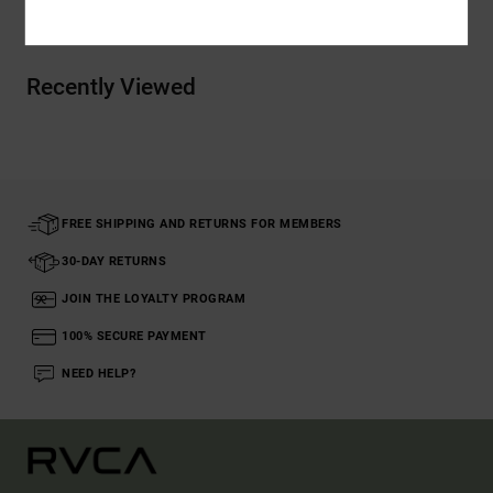
Recently Viewed
FREE SHIPPING AND RETURNS FOR MEMBERS
30-DAY RETURNS
JOIN THE LOYALTY PROGRAM
100% SECURE PAYMENT
NEED HELP?