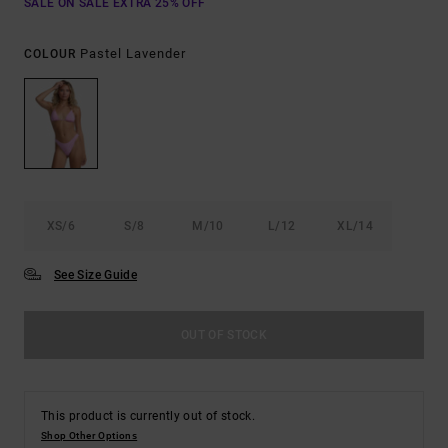
SALE ON SALE EXTRA 25% OFF
Pastel Lavender
COLOUR
XS/6
S/8
M/10
L/12
XL/14
See Size Guide
OUT OF STOCK
This product is currently out of stock.
Shop Other Options