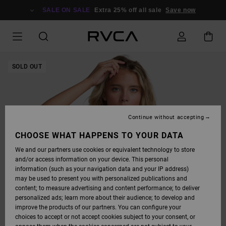
SKIP
TO
SALE ON SALE
Extra 25% off all sale
Save now
PRODUCT
INFORMATION
SOLD OUT
Continue without accepting
CHOOSE WHAT HAPPENS TO YOUR DATA
We and our partners use cookies or equivalent technology to store
and/or access information on your device. This personal
information (such as your navigation data and your IP address)
may be used to present you with personalized publications and
content; to measure advertising and content performance; to deliver
personalized ads; learn more about their audience; to develop and
improve the products of our partners. You can configure your
choices to accept or not accept cookies subject to your consent, or