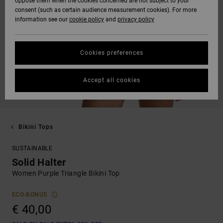
oppose them when the cookies concerned are not subject to your
consent (such as certain audience measurement cookies). For more
information see our
cookie policy
and
privacy policy
Cookies preferences
Accept all cookies
Bikini Tops
SUSTAINABLE
Solid Halter
Women Purple Triangle Bikini Top
ECO-BONUS
€ 40,00