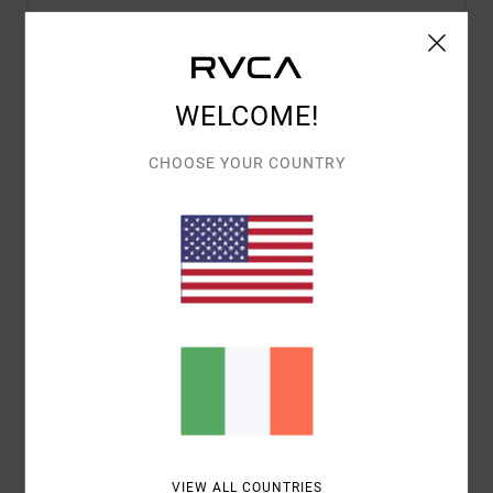
Details & features
WELCOME!
Women Purple Triangle Bikini Top
CHOOSE YOUR COUNTRY
Style
AVJX300397
Color Code
pfl0
Features
Fabric:
Polyamide Elastane
Triangle shape
Removable padding
Adjustable tie straps
Materials
80% Recycled Nylon, 20% Elastane
VIEW ALL COUNTRIES
Shipping & Returns