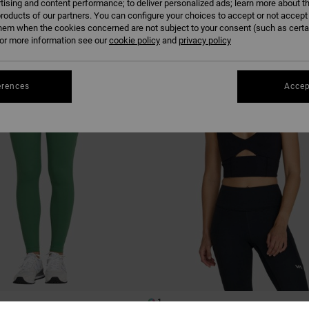
tising and content performance; to deliver personalized ads; learn more about th
roducts of our partners. You can configure your choices to accept or not accept
hem when the cookies concerned are not subject to your consent (such as cert
r more information see our
cookie policy
and
privacy policy
erences
Accep
1