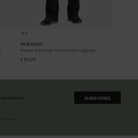
1
VA Bootcut
a
Women Black High Waist Stretch Leggings
€ 85,00
SUBSCRIBE
OME EMAIL