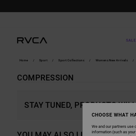
SKIP
TO
PRODUCTS
GRID
SELECTION
SALE
Home
Sport
Sport Collections
Womens New Arrivals
COMPRESSION
STAY TUNED, PRODUCTS WIL
CHOOSE WHAT H
We and our partners use c
information (such as your
YOU MAY ALSO LIKE