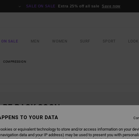
SALE ON SALE
Extra 25% off all sale
Save now
 ON SALE
MEN
WOMEN
SURF
SPORT
LOOK
COMPRESSION
L BE BACK SOON
APPENS TO YOUR DATA
Con
ookies or equivalent technology to store and/or access information on your dev
 navigation data and your IP address) may be used to present you with personal