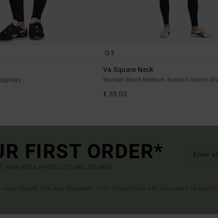
3
Va Square Neck
eggings
Women Black Medium Support Sports Br
€ 55,00
UR FIRST ORDER*
UT NEW RVCA PRODUCTS AND STORIES
R VALID ONLINE FOR NEW MEMBERS - FULL CONDITIONS ARE AVAILABLE IN WELC