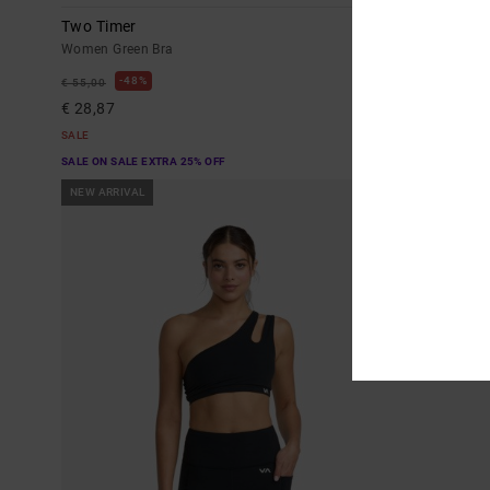
Two Timer
Va Essential
Women Green Bra
Women Green L
48%
40%
€ 55,00
€ 85,00
€ 28,87
€ 51,00
SALE
SALE
SALE ON SALE EXTRA 25% OFF
SALE ON SALE EX
NEW ARRIVAL
NEW ARRIVAL