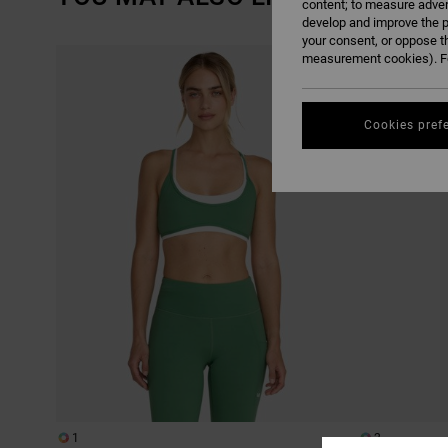
content; to measure adver
develop and improve the p
your consent, or oppose t
SKIP
SKIP
measurement cookies). Fo
TO
TO
SEARCH
SORT
FILTER
BY
CRITERIAS
Cookies pref
1
2