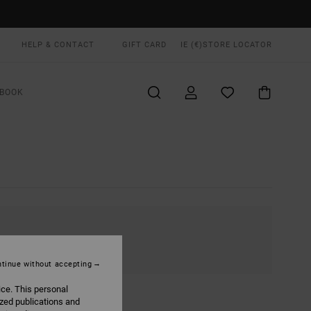
HELP & CONTACT
GIFT CARD
IE (€)
STORE LOCATOR
BOOK
tinue without accepting
ice. This personal
ized publications and