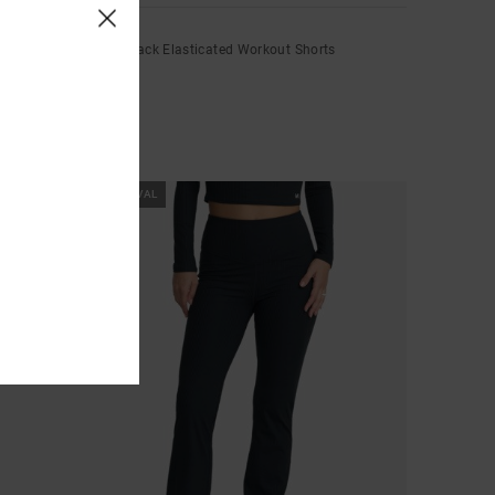
Wind Up
Women Black Elasticated Workout Shorts
€ 55,00
NEW ARRIVAL