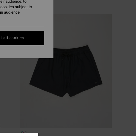
eir audience; to
 cookies subject to
ain audience
NEW ARRIVAL
t all cookies
1