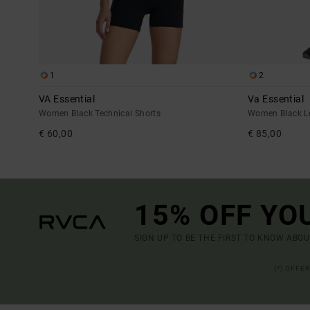
1
2
VA Essential
Va Essential
Women Black Technical Shorts
Women Black L
€ 60,00
€ 85,00
15% OFF YO
SIGN UP TO BE THE FIRST TO KNOW ABO
(*) OFFE