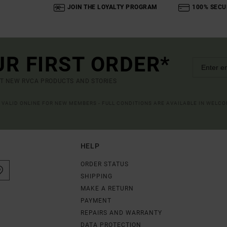
JOIN THE LOYALTY PROGRAM
100% SECU
UR FIRST ORDER*
UT NEW RVCA PRODUCTS AND STORIES
R VALID ONLINE FOR NEW MEMBERS - FULL CONDITIONS ARE AVAILABLE IN WELC
HELP
ORDER STATUS
SHIPPING
MAKE A RETURN
PAYMENT
REPAIRS AND WARRANTY
DATA PROTECTION