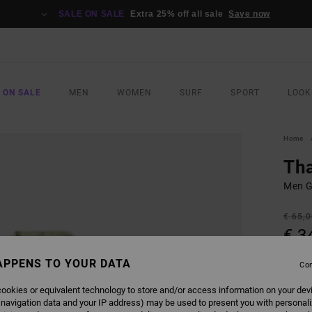
SALE ON SALE
Extra 25% off all sale
Save now
 ON SALE
MEN
WOMEN
SURF
SPORT
LOOK
Home
Tha
Men G
€ 65,
€ 3
SALE
APPENS TO YOUR DATA
Con
SALE 
ookies or equivalent technology to store and/or access information on your dev
 navigation data and your IP address) may be used to present you with personal
COLO