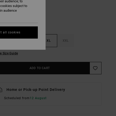
eir audience; to
 cookies subject to
ain audience
t all cookies
M
L
XL
XXL
e Size Guide
ADD TO CART
Home or Pick-up Point Delivery
Scheduled from
12 August