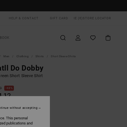
HELP & CONTACT
GIFT CARD
IE (€)
STORE LOCATOR
BOOK
Men
Clothing
Shirts
Short Sleeve Shirts
tll Do Dobby
reen Short Sleeve Shirt
00
48%
4,12
tinue without accepting
ON SALE EXTRA 25% OFF
ice. This personal
ized publications and
Laurel Green
UR