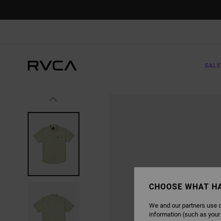
SKIP
TO
PRODUCT
INFORMATION
SALE
CHOOSE WHAT H
We and our partners use c
information (such as your