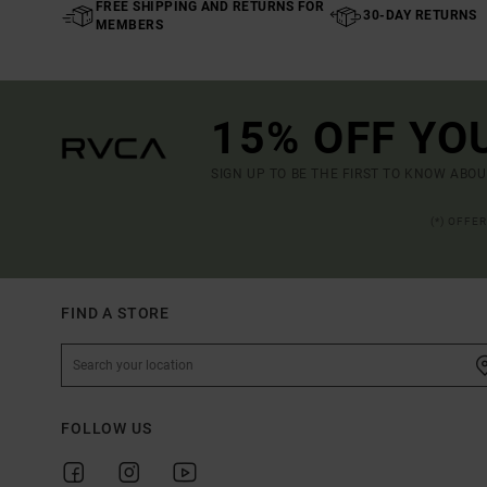
FREE SHIPPING AND RETURNS FOR
30-DAY RETURNS
MEMBERS
15% OFF YO
SIGN UP TO BE THE FIRST TO KNOW ABO
(*) OFFE
FIND A STORE
FOLLOW US