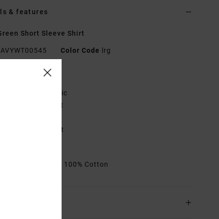
ls & features
reen Short Sleeve Shirt
AVYWT00545
Color Code
lrg
res
abric:
Cotton fabric
it:
Slim, tailored fit
utton down collar
olo label on pocket
hest pocket
rials
[Main Fabric] 100% Cotton
ing & Returns