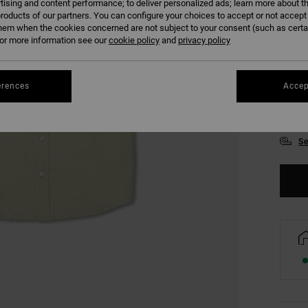
tising and content performance; to deliver personalized ads; learn more about th
roducts of our partners. You can configure your choices to accept or not accept
hem when the cookies concerned are not subject to your consent (such as cert
r more information see our
cookie policy
and
privacy policy
erences
Accep
S
Se