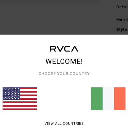
Detai
Men G
Style
Featu
F
WELCOME!
F
B
CHOOSE YOUR COUNTRY
S
C
Mate
Shipp
VIEW ALL COUNTRIES