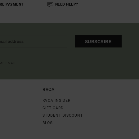
RE PAYMENT
NEED HELP?
SUBSCRIBE
OME EMAIL
RVCA
RVCA INSIDER
GIFT CARD
STUDENT DISCOUNT
BLOG