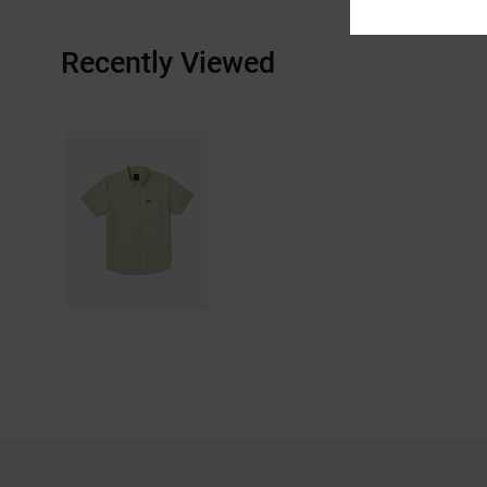
Recently Viewed