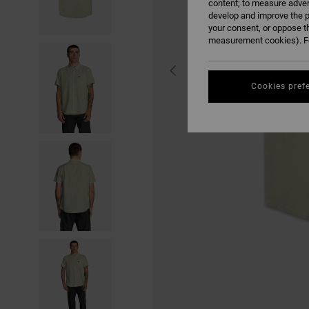
content; to measure adver
develop and improve the p
your consent, or oppose t
measurement cookies). Fo
Cookies pref