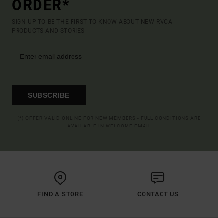
ORDER*
SIGN UP TO BE THE FIRST TO KNOW ABOUT NEW RVCA
PRODUCTS AND STORIES
SUBSCRIBE
(*) OFFER VALID ONLINE FOR NEW MEMBERS - FULL CONDITIONS ARE
AVAILABLE IN WELCOME EMAIL
FIND A STORE
CONTACT US