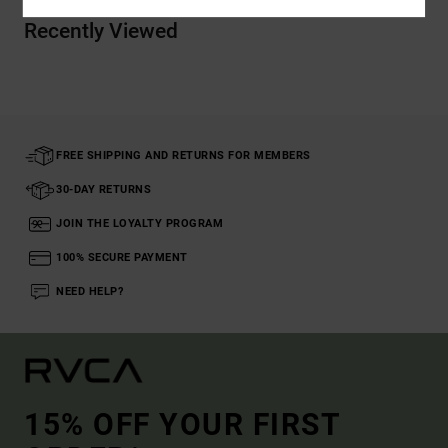
Recently Viewed
FREE SHIPPING AND RETURNS FOR MEMBERS
30-DAY RETURNS
JOIN THE LOYALTY PROGRAM
100% SECURE PAYMENT
NEED HELP?
15% OFF YOUR FIRST