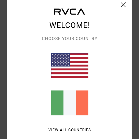
Details & features
WELCOME!
Men Beige Pullover Hoodie
Style
AVYSF00297
Color Code
tfh0
CHOOSE YOUR COUNTRY
Features
Fabric:
Cotton polyester fabric
Neck:
Hooded neck
Sleeves:
Long sleeves
Pockets:
Kangaroo pouch pockets
Materials
80% Cotton, 20% Polyester
Shipping & Returns
VIEW ALL COUNTRIES