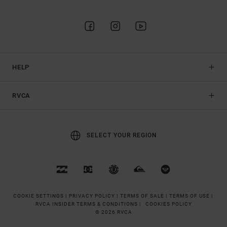
HELP
RVCA
SELECT YOUR REGION
COOKIE SETTINGS |
PRIVACY POLICY |
TERMS OF SALE |
TERMS OF USE |
RVCA INSIDER TERMS & CONDITIONS |
COOKIES POLICY
© 2026 RVCA