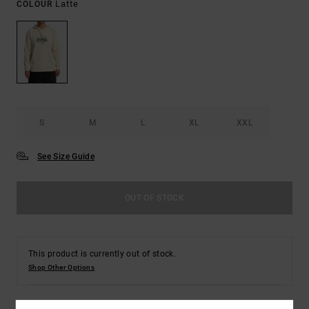
Latte
COLOUR
S
M
L
XL
XXL
See Size Guide
OUT OF STOCK
This product is currently out of stock.
Shop Other Options