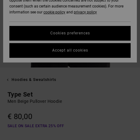
oppose them when the cookies concerned are not subject to your
consent (such as certain audience measurement cookies). For more
information see our
cookie policy
and
privacy policy
Cookies preferences
Accept all cookies
Hoodies & Sweatshirts
Type Set
Men Beige Pullover Hoodie
€ 80,00
SALE ON SALE EXTRA 25% OFF