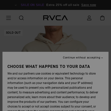
SKIP
TO
SALE ON SALE
Extra 25% off all sale
Save now
PRODUCT
INFORMATION
SOLD OUT
Continue without accepting
CHOOSE WHAT HAPPENS TO YOUR DATA
We and our partners use cookies or equivalent technology to store
and/or access information on your device. This personal
information (such as your navigation data and your IP address)
may be used to present you with personalized publications and
content; to measure advertising and content performance; to deliver
personalized ads; learn more about their audience; to develop and
improve the products of our partners. You can configure your
choices to accept or not accept cookies subject to your consent, or