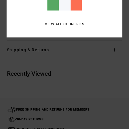
Closure:
Shank button closure
Branding:
RVCA solo label
VIEW ALL COUNTRIES
Materials
68% Cotton, 30% Polyester, 2% Elastane
Shipping & Returns
Recently Viewed
FREE SHIPPING AND RETURNS FOR MEMBERS
30-DAY RETURNS