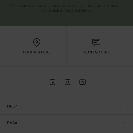
(*) OFFER VALID ONLINE FOR NEW MEMBERS - FULL CONDITIONS ARE
AVAILABLE IN WELCOME EMAIL
FIND A STORE
CONTACT US
HELP
RVCA