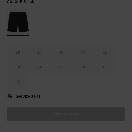
Black
COLOUR
28
29
30
31
32
33
34
36
38
40
42
See Size Guide
OUT OF STOCK