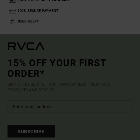
JOIN THE LOYALTY PROGRAM
100% SECURE PAYMENT
NEED HELP?
15% OFF YOUR FIRST
ORDER*
SIGN UP TO BE THE FIRST TO KNOW ABOUT NEW RVCA
PRODUCTS AND STORIES
SUBSCRIBE