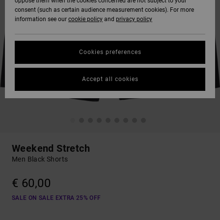
oppose them when the cookies concerned are not subject to your
consent (such as certain audience measurement cookies). For more
information see our
cookie policy
and
privacy policy
Cookies preferences
Accept all cookies
Weekend Stretch
Men Black Shorts
€ 60,00
SALE ON SALE EXTRA 25% OFF