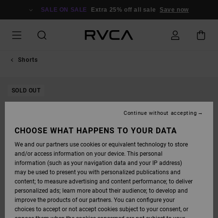
SKIP
TO
SALE ON SALE
Extra 25% off all sale
Save now
PRODUCT
INFORMATION
Shorts
SOLD OUT
Continue without accepting
CHOOSE WHAT HAPPENS TO YOUR DATA
We and our partners use cookies or equivalent technology to store
and/or access information on your device. This personal
information (such as your navigation data and your IP address)
may be used to present you with personalized publications and
content; to measure advertising and content performance; to deliver
personalized ads; learn more about their audience; to develop and
improve the products of our partners. You can configure your
choices to accept or not accept cookies subject to your consent, or