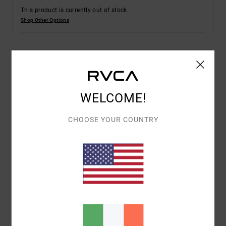
This product is currently out of stock.
Shop Other Options
Details & features
Men Black Shorts
WELCOME!
Style
AVYWS00317
Color Code
blk
CHOOSE YOUR COUNTRY
Features
Fabric:
Cotton polyester elastane blend fabric
Fit:
Regular fit
Fly:
Zipper fly
Outseam:
20" outseam, long length
Pockets:
Slash pockets
Front coin pocket
Back welt pockets