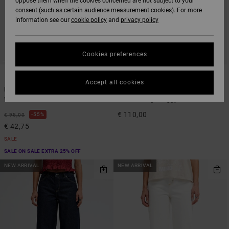
oppose them when the cookies concerned are not subject to your
consent (such as certain audience measurement cookies). For more
information see our
cookie policy
and
privacy policy
Cookies preferences
1
1
ARTIST NETWORK PROGRAM
Accept all cookies
Loosey
Dani Miller High Waisted
Women Black Relaxed Jeans
Women Beige Baggy Jeans
€ 110,00
55%
€ 95,00
€ 42,75
SALE
SALE ON SALE EXTRA 25% OFF
NEW ARRIVAL
NEW ARRIVAL