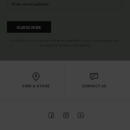
SUBSCRIBE
(*) OFFER VALID ONLINE FOR NEW MEMBERS - FULL CONDITIONS ARE
AVAILABLE IN WELCOME EMAIL
FIND A STORE
CONTACT US