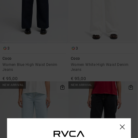
3
3
Coco
Coco
Women Blue High Waist Denim
Women White High Waist Denim
Jeans
Jeans
€ 95,00
€ 95,00
NEW ARRIVAL
NEW ARRIVAL