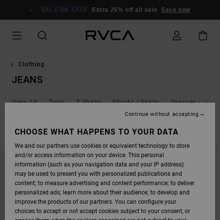
SKIP
TO
SALE ON SALE
Extra 25% off all sale
Save now
PRODUCTS
GRID
SELECTION
Clothing
JEANS
View All
Tops
T Shirts
Shorts / Skirts
Dresses / Jump
Continue without accepting
FILTER & SORT
CHOOSE WHAT HAPPENS TO YOUR DATA
8
Results
We and our partners use cookies or equivalent technology to store
SKIP
SKIP
NEW ARRIVAL
and/or access information on your device. This personal
TO
TO
SEARCH
SORT
information (such as your navigation data and your IP address)
FILTER
BY
may be used to present you with personalized publications and
CRITERIAS
content; to measure advertising and content performance; to deliver
personalized ads; learn more about their audience; to develop and
improve the products of our partners. You can configure your
choices to accept or not accept cookies subject to your consent, or