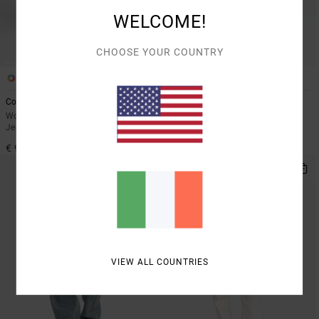
WELCOME!
CHOOSE YOUR COUNTRY
3
1
Coco
Lola Denim
Women Blue High Waist Denim
Women Black Wide Leg Jeans
Jeans
€ 95,00
€ 95,00
VIEW ALL COUNTRIES