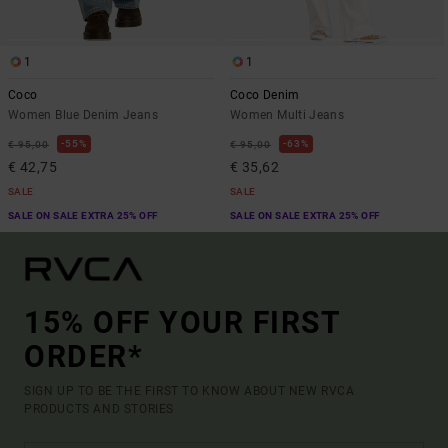
1
1
Coco
Coco Denim
Women Blue Denim Jeans
Women Multi Jeans
55%
63%
€ 95,00
€ 95,00
€ 42,75
€ 35,62
SALE
SALE
SALE ON SALE EXTRA 25% OFF
SALE ON SALE EXTRA 25% OFF
15% OFF YOUR FIRST
ORDER*
SIGN UP TO BE THE FIRST TO KNOW ABOUT NEW RVCA
PRODUCTS AND STORIES