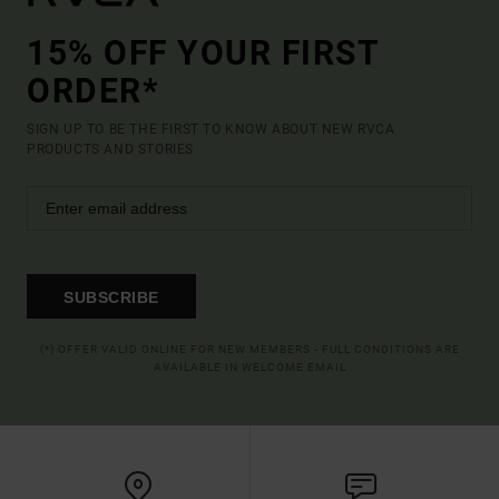
15% OFF YOUR FIRST
ORDER*
SIGN UP TO BE THE FIRST TO KNOW ABOUT NEW RVCA
PRODUCTS AND STORIES
SUBSCRIBE
(*) OFFER VALID ONLINE FOR NEW MEMBERS - FULL CONDITIONS ARE
AVAILABLE IN WELCOME EMAIL