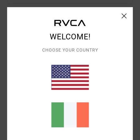
Details & features
WELCOME!
Women Pink Fitted T-Shirt
Style
23B353510
Color Code
pal
CHOOSE YOUR COUNTRY
Features
Pigment Wash
Baby Tee
Fitted Tee
Crew Neck
Screenprint artwork
Materials
[Main Fabric] 100% Cotton