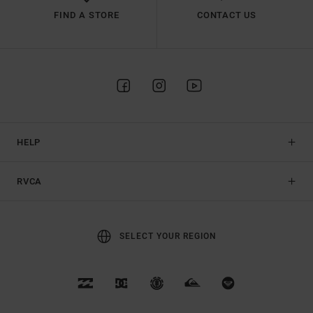
FIND A STORE
CONTACT US
HELP
RVCA
SELECT YOUR REGION