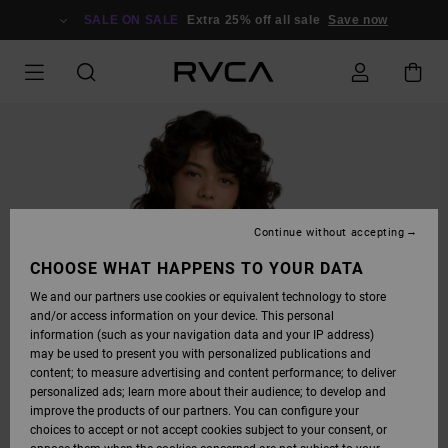
SKIP
TO
SALE ON SALE
Extra 25% off all sale
Save now
PRODUCT
INFORMATION
Continue without accepting
CHOOSE WHAT HAPPENS TO YOUR DATA
We and our partners use cookies or equivalent technology to store
and/or access information on your device. This personal
information (such as your navigation data and your IP address)
may be used to present you with personalized publications and
content; to measure advertising and content performance; to deliver
personalized ads; learn more about their audience; to develop and
improve the products of our partners. You can configure your
choices to accept or not accept cookies subject to your consent, or