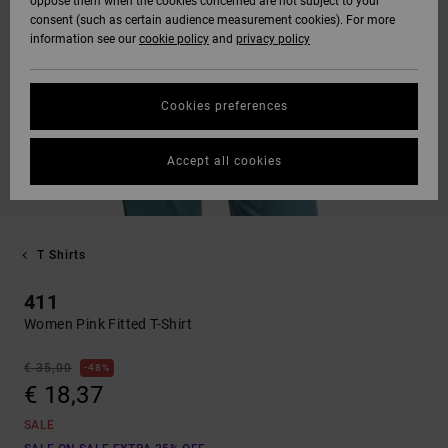
oppose them when the cookies concerned are not subject to your
consent (such as certain audience measurement cookies). For more
information see our
cookie policy
and
privacy policy
Cookies preferences
Accept all cookies
T Shirts
411
Women Pink Fitted T-Shirt
€ 35,00
48%
€ 18,37
SALE