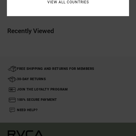
VIEW ALL COUNTRIES
Shipping & Returns
Recently Viewed
FREE SHIPPING AND RETURNS FOR MEMBERS
30-DAY RETURNS
JOIN THE LOYALTY PROGRAM
100% SECURE PAYMENT
NEED HELP?