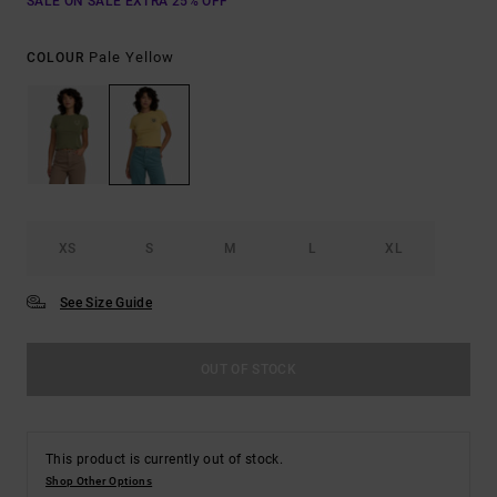
SALE ON SALE EXTRA 25% OFF
Pale Yellow
COLOUR
XS
S
M
L
XL
See Size Guide
OUT OF STOCK
This product is currently out of stock.
Shop Other Options