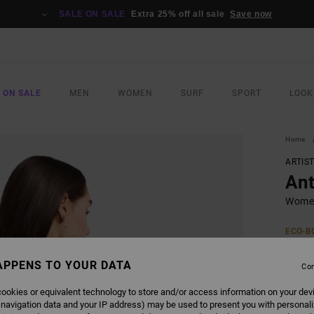
SALE ON SALE
Extra 25% off all sale
Save now
 ON SALE
MEN
WOMEN
SURF
SPORT
LOOK
Home
ARTIS
Ant
Women
ECO-B
€ 4
APPENS TO YOUR DATA
Con
Pay 3 x
ookies or equivalent technology to store and/or access information on your dev
 navigation data and your IP address) may be used to present you with personal