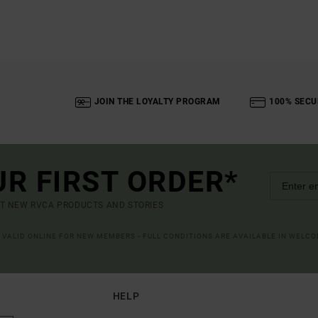
JOIN THE LOYALTY PROGRAM
100% SECU
UR FIRST ORDER*
UT NEW RVCA PRODUCTS AND STORIES
R VALID ONLINE FOR NEW MEMBERS - FULL CONDITIONS ARE AVAILABLE IN WELC
HELP