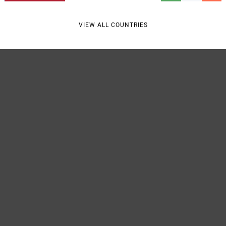
VIEW ALL COUNTRIES