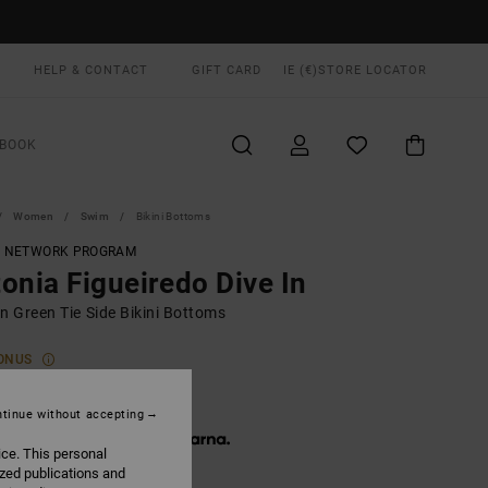
HELP & CONTACT
GIFT CARD
IE (€)
STORE LOCATOR
BOOK
Women
Swim
Bikini Bottoms
T NETWORK PROGRAM
onia Figueiredo Dive In
 Green Tie Side Bikini Bottoms
ONUS
5,00
tinue without accepting
 € 15,00, interest-free with
ice. This personal
ized publications and