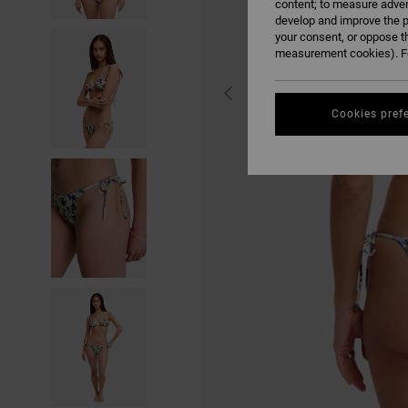
content; to measure adver
develop and improve the p
your consent, or oppose t
measurement cookies). Fo
Cookies pref