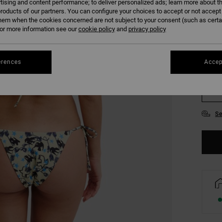
tising and content performance; to deliver personalized ads; learn more about th
COLO
roducts of our partners. You can configure your choices to accept or not accept
hem when the cookies concerned are not subject to your consent (such as cert
r more information see our
cookie policy
and
privacy policy
erences
Accep
XS/
Se