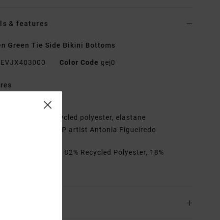
ls & features
 Green Tie Side Bikini Bottoms
EVJX403000
Color Code
gej0
res
traps:
Adjustable
abric:
Ribbed, recycled polyester, elastane
ll-over print by ANP artist Antonia Figueiredo
rials
[Main Fabric] 82% Recycled Polyester, 18%
ane
ing & Returns