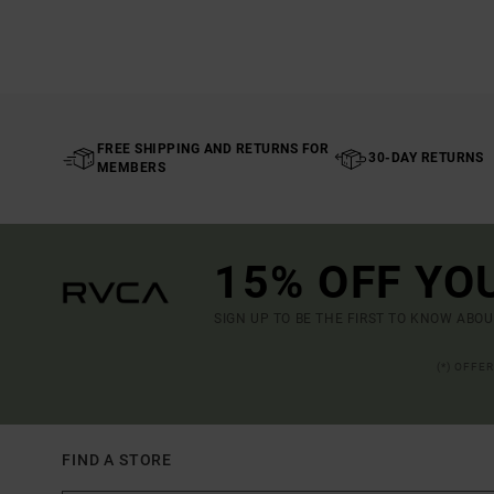
FREE SHIPPING AND RETURNS FOR
30-DAY RETURNS
MEMBERS
15% OFF YO
SIGN UP TO BE THE FIRST TO KNOW ABO
(*) OFFE
FIND A STORE