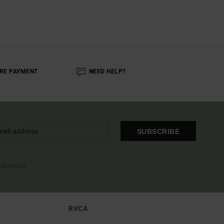
RE PAYMENT
NEED HELP?
SUBSCRIBE
OME EMAIL
RVCA