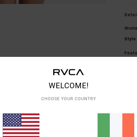
Detai
Women
Style
Featu
S
F
A
WELCOME!
Mate
CHOOSE YOUR COUNTRY
Elast
Shipp