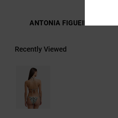
ANTONIA FIGUEIREDO
Recently Viewed