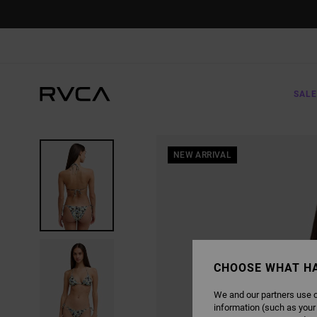
SKIP
TO
PRODUCT
INFORMATION
SALE
NEW ARRIVAL
CHOOSE WHAT H
We and our partners use c
information (such as your