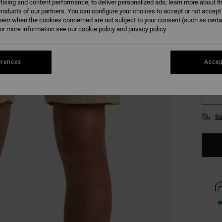
tising and content performance; to deliver personalized ads; learn more about th
roducts of our partners. You can configure your choices to accept or not accept
hem when the cookies concerned are not subject to your consent (such as cert
r more information see our
cookie policy
and
privacy policy
erences
Accep
28
34
Se