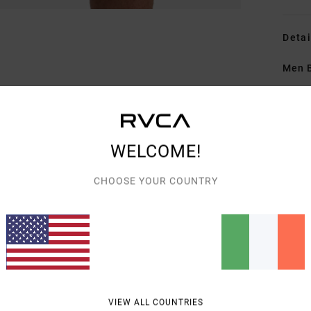
Detai
Men B
Style
Featu
WELCOME!
F
O
CHOOSE YOUR COUNTRY
Z
B
Mate
Shipp
VIEW ALL COUNTRIES