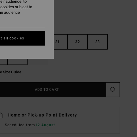
eir audience; to
 cookies subject to
ain audience
t all cookies
29
30
31
32
33
36
38
e Size Guide
ADD TO CART
Home or Pick-up Point Delivery
Scheduled from
12 August