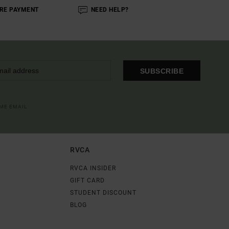
RE PAYMENT
NEED HELP?
SUBSCRIBE
OME EMAIL
RVCA
RVCA INSIDER
GIFT CARD
STUDENT DISCOUNT
BLOG