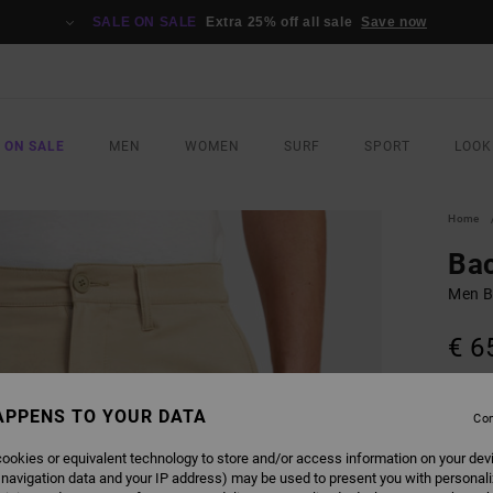
SALE ON SALE
Extra 25% off all sale
Save now
 ON SALE
MEN
WOMEN
SURF
SPORT
LOOK
Home
Bac
Men B
€ 6
Pay 3 x
APPENS TO YOUR DATA
Con
ookies or equivalent technology to store and/or access information on your dev
COLO
 navigation data and your IP address) may be used to present you with personal