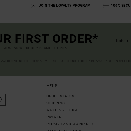
JOIN THE LOYALTY PROGRAM
100% SECU
UR FIRST ORDER*
UT NEW RVCA PRODUCTS AND STORIES
R VALID ONLINE FOR NEW MEMBERS - FULL CONDITIONS ARE AVAILABLE IN WELC
HELP
ORDER STATUS
SHIPPING
MAKE A RETURN
PAYMENT
REPAIRS AND WARRANTY