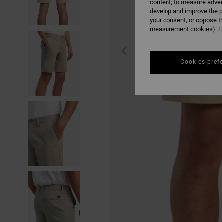
content; to measure adver
develop and improve the p
your consent, or oppose t
measurement cookies). Fo
Cookies pref