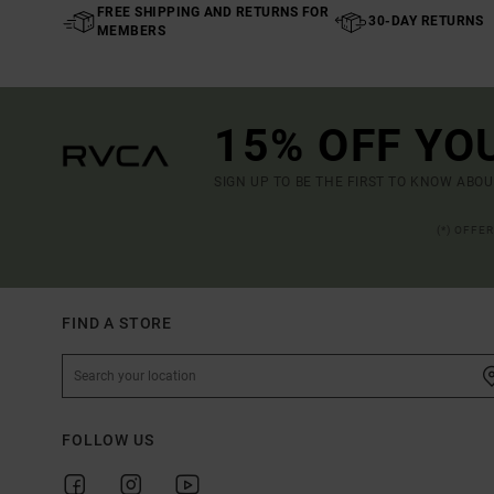
FREE SHIPPING AND RETURNS FOR
30-DAY RETURNS
MEMBERS
15% OFF YO
SIGN UP TO BE THE FIRST TO KNOW ABO
(*) OFFE
FIND A STORE
FOLLOW US