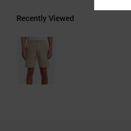
Recently Viewed