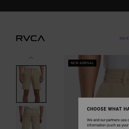
SKIP
TO
PRODUCT
INFORMATION
SALE
NEW ARRIVAL
CHOOSE WHAT H
We and our partners use c
information (such as your