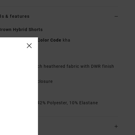
ls & features
rown Hybrid Shorts
AVYWS00286
Color Code
kha
res
abric:
4-way stretch heathered fabric with DWR finish
utseam:
19"
ip fly with button closure
ack pocket
rials
48% Cotton, 42% Polyester, 10% Elastane
ing & Returns