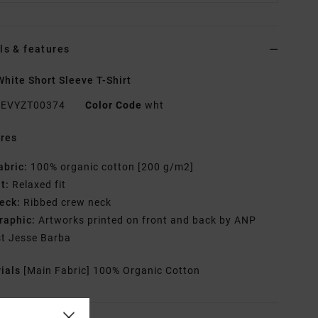
ls & features
hite Short Sleeve T-Shirt
EVYZT00374
Color Code
wht
res
abric:
100% organic cotton [200 g/m2]
it:
Relaxed fit
eck:
Ribbed crew neck
raphic:
Artworks printed on front and back by ANP
st Jesse Barba
rials
[Main Fabric] 100% Organic Cotton