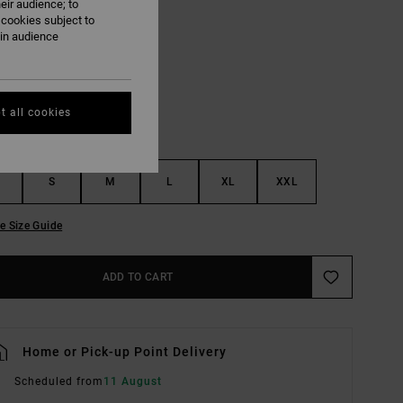
eir audience; to
 cookies subject to
White
ain audience
UR
t all cookies
S
M
L
XL
XXL
e Size Guide
ADD TO CART
Home or Pick-up Point Delivery
Scheduled from
11 August