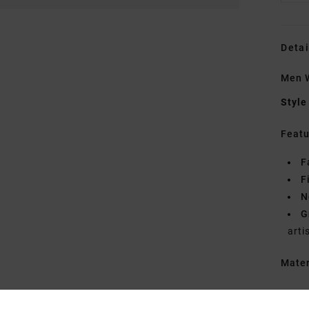
Detai
Men W
Style
Featu
F
F
N
G
arti
Mate