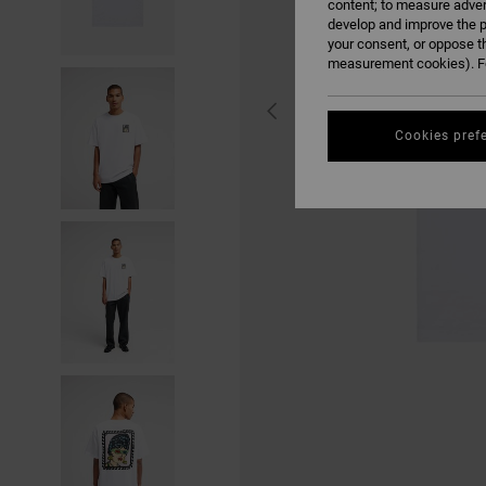
content; to measure adver
develop and improve the p
your consent, or oppose t
measurement cookies). Fo
Cookies pref