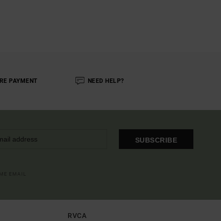
RE PAYMENT
NEED HELP?
SUBSCRIBE
OME EMAIL
RVCA