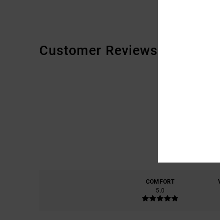
Customer Reviews
COMFORT
5.0