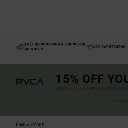
FREE SHIPPING AND RETURNS FOR
30-DAY RETURNS
MEMBERS
15% OFF YO
SIGN UP TO BE THE FIRST TO KNOW ABO
(*) OFFE
FIND A STORE