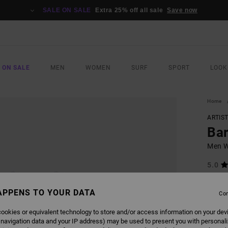
SALE ON SALE
Extra 25% off all sale
Save now
 ON SALE
MEN
WOMEN
SURF
SPORT
LOOK
Home
ARTIS
Bar
Men Wh
5.0
ECO-B
€ 4
APPENS TO YOUR DATA
Con
ookies or equivalent technology to store and/or access information on your dev
Pay 3 x
 navigation data and your IP address) may be used to present you with personal