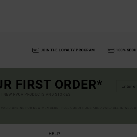
JOIN THE LOYALTY PROGRAM
100% SECU
UR FIRST ORDER*
UT NEW RVCA PRODUCTS AND STORIES
R VALID ONLINE FOR NEW MEMBERS - FULL CONDITIONS ARE AVAILABLE IN WELC
HELP