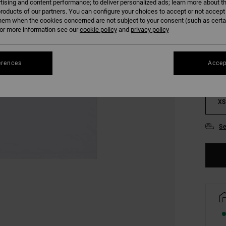
tising and content performance; to deliver personalized ads; learn more about th
roducts of our partners. You can configure your choices to accept or not accept
hem when the cookies concerned are not subject to your consent (such as cert
COLO
r more information see our
cookie policy
and
privacy policy
erences
Accep
XS
Se