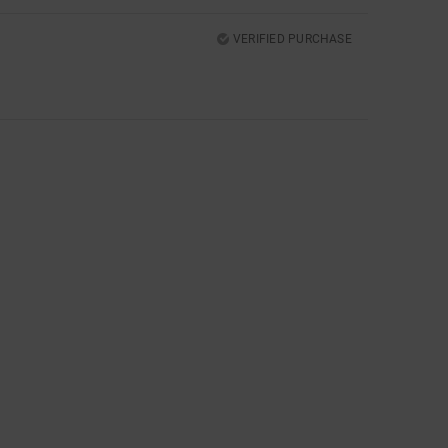
VERIFIED PURCHASE