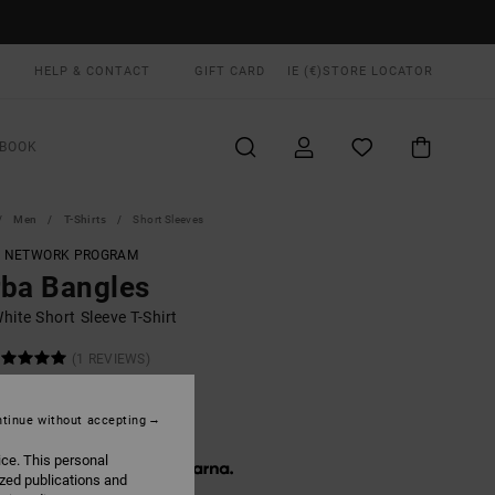
HELP & CONTACT
GIFT CARD
IE (€)
STORE LOCATOR
BOOK
Men
T-Shirts
Short Sleeves
T NETWORK PROGRAM
ba Bangles
ite Short Sleeve T-Shirt
(1 REVIEWS)
ONUS
0,00
tinue without accepting
ice. This personal
 € 13,33, interest-free with
ized publications and