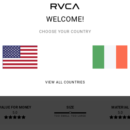
Shipp
WELCOME!
CHOOSE YOUR COUNTRY
AVERAGE SCORE
5.0
/5
VIEW ALL COUNTRIES
BASED ON
1 VERIFIED REVIEWS
SINCE JULY 2026
100% OF OUR CUSTOMERS RECOMMEND THIS PRODUCT
VALUE FOR MONEY
SIZE
MATERIAL
5.0
5.0
TOO SMALL
TOO LARGE