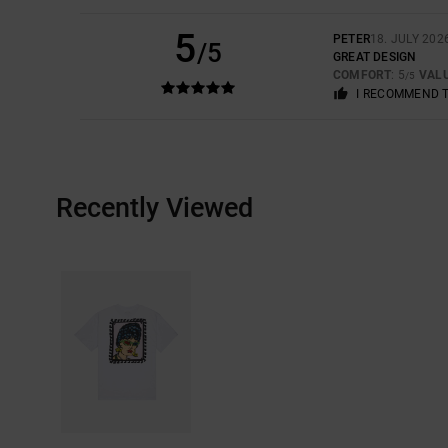
5
PETER
18. JULY 202
/5
GREAT DESIGN
COMFORT
: 5
VAL
/5
I RECOMMEND 
Recently Viewed