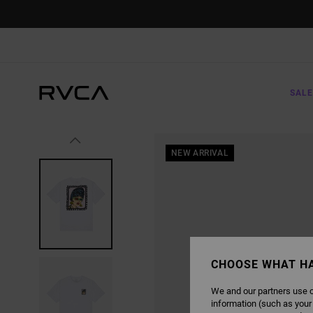
SKIP
TO
PRODUCT
INFORMATION
SALE
NEW ARRIVAL
CHOOSE WHAT H
We and our partners use c
information (such as your