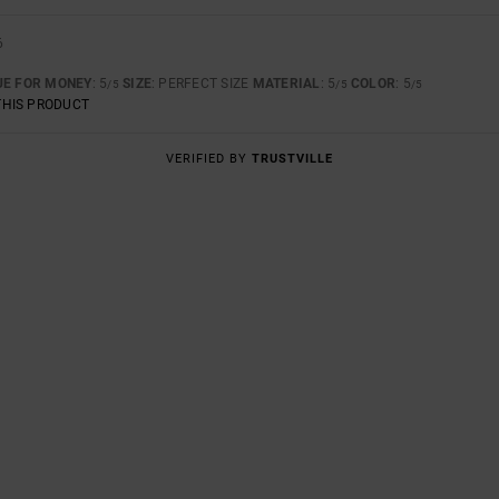
6
UE FOR MONEY
: 5
SIZE
: PERFECT SIZE
MATERIAL
: 5
COLOR
: 5
/5
/5
/5
THIS PRODUCT
VERIFIED BY
TRUSTVILLE