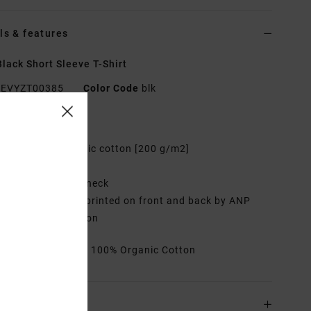
ls & features
lack Short Sleeve T-Shirt
EVYZT00385
Color Code
blk
res
abric:
100% organic cotton [200 g/m2]
it:
Relaxed fit
eck:
Ribbed crew neck
raphic:
Artworks printed on front and back by ANP
ist George Thompson
rials
[Main Fabric] 100% Organic Cotton
ing & Returns