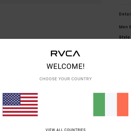
Detai
Men B
Style
Featu
F
WELCOME!
F
N
CHOOSE YOUR COUNTRY
G
art
Mate
Shipp
VIEW ALL COUNTRIES