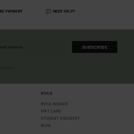
RE PAYMENT
NEED HELP?
SUBSCRIBE
OME EMAIL
RVCA
RVCA INSIDER
GIFT CARD
STUDENT DISCOUNT
BLOG