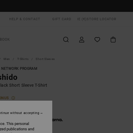
HELP & CONTACT
GIFT CARD
IE (€)
STORE LOCATOR
BOOK
Men
T-Shirts
Short Sleeves
T NETWORK PROGRAM
shido
ack Short Sleeve T-Shirt
ONUS
5,00
tinue without accepting
 € 11,67, interest-free with
ice. This personal
ized publications and