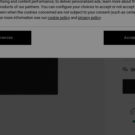
tising and content performance; to deliver personalized ads; learn more about th
COLO
roducts of our partners. You can configure your choices to accept or not accept
hem when the cookies concerned are not subject to your consent (such as cert
r more information see our
cookie policy
and
privacy policy
erences
Accep
XS
Se