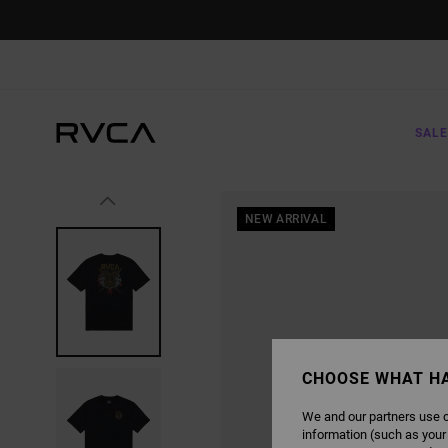
SKIP
TO
PRODUCT
INFORMATION
SALE
NEW ARRIVAL
CHOOSE WHAT H
We and our partners use c
information (such as your