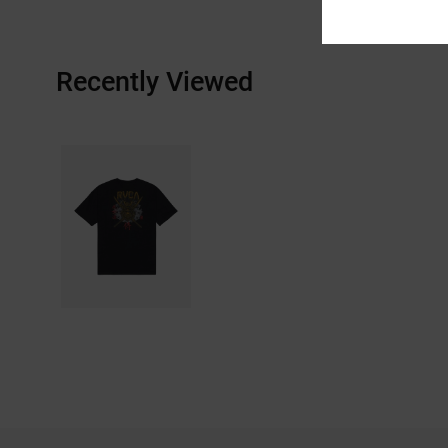
Recently Viewed