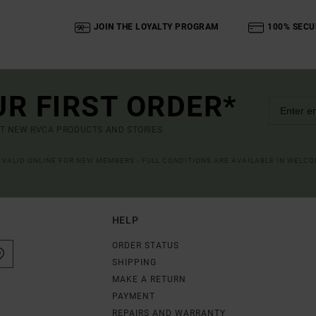
JOIN THE LOYALTY PROGRAM
100% SECU
UR FIRST ORDER*
UT NEW RVCA PRODUCTS AND STORIES
R VALID ONLINE FOR NEW MEMBERS - FULL CONDITIONS ARE AVAILABLE IN WELC
HELP
ORDER STATUS
SHIPPING
MAKE A RETURN
PAYMENT
REPAIRS AND WARRANTY