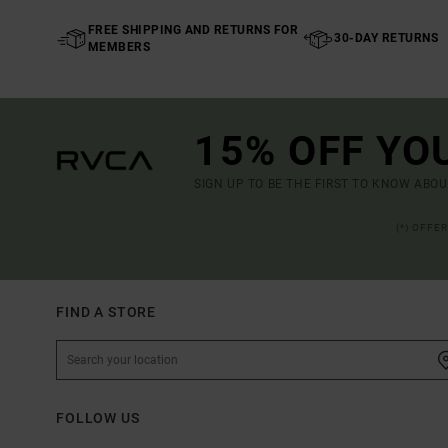
FREE SHIPPING AND RETURNS FOR
30-DAY RETURNS
MEMBERS
15% OFF YO
SIGN UP TO BE THE FIRST TO KNOW ABO
(*) OFFE
FIND A STORE
FOLLOW US