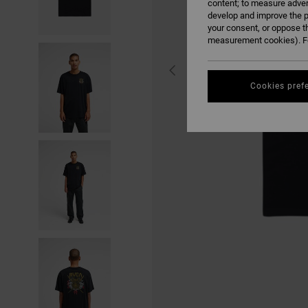
content; to measure adver
develop and improve the p
your consent, or oppose t
measurement cookies). Fo
Cookies pref