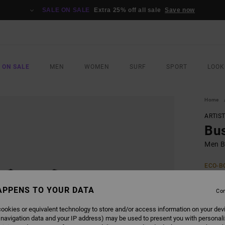
SALE ON SALE
Extra 25% off all sale
Save now
 ON SALE
MEN
WOMEN
SURF
SPORT
LOOK
Home
ARTIS
Bu
Men Bl
ECO-B
€ 3
APPENS TO YOUR DATA
Con
Pay 3 x
ookies or equivalent technology to store and/or access information on your dev
 navigation data and your IP address) may be used to present you with personal