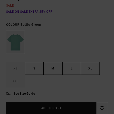
SALE
SALE ON SALE EXTRA 25% OFF
Bottle Green
COLOUR
XS
S
M
L
XL
XXL
See Size Guide
ADD TO CART