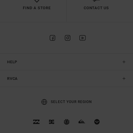
FIND A STORE
CONTACT US
HELP
RVCA
SELECT YOUR REGION