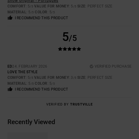
Show original - Português
COMFORT
: 5
VALUE FOR MONEY
: 5
SIZE
: PERFECT SIZE
/5
/5
MATERIAL
: 5
COLOR
: 5
/5
/5
I RECOMMEND THIS PRODUCT
5
/5
ED
24. FEBRUARY 2026
VERIFIED PURCHASE
LOVE THE STYLE
COMFORT
: 5
VALUE FOR MONEY
: 3
SIZE
: PERFECT SIZE
/5
/5
MATERIAL
: 5
COLOR
: 5
/5
/5
I RECOMMEND THIS PRODUCT
VERIFIED BY
TRUSTVILLE
Recently Viewed