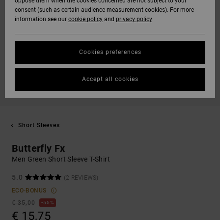
oppose them when the cookies concerned are not subject to your
consent (such as certain audience measurement cookies). For more
information see our
cookie policy
and
privacy policy
Cookies preferences
Accept all cookies
Short Sleeves
Butterfly Fx
Men Green Short Sleeve T-Shirt
5.0
(2 REVIEWS)
ECO-BONUS
€ 35,00
55%
€ 15,75