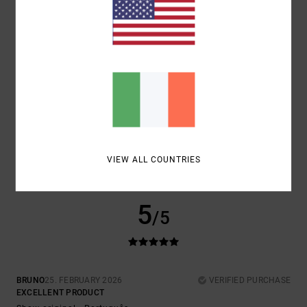
COMFORT
VALUE FOR MONEY
5.0
4.0
SIZE
MATERIAL
5.0
TOO SMALL
TOO LARGE
COLOR
5.0
VIEW ALL COUNTRIES
5
/5
BRUNO
25. FEBRUARY 2026
VERIFIED PURCHASE
EXCELLENT PRODUCT