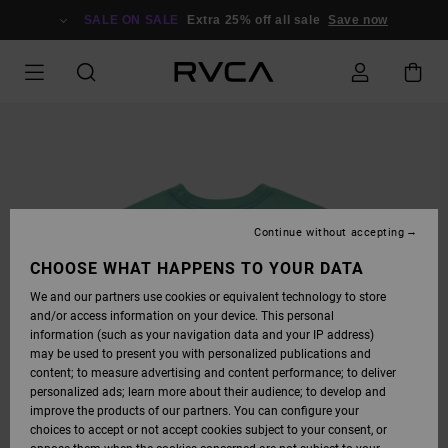
SKIP
TO
SALE ON SALE
Extra 25% off all sale
Save now
PRODUCT
INFORMATION
Continue without accepting
CHOOSE WHAT HAPPENS TO YOUR DATA
We and our partners use cookies or equivalent technology to store
and/or access information on your device. This personal
information (such as your navigation data and your IP address)
may be used to present you with personalized publications and
content; to measure advertising and content performance; to deliver
personalized ads; learn more about their audience; to develop and
improve the products of our partners. You can configure your
choices to accept or not accept cookies subject to your consent, or