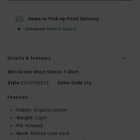
Home or Pick-up Point Delivery
Scheduled from
10 August
Details & features
Men Green Short Sleeve T-Shirt
Style
EVYZT00273
Color Code
btg
Features
Fabric:
Organic cotton
Weight:
Light
Fit:
Relaxed
Neck:
Ribbed crew neck