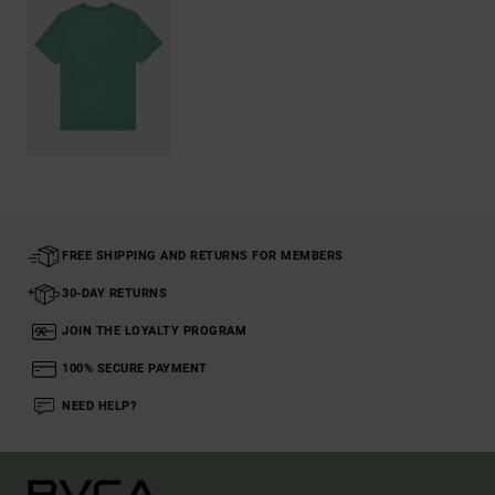
FREE SHIPPING AND RETURNS FOR MEMBERS
30-DAY RETURNS
JOIN THE LOYALTY PROGRAM
100% SECURE PAYMENT
NEED HELP?