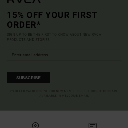
15% OFF YOUR FIRST
ORDER*
SIGN UP TO BE THE FIRST TO KNOW ABOUT NEW RVCA
PRODUCTS AND STORIES
SUBSCRIBE
(*) OFFER VALID ONLINE FOR NEW MEMBERS - FULL CONDITIONS ARE
AVAILABLE IN WELCOME EMAIL