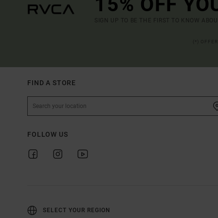
15% OFF YO
SIGN UP TO BE THE FIRST TO KNOW ABO
(*) OFFE
FIND A STORE
FOLLOW US
SELECT YOUR REGION