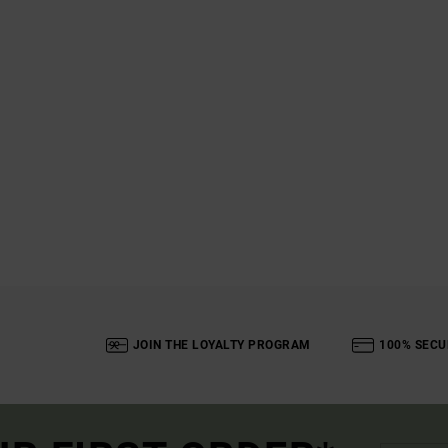
JOIN THE LOYALTY PROGRAM
100% SECU