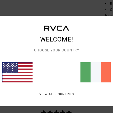
B
O
hem
Mate
WELCOME!
Shipp
CHOOSE YOUR COUNTRY
AVERAGE SCORE
VIEW ALL COUNTRIES
5.0
/5