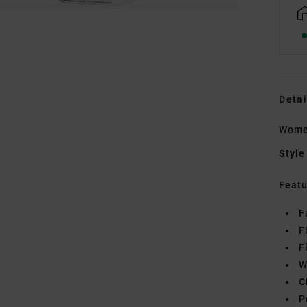
Detai
Wome
Style
Featu
F
F
F
W
C
P