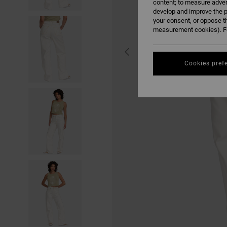
content; to measure adver
develop and improve the p
your consent, or oppose t
measurement cookies). Fo
Cookies pref