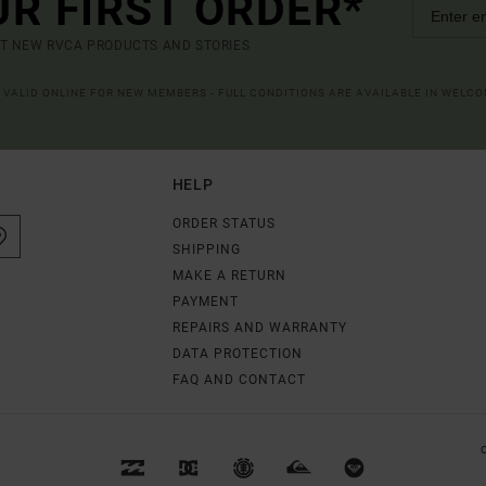
UR FIRST ORDER*
UT NEW RVCA PRODUCTS AND STORIES
R VALID ONLINE FOR NEW MEMBERS - FULL CONDITIONS ARE AVAILABLE IN WELC
HELP
ORDER STATUS
SHIPPING
MAKE A RETURN
PAYMENT
REPAIRS AND WARRANTY
DATA PROTECTION
FAQ AND CONTACT