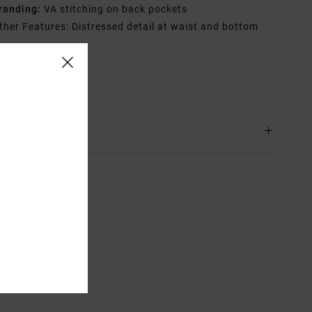
randing:
VA stitching on back pockets
ther Features: Distressed detail at waist and bottom
rials
100% Cotton
ing & Returns