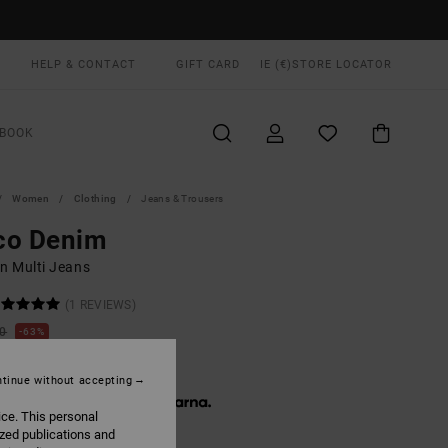
HELP & CONTACT
GIFT CARD
IE (€)
STORE LOCATOR
BOOK
Women
Clothing
Jeans & Trousers
co Denim
 Multi Jeans
(1 REVIEWS)
00
63%
5,62
tinue without accepting
 € 11,87, interest-free with
ice. This personal
ized publications and