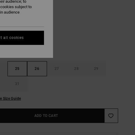
eir audience; to
ON SALE EXTRA 25% OFF
 cookies subject to
ain audience
Vintage White
UR
t all cookies
25
26
27
28
29
31
e Size Guide
ADD TO CART