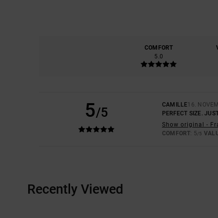
COMFORT
5.0
5
CAMILLE
16. NOVE
/5
PERFECT SIZE. JUST
Show original - F
COMFORT
: 5
VAL
/5
Recently Viewed