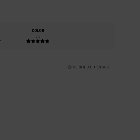
COLOR
5.0
VERIFIED PURCHASE