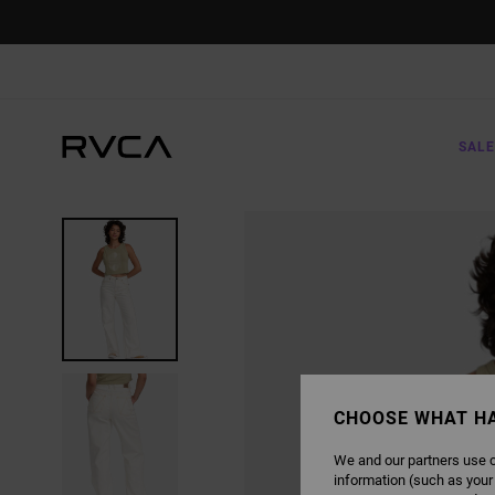
SKIP
TO
PRODUCT
INFORMATION
SALE
CHOOSE WHAT H
We and our partners use c
information (such as your