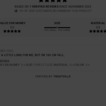
BASED ON
1 VERIFIED REVIEWS
SINCE NOVEMBER 2025
0% OF OUR CUSTOMERS RECOMMEND THIS PRODUCT
VALUE FOR MONEY
SIZE
MATERIAL
5.0
5.0
TOO SMALL
TOO LARGE
MBER 2025
 A LITTLE LONG FOR ME, BUT I'M 160 CM TALL.
rançais
UE FOR MONEY
: 5
SIZE
: PERFECT SIZE
MATERIAL
: 5
COLOR
: 5
/5
/5
/5
VERIFIED BY
TRUSTVILLE