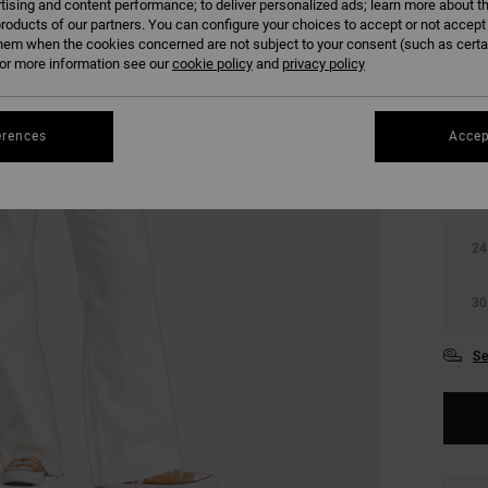
tising and content performance; to deliver personalized ads; learn more about th
SALE 
roducts of our partners. You can configure your choices to accept or not accept
hem when the cookies concerned are not subject to your consent (such as cert
r more information see our
cookie policy
and
privacy policy
COLO
erences
Accep
24
30
Se