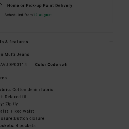
Home or Pick-up Point Delivery
Scheduled from
12 August
ls & features
n Multi Jeans
AVJDP00114
Color Code
vwh
res
abric:
Cotton denim fabric
it:
Relaxed fit
ly:
Zip fly
aist:
Fixed waist
losure:
Button closure
ockets:
4 pockets