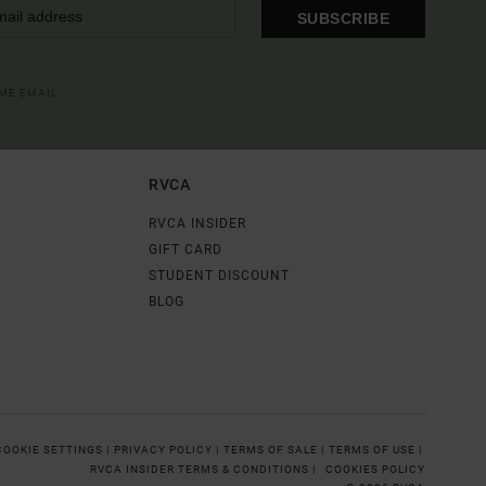
SUBSCRIBE
OME EMAIL
RVCA
RVCA INSIDER
GIFT CARD
STUDENT DISCOUNT
BLOG
COOKIE SETTINGS |
PRIVACY POLICY |
TERMS OF SALE |
TERMS OF USE |
RVCA INSIDER TERMS & CONDITIONS |
COOKIES POLICY