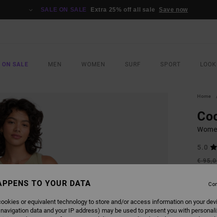
SALE ON SALE
Extra 25% off all sale
Save now
 ON SALE
MEN
WOMEN
SURF
SPORT
LOOK
Home
Co
Women
5.0
€ 95,
€ 3
APPENS TO YOUR DATA
Con
Pay 3 x
ookies or equivalent technology to store and/or access information on your dev
 navigation data and your IP address) may be used to present you with personal
SALE