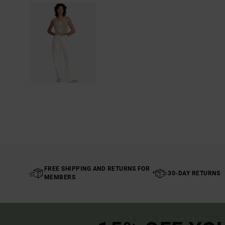
FREE SHIPPING AND RETURNS FOR
30-DAY RETURNS
MEMBERS