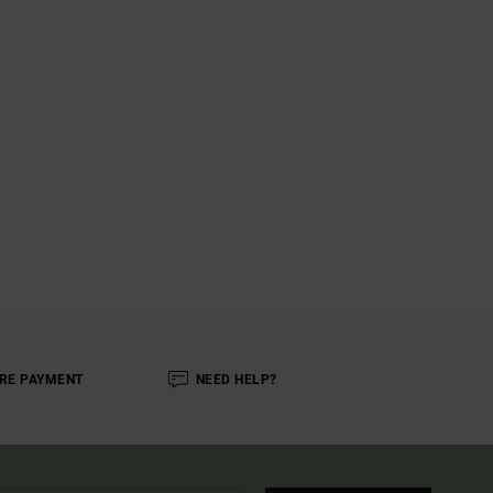
RE PAYMENT
NEED HELP?