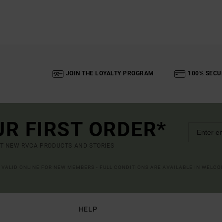
JOIN THE LOYALTY PROGRAM
100% SECU
UR FIRST ORDER*
UT NEW RVCA PRODUCTS AND STORIES
R VALID ONLINE FOR NEW MEMBERS - FULL CONDITIONS ARE AVAILABLE IN WELC
HELP