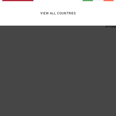
Mate
VIEW ALL COUNTRIES
Shipp