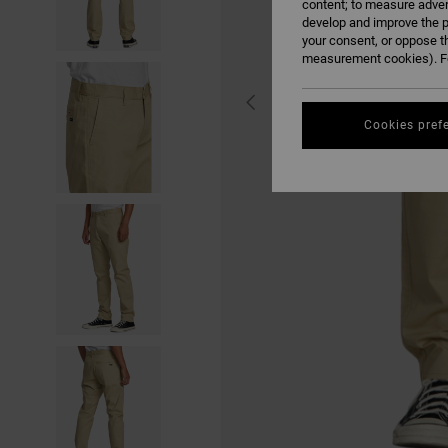
content; to measure adver
develop and improve the p
your consent, or oppose t
measurement cookies). Fo
Cookies pref