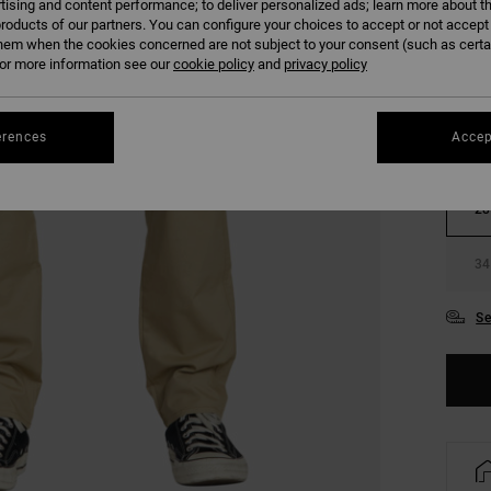
tising and content performance; to deliver personalized ads; learn more about th
roducts of our partners. You can configure your choices to accept or not accept
COLO
hem when the cookies concerned are not subject to your consent (such as cert
r more information see our
cookie policy
and
privacy policy
erences
Accep
28
34
Se