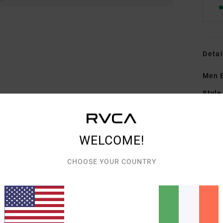
Detai
Men B
Style
Featu
F
WELCOME!
wick
R
CHOOSE YOUR COUNTRY
C
S
W
P