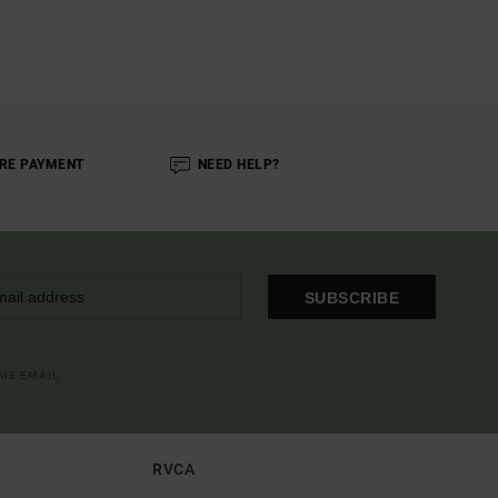
RE PAYMENT
NEED HELP?
SUBSCRIBE
OME EMAIL
RVCA