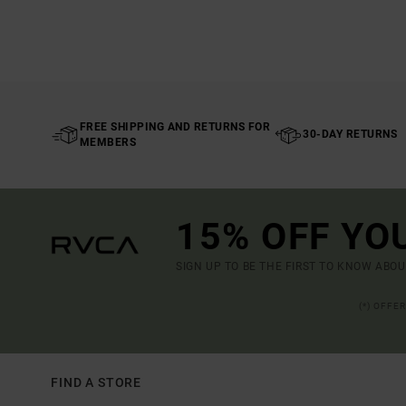
FREE SHIPPING AND RETURNS FOR
30-DAY RETURNS
MEMBERS
15% OFF YO
SIGN UP TO BE THE FIRST TO KNOW ABO
(*) OFFE
FIND A STORE