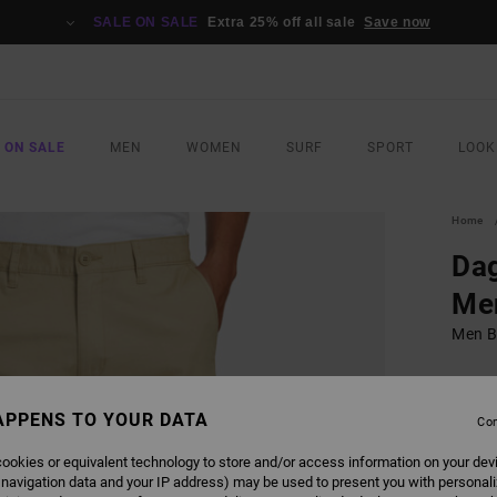
SALE ON SALE
Extra 25% off all sale
Save now
 ON SALE
MEN
WOMEN
SURF
SPORT
LOOK
Home
Dag
Me
Men B
€ 75,
€ 3
APPENS TO YOUR DATA
Con
SALE
ookies or equivalent technology to store and/or access information on your dev
SALE 
 navigation data and your IP address) may be used to present you with personal