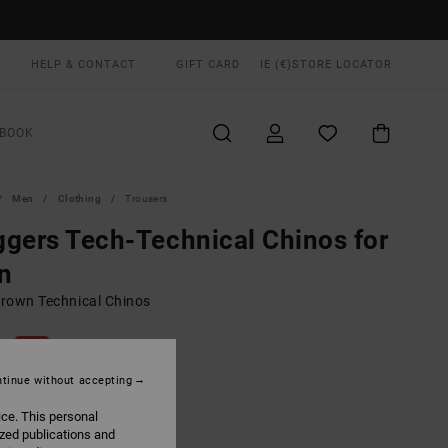
HELP & CONTACT
GIFT CARD
IE (€)
STORE LOCATOR
BOOK
Men
Clothing
Trousers
gers Tech-Technical Chinos for
n
rown Technical Chinos
00
55%
3,75
tinue without accepting
ice. This personal
ON SALE EXTRA 25% OFF
ized publications and