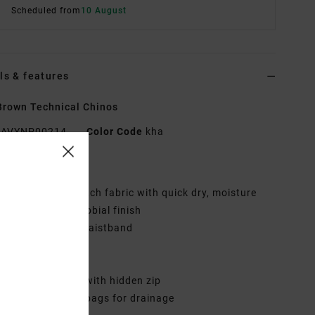
Scheduled from
10 August
ls & features
rown Technical Chinos
AVYNP00214
Color Code
kha
res
abric:
Hybrid stretch fabric with quick dry, moisture
ing and anti-microbial finish
ubber button at waistband
oil fly zipper
lash front pockets
elt back pockets with hidden zip
erforated pocket bags for drainage