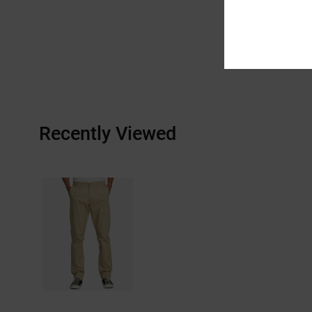
Recently Viewed