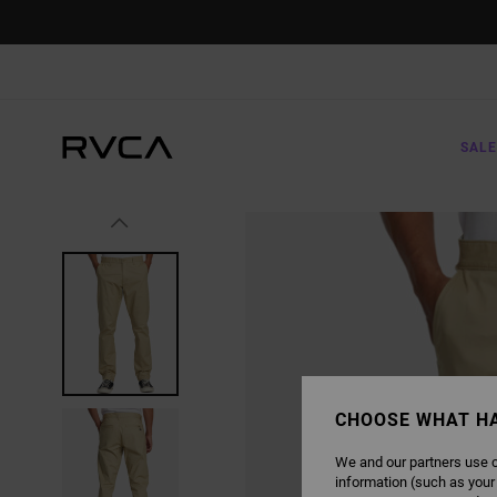
SKIP
TO
PRODUCT
INFORMATION
SALE
CHOOSE WHAT H
We and our partners use c
information (such as your