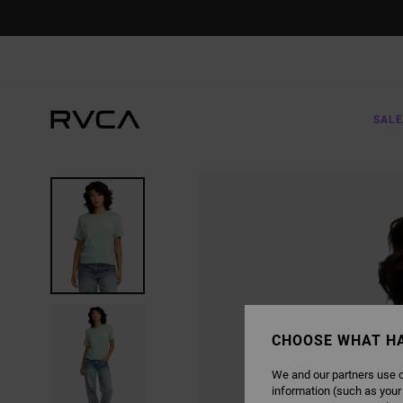
SKIP
TO
PRODUCT
INFORMATION
SALE
CHOOSE WHAT H
We and our partners use c
information (such as your