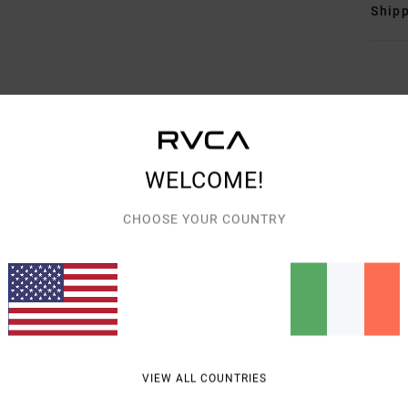
Shipp
AVERAGE SCORE
WELCOME!
5.0
/5
CHOOSE YOUR COUNTRY
BASED ON
3 VERIFIED REVIEWS
SINCE APRIL 2026
67% OF OUR CUSTOMERS RECOMMEND THIS PRODUCT
VALUE FOR MONEY
SIZE
MATERIAL
5.0
5.0
TOO SMALL
TOO LARGE
VIEW ALL COUNTRIES