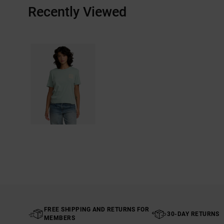
Recently Viewed
FREE SHIPPING AND RETURNS FOR
30-DAY RETURNS
MEMBERS