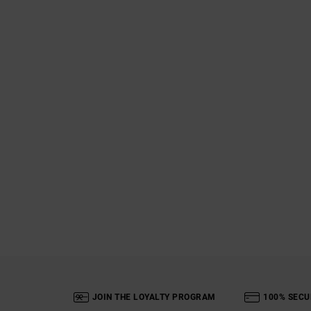
JOIN THE LOYALTY PROGRAM
100% SECU