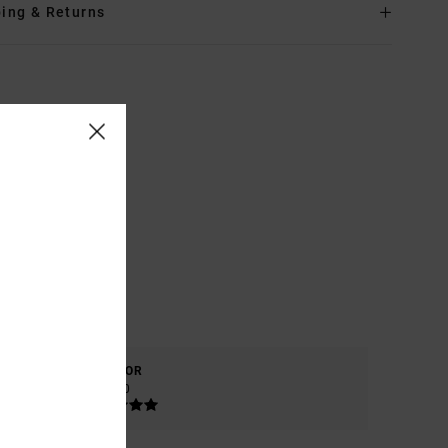
ing & Returns
COLOR
5.0