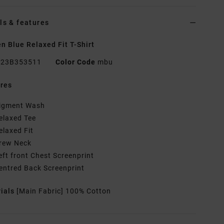
ls & features
 Blue Relaxed Fit T-Shirt
23B353511
Color Code
mbu
res
igment Wash
elaxed Tee
elaxed Fit
rew Neck
eft front Chest Screenprint
entred Back Screenprint
rials
[Main Fabric] 100% Cotton