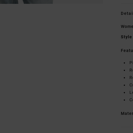
Detai
Women
Style
Featu
P
R
R
C
L
C
Mate