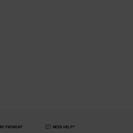
RE PAYMENT
NEED HELP?