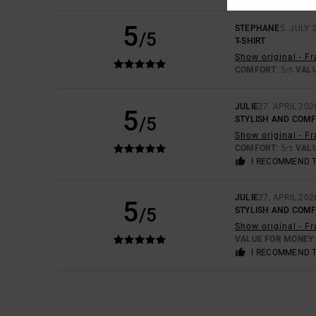
5
STEPHANE
5. JULY 
/5
T-SHIRT
Show original - F
COMFORT
: 5
VAL
/5
JULIE
27. APRIL 202
5
/5
STYLISH AND COM
Show original - F
COMFORT
: 5
VAL
/5
I RECOMMEND 
JULIE
27. APRIL 202
5
/5
STYLISH AND COM
Show original - F
VALUE FOR MONEY
I RECOMMEND 