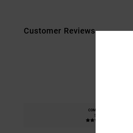
Customer Reviews
COMFORT
5.0