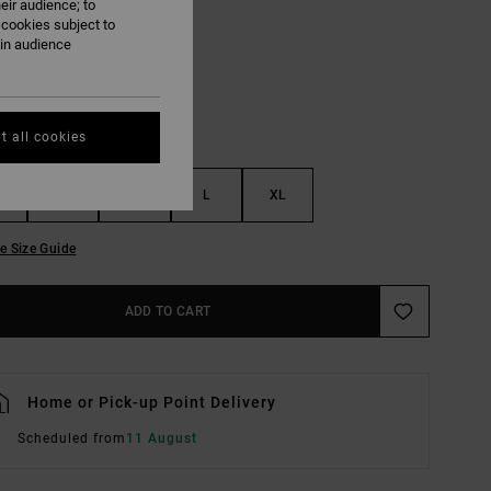
eir audience; to
Mist Blue
UR
 cookies subject to
ain audience
t all cookies
S
M
L
XL
e Size Guide
ADD TO CART
Home or Pick-up Point Delivery
Scheduled from
11 August