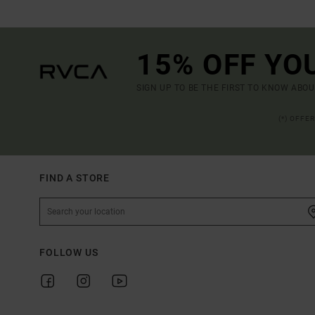
15% OFF YO
SIGN UP TO BE THE FIRST TO KNOW ABO
(*) OFFE
FIND A STORE
FOLLOW US