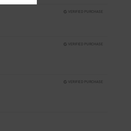
VERIFIED PURCHASE
VERIFIED PURCHASE
VERIFIED PURCHASE