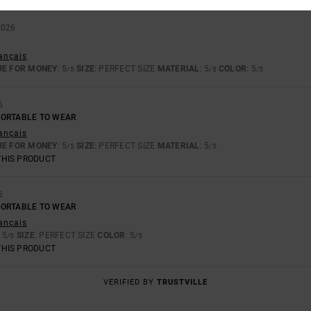
2026
rançais
UE FOR MONEY
: 5
SIZE
: PERFECT SIZE
MATERIAL
: 5
COLOR
: 5
/5
/5
/5
6
FORTABLE TO WEAR
rançais
UE FOR MONEY
: 5
SIZE
: PERFECT SIZE
MATERIAL
: 5
/5
/5
THIS PRODUCT
6
FORTABLE TO WEAR
rançais
: 5
SIZE
: PERFECT SIZE
COLOR
: 5
/5
/5
THIS PRODUCT
VERIFIED BY
TRUSTVILLE