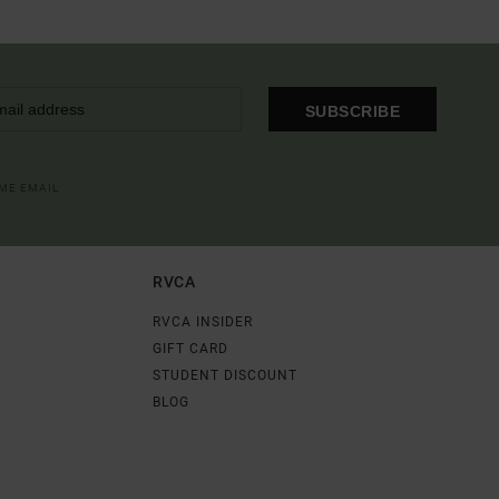
SUBSCRIBE
OME EMAIL
RVCA
RVCA INSIDER
GIFT CARD
STUDENT DISCOUNT
BLOG