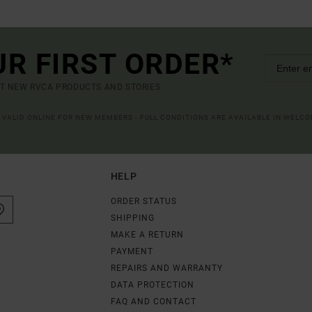
UR FIRST ORDER*
UT NEW RVCA PRODUCTS AND STORIES
R VALID ONLINE FOR NEW MEMBERS - FULL CONDITIONS ARE AVAILABLE IN WELC
HELP
ORDER STATUS
SHIPPING
MAKE A RETURN
PAYMENT
REPAIRS AND WARRANTY
DATA PROTECTION
FAQ AND CONTACT