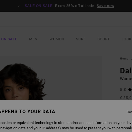
SALE ON SALE
Extra 25% off all sale
Save now
 ON SALE
MEN
WOMEN
SURF
SPORT
LOOK
Home
Dai
Women
5.0
€ 35,
€ 1
APPENS TO YOUR DATA
Con
SALE
SALE 
ookies or equivalent technology to store and/or access information on your dev
 navigation data and your IP address) may be used to present you with personal