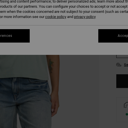
tising and content performance; to deliver personalized ads; learn more about th
COLO
roducts of our partners. You can configure your choices to accept or not accept
hem when the cookies concerned are not subject to your consent (such as cert
r more information see our
cookie policy
and
privacy policy
erences
Accep
XS
Se