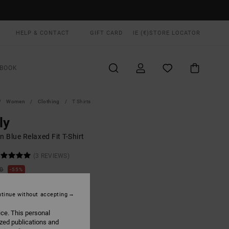
HELP & CONTACT
GIFT CARD
IE (€)
STORE LOCATOR
BOOK
Women
Clothing
T Shirts
ly
 Blue Relaxed Fit T-Shirt
(3 REVIEWS)
00
55%
5,75
tinue without accepting
ON SALE EXTRA 25% OFF
ice. This personal
ized publications and