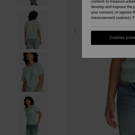
content; to measure adver
develop and improve the p
your consent, or oppose t
measurement cookies). Fo
Cookies pref