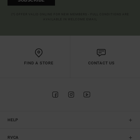
(*) OFFER VALID ONLINE FOR NEW MEMBERS - FULL CONDITIONS ARE
AVAILABLE IN WELCOME EMAIL
FIND A STORE
CONTACT US
HELP
RVCA