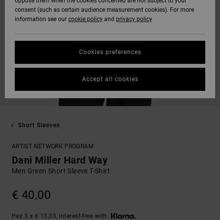
oppose them when the cookies concerned are not subject to your
consent (such as certain audience measurement cookies). For more
information see our
cookie policy
and
privacy policy
Cookies preferences
Accept all cookies
Short Sleeves
ARTIST NETWORK PROGRAM
Dani Miller Hard Way
Men Green Short Sleeve T-Shirt
€ 40,00
Pay 3 x € 13,33, interest-free with