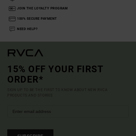
JOIN THE LOYALTY PROGRAM
100% SECURE PAYMENT
NEED HELP?
15% OFF YOUR FIRST
ORDER*
SIGN UP TO BE THE FIRST TO KNOW ABOUT NEW RVCA
PRODUCTS AND STORIES
SUBSCRIBE