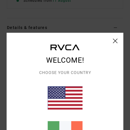
Scheduled from
11 August
Details & features
Men Green Short Sleeve T-Shirt
Style
23A353612
Color Code
olv
WELCOME!
Features
CHOOSE YOUR COUNTRY
Fabric:
100% organic cotton [200 g/m2]
Fit:
Relaxed fit
Neck:
Ribbed crew neck
Graphic:
Artwork printed on front and back by ANP
artist Dani Miller
Materials
[Main Fabric] 100% Cotton