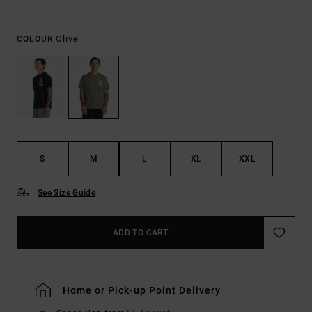
Olive
COLOUR
S
M
L
XL
XXL
See Size Guide
ADD TO CART
Home or Pick-up Point Delivery