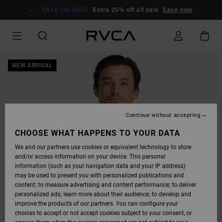
SKIP
TO
SALE ON SALE
Extra 25% off all sale
Save now
PRODUCT
INFORMATION
NEW ARRIVAL
Continue without accepting
CHOOSE WHAT HAPPENS TO YOUR DATA
We and our partners use cookies or equivalent technology to store
and/or access information on your device. This personal
information (such as your navigation data and your IP address)
may be used to present you with personalized publications and
content; to measure advertising and content performance; to deliver
personalized ads; learn more about their audience; to develop and
improve the products of our partners. You can configure your
choices to accept or not accept cookies subject to your consent, or