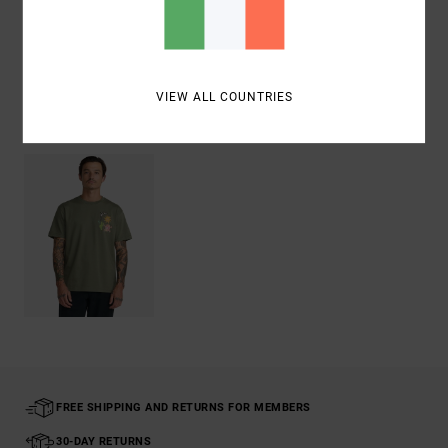
Shipping & Returns
VIEW ALL COUNTRIES
Recently Viewed
FREE SHIPPING AND RETURNS FOR MEMBERS
30-DAY RETURNS