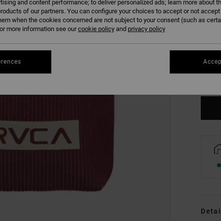
tising and content performance; to deliver personalized ads; learn more about th
roducts of our partners. You can configure your choices to accept or not accept
hem when the cookies concerned are not subject to your consent (such as cert
r more information see our
cookie policy
and
privacy policy
erences
Accep
Detai