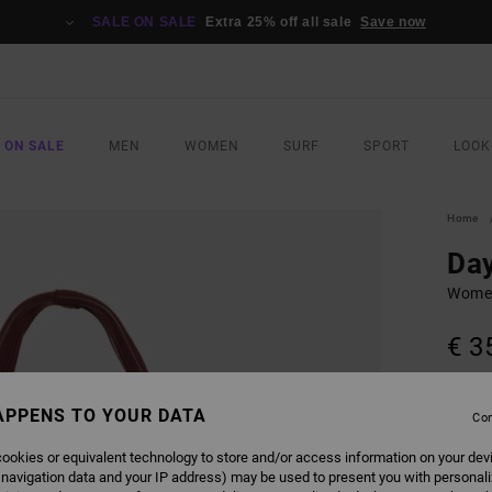
SALE ON SALE
Extra 25% off all sale
Save now
 ON SALE
MEN
WOMEN
SURF
SPORT
LOOK
Home
Day
Women
€ 3
Pay 3 x
APPENS TO YOUR DATA
Con
ookies or equivalent technology to store and/or access information on your dev
COLO
 navigation data and your IP address) may be used to present you with personal