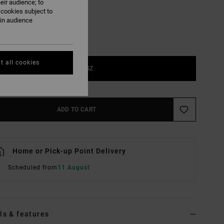
eir audience; to
 cookies subject to
ain audience
t all cookies
1SZ
ADD TO CART
Home or Pick-up Point Delivery
Scheduled from
11 August
ls & features