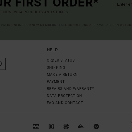
UR FIRST ORDER*
UT NEW RVCA PRODUCTS AND STORIES
R VALID ONLINE FOR NEW MEMBERS - FULL CONDITIONS ARE AVAILABLE IN WELC
HELP
ORDER STATUS
SHIPPING
MAKE A RETURN
PAYMENT
REPAIRS AND WARRANTY
DATA PROTECTION
FAQ AND CONTACT