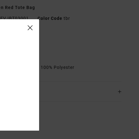
n Red Tote Bag
EVJBT03001
Color Code
tbr
res
abric:
Polyester
ote shape
rials
[Main Fabric] 100% Polyester
ing & Returns