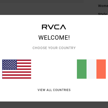
Wome
Style
Featu
F
WELCOME!
T
CHOOSE YOUR COUNTRY
Mate
Shipp
VIEW ALL COUNTRIES