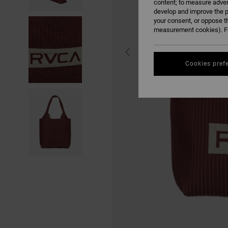
content; to measure adver
develop and improve the p
your consent, or oppose t
measurement cookies). Fo
Cookies pref