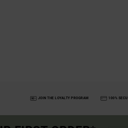
JOIN THE LOYALTY PROGRAM
100% SECU