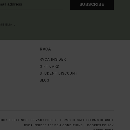
SUBSCRIBE
OME EMAIL
RVCA
RVCA INSIDER
GIFT CARD
STUDENT DISCOUNT
BLOG
COOKIE SETTINGS |
PRIVACY POLICY |
TERMS OF SALE |
TERMS OF USE |
RVCA INSIDER TERMS & CONDITIONS |
COOKIES POLICY