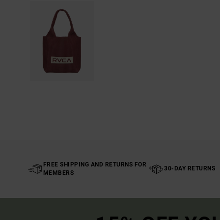
FREE SHIPPING AND RETURNS FOR
30-DAY RETURNS
MEMBERS