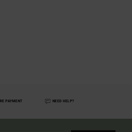
RE PAYMENT
NEED HELP?