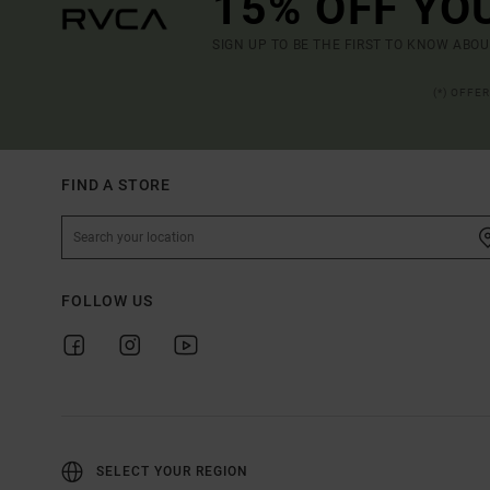
15% OFF YO
SIGN UP TO BE THE FIRST TO KNOW ABO
(*) OFFE
FIND A STORE
FOLLOW US
SELECT YOUR REGION