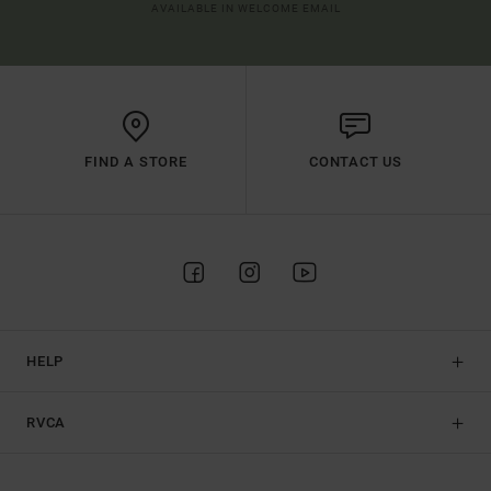
AVAILABLE IN WELCOME EMAIL
FIND A STORE
CONTACT US
HELP
RVCA