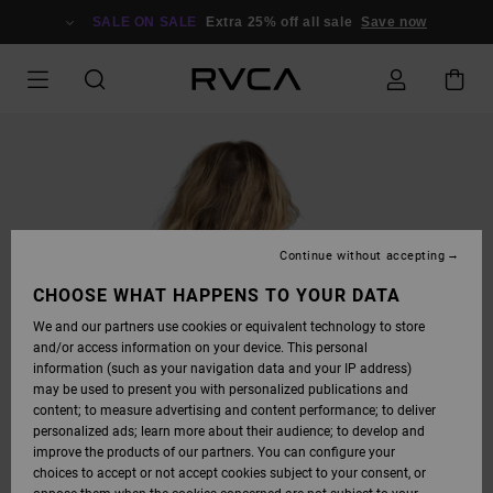
SKIP
TO
SALE ON SALE
Extra 25% off all sale
Save now
PRODUCT
INFORMATION
Continue without accepting
CHOOSE WHAT HAPPENS TO YOUR DATA
We and our partners use cookies or equivalent technology to store
and/or access information on your device. This personal
information (such as your navigation data and your IP address)
may be used to present you with personalized publications and
content; to measure advertising and content performance; to deliver
personalized ads; learn more about their audience; to develop and
improve the products of our partners. You can configure your
choices to accept or not accept cookies subject to your consent, or