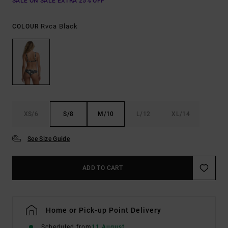
SALE ON SALE EXTRA 25% OFF
Rvca Black
COLOUR
XS/6
S/8
M/10
L/12
XL/14
See Size Guide
ADD TO CART
Home or Pick-up Point Delivery
Scheduled from
11 August