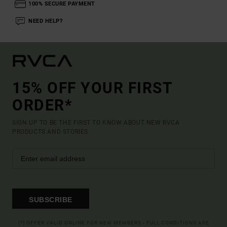
100% SECURE PAYMENT
NEED HELP?
15% OFF YOUR FIRST
ORDER*
SIGN UP TO BE THE FIRST TO KNOW ABOUT NEW RVCA
PRODUCTS AND STORIES
SUBSCRIBE
(*) OFFER VALID ONLINE FOR NEW MEMBERS - FULL CONDITIONS ARE