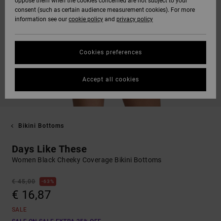
oppose them when the cookies concerned are not subject to your
consent (such as certain audience measurement cookies). For more
information see our
cookie policy
and
privacy policy
Cookies preferences
Accept all cookies
Bikini Bottoms
Days Like These
Women Black Cheeky Coverage Bikini Bottoms
€ 45,00
63%
€ 16,87
SALE