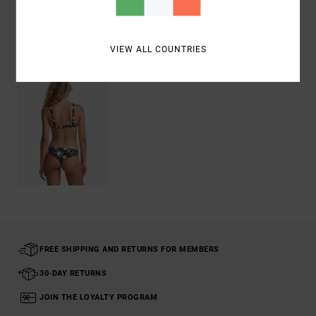
Recently Viewed
VIEW ALL COUNTRIES
FREE SHIPPING AND RETURNS FOR MEMBERS
30-DAY RETURNS
JOIN THE LOYALTY PROGRAM