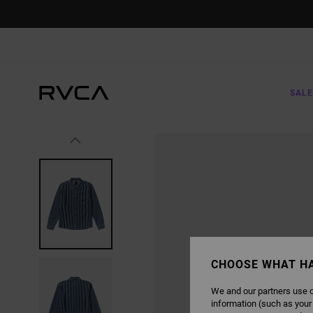
SKIP
TO
PRODUCT
INFORMATION
SALE
CHOOSE WHAT H
We and our partners use c
information (such as your