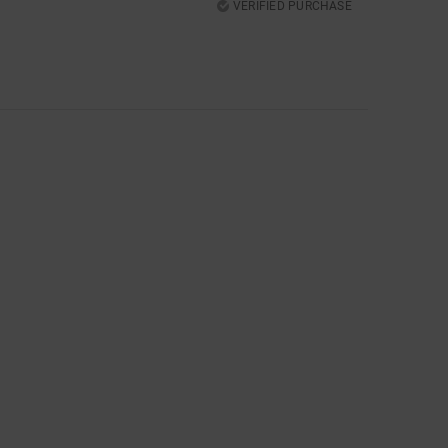
VERIFIED PURCHASE