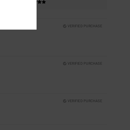
VERIFIED PURCHASE
VERIFIED PURCHASE
VERIFIED PURCHASE