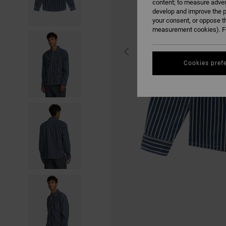
content; to measure adver
develop and improve the p
your consent, or oppose t
measurement cookies). Fo
Cookies pref