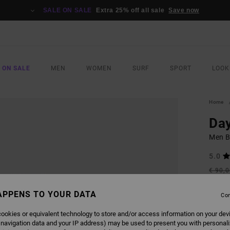
SALE ON SALE
Extra 25% off all sale
Save now
 ON SALE
MEN
WOMEN
SURF
SPORT
LOOK
Home
Day
Men B
5.0
€ 90,
€ 4
APPENS TO YOUR DATA
Con
Pay 3 x
ookies or equivalent technology to store and/or access information on your dev
 navigation data and your IP address) may be used to present you with personal
SALE