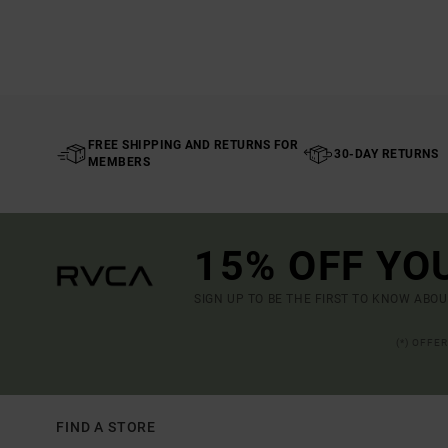
FREE SHIPPING AND RETURNS FOR
30-DAY RETURNS
MEMBERS
15% OFF YO
SIGN UP TO BE THE FIRST TO KNOW ABO
(*) OFFE
FIND A STORE