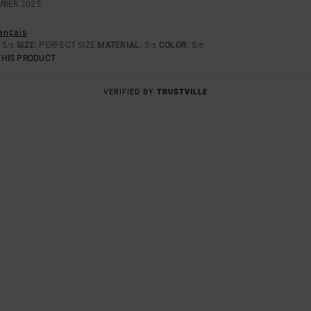
MBER 2025
rançais
: 5
SIZE
: PERFECT SIZE
MATERIAL
: 5
COLOR
: 5
/5
/5
/5
THIS PRODUCT
VERIFIED BY
TRUSTVILLE