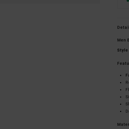
Detai
Men B
Style
Featu
F
R
F
S
S
D
Mate