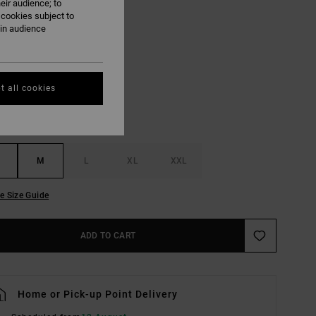
eir audience; to
ON SALE EXTRA 25% OFF
 cookies subject to
ain audience
Dark Denim
UR
t all cookies
M
L
XL
XXL
e Size Guide
ADD TO CART
Home or Pick-up Point Delivery