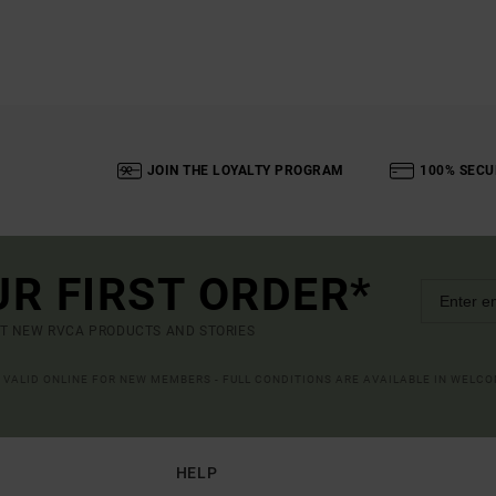
JOIN THE LOYALTY PROGRAM
100% SECU
UR FIRST ORDER*
UT NEW RVCA PRODUCTS AND STORIES
R VALID ONLINE FOR NEW MEMBERS - FULL CONDITIONS ARE AVAILABLE IN WELC
HELP