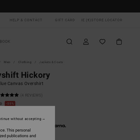
HELP & CONTACT
GIFT CARD
IE (€)
STORE LOCATOR
BOOK
Men
Clothing
Jackets & Coats
shift Hickory
lue Canvas Overshirt
(4 REVIEWS)
00
55%
0,50
tinue without accepting
 € 13,50, interest-free with
ice. This personal
ized publications and