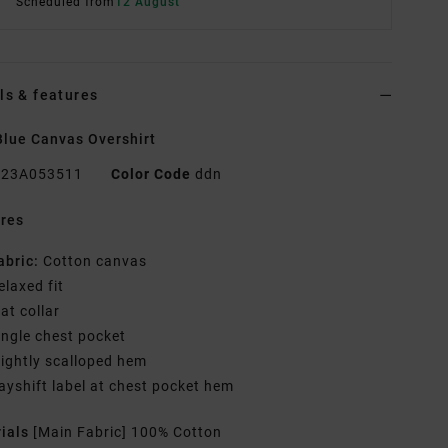
Scheduled from
12 August
ls & features
lue Canvas Overshirt
23A053511
Color Code
ddn
res
abric:
Cotton canvas
elaxed fit
lat collar
ingle chest pocket
lightly scalloped hem
ayshift label at chest pocket hem
rials
[Main Fabric] 100% Cotton