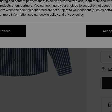
tising and content performance; to deliver personalized ads; learn more about th
SALE 
roducts of our partners. You can configure your choices to accept or not accept
hem when the cookies concerned are not subject to your consent (such as cert
r more information see our
cookie policy
and
privacy policy
COLO
erences
Accep
S
Se