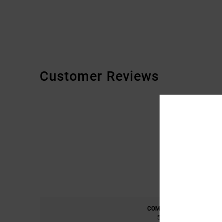
Customer Reviews
COMFORT
5.0