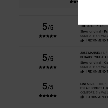
ARNAUD
5. MAY 202
5
/5
THE QUALITY AND 
Show original - F
COMFORT
: 5
VAL
/5
I RECOMMEND 
JOSE MANUEL
14. 
5
/5
BECAUSE YOU'RE AL
Show original - C
COMFORT
: 5
VAL
/5
I RECOMMEND 
5
EDWARD
5. FEBRUA
/5
IT'S A PRODUCT TH
COMFORT
: 5
VAL
/5
I RECOMMEND 