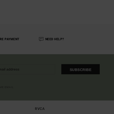
RE PAYMENT
NEED HELP?
SUBSCRIBE
OME EMAIL
RVCA