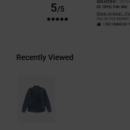
SEBASTIEN
7. DECE
5
/5
ED TEPELTON SK8
Show original - F
VALUE FOR MONEY
I RECOMMEND 
Recently Viewed