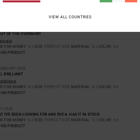
TOO SMALL
TOO LARGE
VIEW ALL COUNTRIES
6
CUT OF THE OVERSHIRT
rançais
UE FOR MONEY
: 5
SIZE
: PERFECT SIZE
MATERIAL
: 5
COLOR
: 5
/5
/5
/5
THIS PRODUCT
FEBRUARY 2026
L BRILLIANT
astellano
UE FOR MONEY
: 4
SIZE
: PERFECT SIZE
MATERIAL
: 5
COLOR
: 5
/5
/5
/5
THIS PRODUCT
RY 2026
AT I'VE BEEN LOOKING FOR AND RVCA. HAD IT IN STOCK
UE FOR MONEY
: 5
SIZE
: PERFECT SIZE
MATERIAL
: 5
COLOR
: 5
/5
/5
/5
THIS PRODUCT