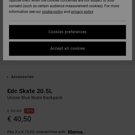
oppose them when the cookies concerned are not subject to your
consent (such as certain audience measurement cookies). For more
information see our
cookie policy
and
privacy policy
Cookies preferences
Accept all cookies
Accessories
Edc Skate 20.5L
Unisex Blue Skate Backpack
€ 90,00
55%
€ 40,50
Pay 3 x € 13,50, interest-free with