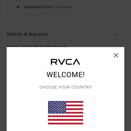
Scheduled from
11 August
Details & features
Unisex Blue Skate Backpack
Style
23D651505
Color Code
mdy
Features
WELCOME!
Fabric:
Polyester fabric
CHOOSE YOUR COUNTRY
Dimensions:
19" x 11" x 6"
Volume:
20.5L
Single zip main compartment with zipper flap
Padded laptop sleeve
Second large zip pocket
Interior mesh zip pocket