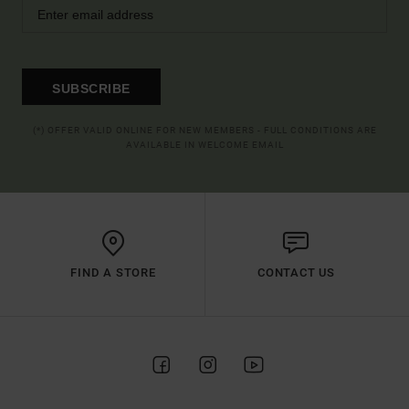
SUBSCRIBE
(*) OFFER VALID ONLINE FOR NEW MEMBERS - FULL CONDITIONS ARE
AVAILABLE IN WELCOME EMAIL
FIND A STORE
CONTACT US