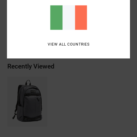
Vertical front zip pocket.
Materials
100% Recycled Polyester
Shipping & Returns
VIEW ALL COUNTRIES
Recently Viewed