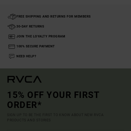
FREE SHIPPING AND RETURNS FOR MEMBERS
30-DAY RETURNS
JOIN THE LOYALTY PROGRAM
100% SECURE PAYMENT
NEED HELP?
15% OFF YOUR FIRST
ORDER*
SIGN UP TO BE THE FIRST TO KNOW ABOUT NEW RVCA
PRODUCTS AND STORIES