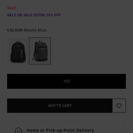
SALE
SALE ON SALE EXTRA 25% OFF
Moody Blue
COLOUR
1SZ
ADD TO CART
Home or Pick-up Point Delivery