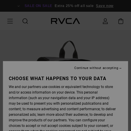
SKIP
TO
SALE ON SALE
Extra 25% off all sale
Save now
PRODUCT
INFORMATION
Continue without accepting
CHOOSE WHAT HAPPENS TO YOUR DATA
We and our partners use cookies or equivalent technology to store
and/or access information on your device. This personal
information (such as your navigation data and your IP address)
may be used to present you with personalized publications and
content; to measure advertising and content performance; to deliver
personalized ads; learn more about their audience; to develop and
improve the products of our partners. You can configure your
choices to accept or not accept cookies subject to your consent, or