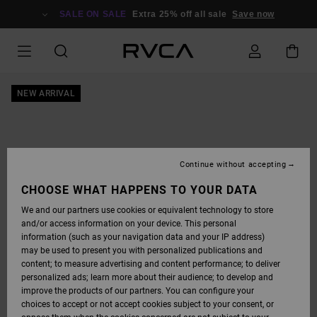
SKIP
TO
SALE ON SALE
Extra 25% off all sale
Save now
PRODUCT
INFORMATION
NEW ARRIVAL
Continue without accepting
CHOOSE WHAT HAPPENS TO YOUR DATA
We and our partners use cookies or equivalent technology to store
and/or access information on your device. This personal
information (such as your navigation data and your IP address)
may be used to present you with personalized publications and
content; to measure advertising and content performance; to deliver
personalized ads; learn more about their audience; to develop and
improve the products of our partners. You can configure your
choices to accept or not accept cookies subject to your consent, or