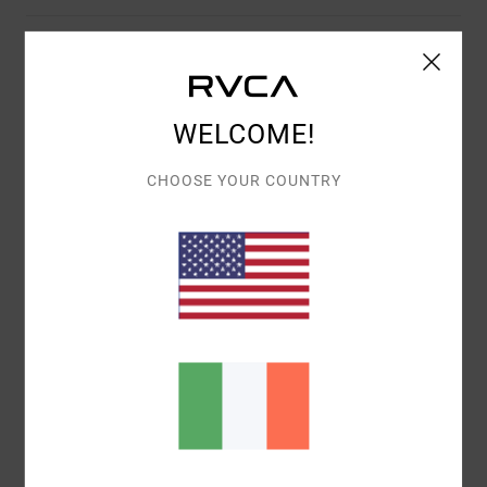
Description
The RVCA Freeman Snapback Hat is made from poly
twill fabric in a lightly structured fit. Featuring RVCA VA
WELCOME!
embroidery at the front, this men's 5-panel hat is built
CHOOSE YOUR COUNTRY
with an adjustable snapback closure, flat brim and logo
flag label at the back.
Details & features
Shipping & Returns
Recently Viewed