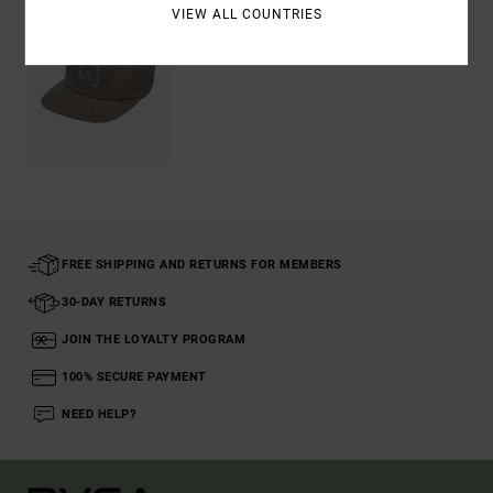
VIEW ALL COUNTRIES
FREE SHIPPING AND RETURNS FOR MEMBERS
30-DAY RETURNS
JOIN THE LOYALTY PROGRAM
100% SECURE PAYMENT
NEED HELP?