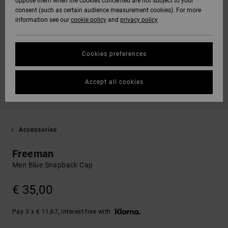
oppose them when the cookies concerned are not subject to your
consent (such as certain audience measurement cookies). For more
information see our
cookie policy
and
privacy policy
Cookies preferences
Accept all cookies
Accessories
Freeman
Men Blue Snapback Cap
€ 35,00
Pay 3 x € 11,67, interest-free with