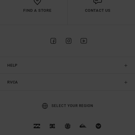
FIND A STORE
CONTACT US
HELP
RVCA
SELECT YOUR REGION