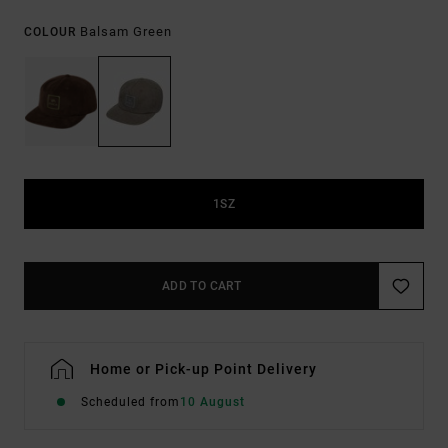
Balsam Green
COLOUR
1SZ
ADD TO CART
Home or Pick-up Point Delivery
Scheduled from
10 August