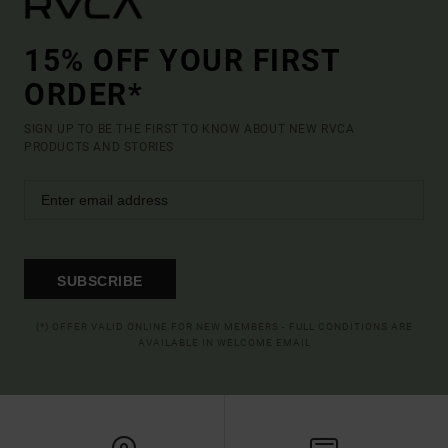
15% OFF YOUR FIRST
ORDER*
SIGN UP TO BE THE FIRST TO KNOW ABOUT NEW RVCA
PRODUCTS AND STORIES
SUBSCRIBE
(*) OFFER VALID ONLINE FOR NEW MEMBERS - FULL CONDITIONS ARE
AVAILABLE IN WELCOME EMAIL