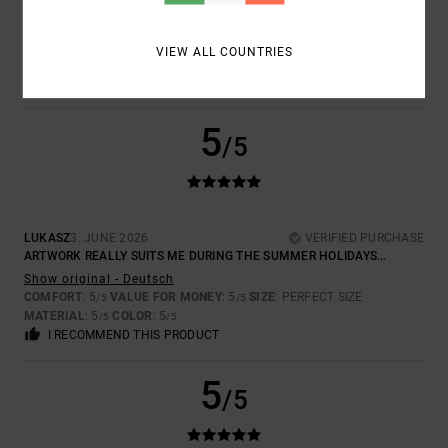
THE FABRIC COULD BE A BIT THICKER, BUT THE PRINT IS BRILLIANT
Show original - Deutsch
COMFORT
: 5
VALUE FOR MONEY
: 5
SIZE
: LARGE
MATERIAL
: 3
/5
/5
/5
VIEW ALL COUNTRIES
COLOR
: 5
/5
I RECOMMEND THIS PRODUCT
5
/5
LUKASZ
3. JUNE 2026
VERIFIED PURCHASE
ARTWORK REALLY SUITS ME DURING THE SUMMER HOLIDAYS...
Show original - Deutsch
COMFORT
: 5
VALUE FOR MONEY
: 5
SIZE
: PERFECT SIZE
/5
/5
MATERIAL
: 5
COLOR
: 5
/5
/5
I RECOMMEND THIS PRODUCT
5
/5