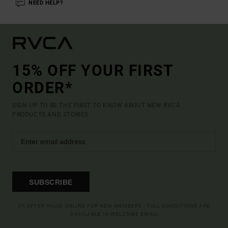
NEED HELP?
15% OFF YOUR FIRST
ORDER*
SIGN UP TO BE THE FIRST TO KNOW ABOUT NEW RVCA
PRODUCTS AND STORIES
SUBSCRIBE
(*) OFFER VALID ONLINE FOR NEW MEMBERS - FULL CONDITIONS ARE
AVAILABLE IN WELCOME EMAIL