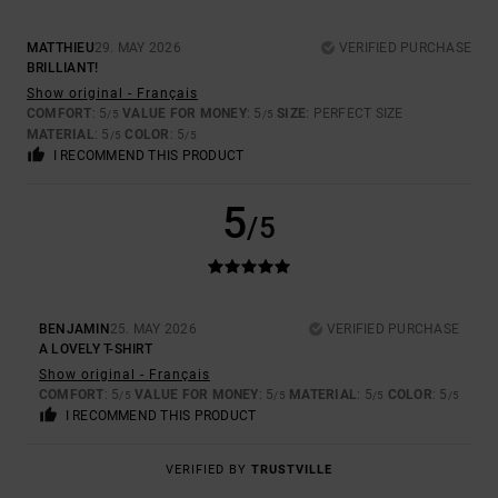
MATTHIEU
29. MAY 2026
VERIFIED PURCHASE
BRILLIANT!
Show original - Français
COMFORT
: 5
VALUE FOR MONEY
: 5
SIZE
: PERFECT SIZE
/5
/5
MATERIAL
: 5
COLOR
: 5
/5
/5
I RECOMMEND THIS PRODUCT
5
/5
BENJAMIN
25. MAY 2026
VERIFIED PURCHASE
A LOVELY T-SHIRT
Show original - Français
COMFORT
: 5
VALUE FOR MONEY
: 5
MATERIAL
: 5
COLOR
: 5
/5
/5
/5
/5
I RECOMMEND THIS PRODUCT
VERIFIED BY
TRUSTVILLE