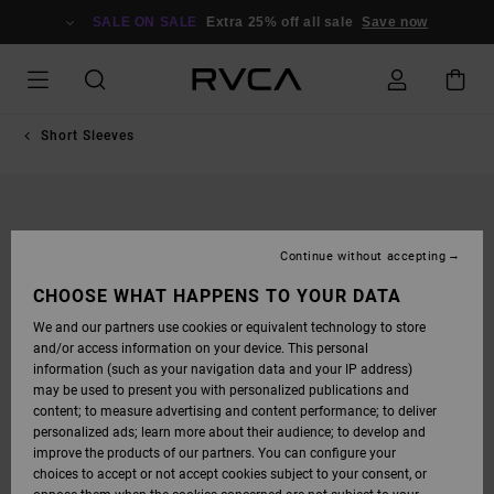
SKIP
TO
SALE ON SALE
Extra 25% off all sale
Save now
PRODUCT
INFORMATION
Short Sleeves
Continue without accepting
CHOOSE WHAT HAPPENS TO YOUR DATA
We and our partners use cookies or equivalent technology to store
and/or access information on your device. This personal
information (such as your navigation data and your IP address)
may be used to present you with personalized publications and
content; to measure advertising and content performance; to deliver
personalized ads; learn more about their audience; to develop and
improve the products of our partners. You can configure your
choices to accept or not accept cookies subject to your consent, or