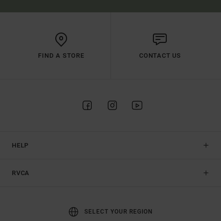
FIND A STORE
CONTACT US
HELP
RVCA
SELECT YOUR REGION