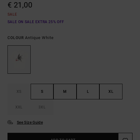
€ 21,00
SALE
SALE ON SALE EXTRA 25% OFF
Antique White
COLOUR
XS
S
M
L
XL
XXL
3XL
See Size Guide