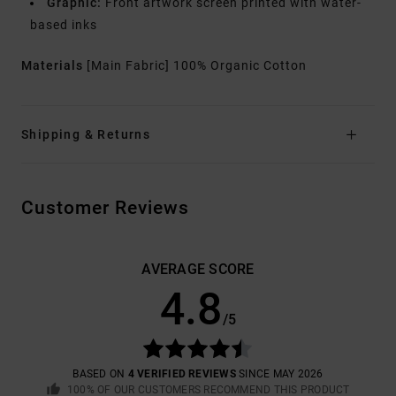
Graphic:
Front artwork screen printed with water-
based inks
Materials
[Main Fabric] 100% Organic Cotton
Shipping & Returns
Customer Reviews
AVERAGE SCORE
4.8
/5
BASED ON
4 VERIFIED REVIEWS
SINCE MAY 2026
100% OF OUR CUSTOMERS RECOMMEND THIS PRODUCT