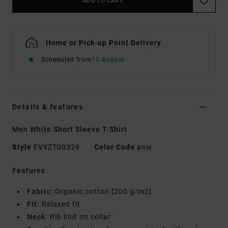
ADD TO CART
Home or Pick-up Point Delivery
Scheduled from
11 August
Details & features
Men White Short Sleeve T-Shirt
Style
EVYZT00329
Color Code
anw
Features
Fabric:
Organic cotton [200 g/m2]
Fit:
Relaxed fit
Neck:
Rib knit on collar