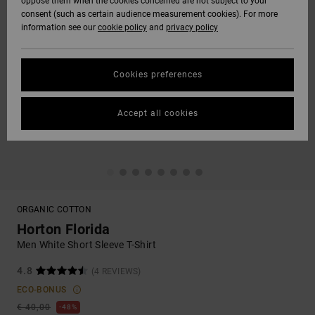
oppose them when the cookies concerned are not subject to your
consent (such as certain audience measurement cookies). For more
information see our
cookie policy
and
privacy policy
Cookies preferences
Accept all cookies
ORGANIC COTTON
Horton Florida
Men White Short Sleeve T-Shirt
4.8
(4 REVIEWS)
ECO-BONUS
€ 40,00
48%