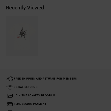
Recently Viewed
FREE SHIPPING AND RETURNS FOR MEMBERS
30-DAY RETURNS
JOIN THE LOYALTY PROGRAM
100% SECURE PAYMENT