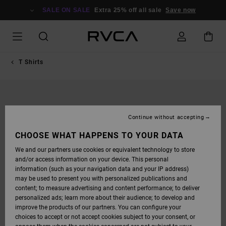
SKIP
TO
SALE ON SALE
Extra 25% off all sale
Save now
PRODUCT
INFORMATION
T Shirts
Continue without accepting
CHOOSE WHAT HAPPENS TO YOUR DATA
We and our partners use cookies or equivalent technology to store
and/or access information on your device. This personal
information (such as your navigation data and your IP address)
may be used to present you with personalized publications and
content; to measure advertising and content performance; to deliver
personalized ads; learn more about their audience; to develop and
improve the products of our partners. You can configure your
choices to accept or not accept cookies subject to your consent, or