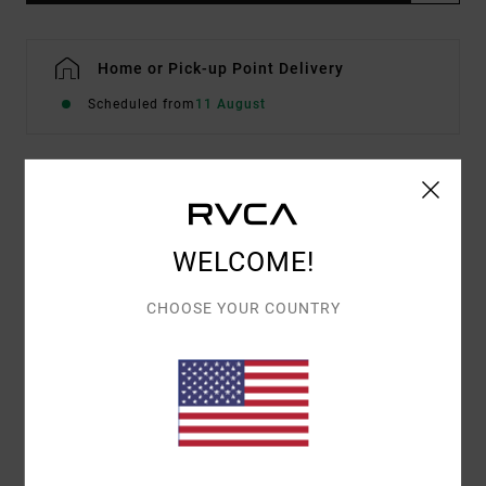
Home or Pick-up Point Delivery
Scheduled from
11 August
Details & features
Women Pink Short Sleeve T-Shirt
WELCOME!
Style
EVJZT00175
Color Code
mfw0
CHOOSE YOUR COUNTRY
Features
Fabric:
Organic Cotton [160 g/m2]
Fit:
Easy relaxed
Front and back screen printed artwork by ANP
artist Antonia Figueiredo