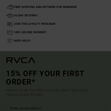
FREE SHIPPING AND RETURNS FOR MEMBERS
30-DAY RETURNS
JOIN THE LOYALTY PROGRAM
100% SECURE PAYMENT
NEED HELP?
15% OFF YOUR FIRST
ORDER*
SIGN UP TO BE THE FIRST TO KNOW ABOUT NEW RVCA
PRODUCTS AND STORIES