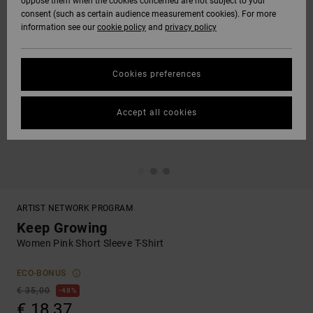
oppose them when the cookies concerned are not subject to your
consent (such as certain audience measurement cookies). For more
information see our
cookie policy
and
privacy policy
Cookies preferences
Accept all cookies
ARTIST NETWORK PROGRAM
Keep Growing
Women Pink Short Sleeve T-Shirt
ECO-BONUS
€ 35,00
48%
€ 18,37