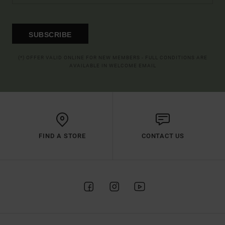
SUBSCRIBE
(*) OFFER VALID ONLINE FOR NEW MEMBERS - FULL CONDITIONS ARE
AVAILABLE IN WELCOME EMAIL
FIND A STORE
CONTACT US