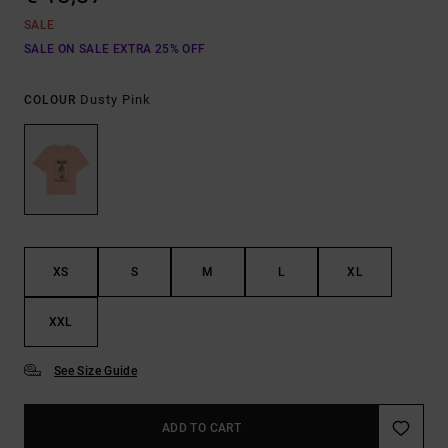
SALE
SALE ON SALE EXTRA 25% OFF
Dusty Pink
COLOUR
XS
S
M
L
XL
XXL
See Size Guide
ADD TO CART