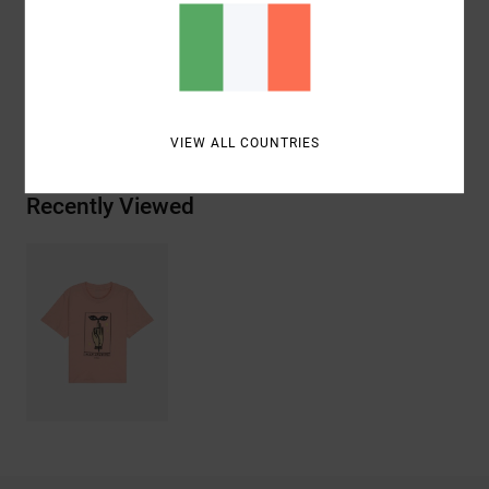
Materials
[Main Fabric] 100% Organic Cotton
Shipping & Returns
VIEW ALL COUNTRIES
Recently Viewed