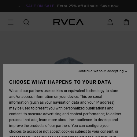
SKIP
TO
SALE ON SALE
Extra 25% off all sale
Save now
PRODUCT
INFORMATION
Continue without accepting
CHOOSE WHAT HAPPENS TO YOUR DATA
We and our partners use cookies or equivalent technology to store
and/or access information on your device. This personal
information (such as your navigation data and your IP address)
may be used to present you with personalized publications and
content; to measure advertising and content performance; to deliver
personalized ads; learn more about their audience; to develop and
improve the products of our partners. You can configure your
choices to accept or not accept cookies subject to your consent, or