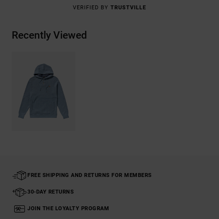
VERIFIED BY
TRUSTVILLE
Recently Viewed
FREE SHIPPING AND RETURNS FOR MEMBERS
30-DAY RETURNS
JOIN THE LOYALTY PROGRAM