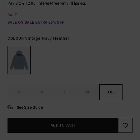
Pay 3 x € 12,00, interest-free with
SALE
SALE ON SALE EXTRA 25% OFF
Vintage Navy Heather
COLOUR
S
M
L
XL
XXL
See Size Guide
ADD TO CART