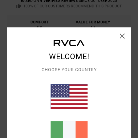
BASED ON
4 VERIFIED REVIEWS
SINCE OCTOBER 2025
100% OF OUR CUSTOMERS RECOMMEND THIS PRODUCT
COMFORT
VALUE FOR MONEY
5.0
4.5
SIZE
MATERIAL
4.8
WELCOME!
TOO SMALL
TOO LARGE
CHOOSE YOUR COUNTRY
COLOR
5.0
5
/5