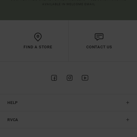
AVAILABLE IN WELCOME EMAIL
FIND A STORE
CONTACT US
HELP
RVCA