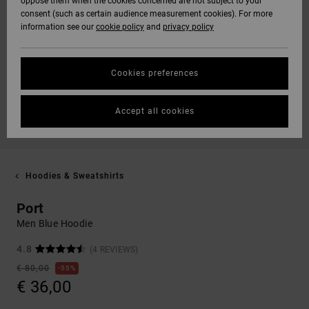
oppose them when the cookies concerned are not subject to your
consent (such as certain audience measurement cookies). For more
information see our
cookie policy
and
privacy policy
Cookies preferences
Accept all cookies
Hoodies & Sweatshirts
Port
Men Blue Hoodie
4.8
(4 REVIEWS)
€ 80,00
55%
€ 36,00