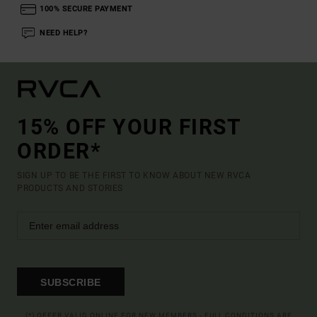
100% SECURE PAYMENT
NEED HELP?
15% OFF YOUR FIRST
ORDER*
SIGN UP TO BE THE FIRST TO KNOW ABOUT NEW RVCA
PRODUCTS AND STORIES
SUBSCRIBE
(*) OFFER VALID ONLINE FOR NEW MEMBERS - FULL CONDITIONS ARE