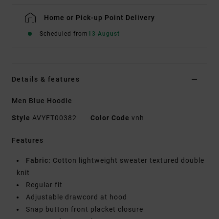
Home or Pick-up Point Delivery
Scheduled from
13 August
Details & features
Men Blue Hoodie
Style
AVYFT00382
Color Code
vnh
Features
Fabric:
Cotton lightweight sweater textured double
knit
Regular fit
Adjustable drawcord at hood
Snap button front placket closure