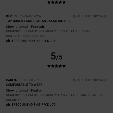
RÉMI
13. JANUARY 2026
VERIFIED PURCHASE
TOP QUALITY MATERIAL AND COMFORTABLE
Show original - Français
COMFORT
: 5
VALUE FOR MONEY
: 5
SIZE
: PERFECT SIZE
/5
/5
MATERIAL
: 5
COLOR
: 5
/5
/5
I RECOMMEND THIS PRODUCT
5
/5
CARLO
4. OCTOBER 2025
VERIFIED PURCHASE
COMFORTABLE TO WEAR
Show original - Deutsch
COMFORT
: 5
VALUE FOR MONEY
: 4
SIZE
: LARGE
MATERIAL
: 5
/5
/5
/5
COLOR
: 5
/5
I RECOMMEND THIS PRODUCT