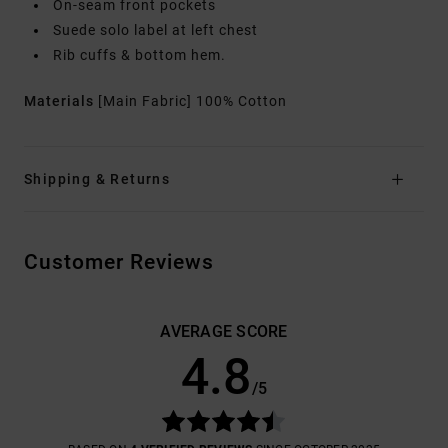
On-seam front pockets
Suede solo label at left chest
Rib cuffs & bottom hem.
Materials
[Main Fabric] 100% Cotton
Shipping & Returns
Customer Reviews
AVERAGE SCORE
4.8
/5