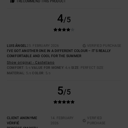
I RECOMMEND THIS PRODUCT
4
/5
LUIS ÁNGEL
25. FEBRUARY 2026
VERIFIED PURCHASE
I’VE GOT ANOTHER ONE IN A DIFFERENT COLOUR – IT’S REALLY
COMFORTABLE AND COOL FOR THE SUMMER
Show original - Castellano
COMFORT
: 5
VALUE FOR MONEY
: 4
SIZE
: PERFECT SIZE
/5
/5
MATERIAL
: 5
COLOR
: 5
/5
/5
5
/5
CLIENT ANONYME
14. FEBRUARY
VERIFIED
VÉRIFIÉ
2026
PURCHASE