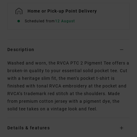
Home or Pick-up Point Delivery
Scheduled from
12 August
Description
Washed and worn, the RVCA PTC 2 Pigment Tee offers a
broken-in quality to your essential solid pocket tee. Cut
with a heritage slim fit, the men’s pocket t-shirt is
finished with tonal RVCA embroidery at the pocket and
RVCA’s trademark red stitch at the shoulders. Made
from premium cotton jersey with a pigment dye, the
solid tee takes on a vintage look and feel.
Details & features