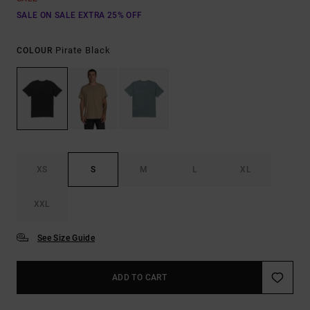
SALE ON SALE EXTRA 25% OFF
Pirate Black
COLOUR
XS
S
M
L
XL
XXL
See Size Guide
ADD TO CART