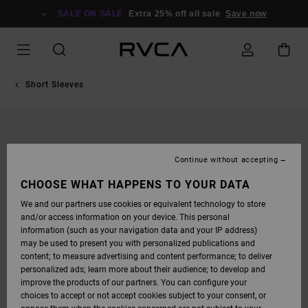
SKIP
TO
SALE ON SALE
Extra 25% off all sale
Save now
PRODUCT
INFORMATION
Short Sleeves
Continue without accepting
CHOOSE WHAT HAPPENS TO YOUR DATA
We and our partners use cookies or equivalent technology to store
and/or access information on your device. This personal
information (such as your navigation data and your IP address)
may be used to present you with personalized publications and
content; to measure advertising and content performance; to deliver
personalized ads; learn more about their audience; to develop and
improve the products of our partners. You can configure your
choices to accept or not accept cookies subject to your consent, or