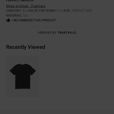
PERFECT, SMOOTH
Show original - Français
COMFORT
: 5
VALUE FOR MONEY
: 5
SIZE
: PERFECT SIZE
/5
/5
MATERIAL
: 5
/5
I RECOMMEND THIS PRODUCT
VERIFIED BY
TRUSTVILLE
Recently Viewed