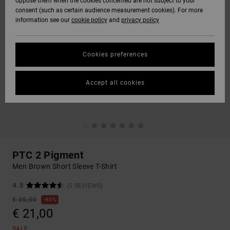
oppose them when the cookies concerned are not subject to your
consent (such as certain audience measurement cookies). For more
information see our
cookie policy
and
privacy policy
Cookies preferences
Accept all cookies
PTC 2 Pigment
Men Brown Short Sleeve T-Shirt
4.8
(5 REVIEWS)
€ 35,00
40%
€ 21,00
SALE