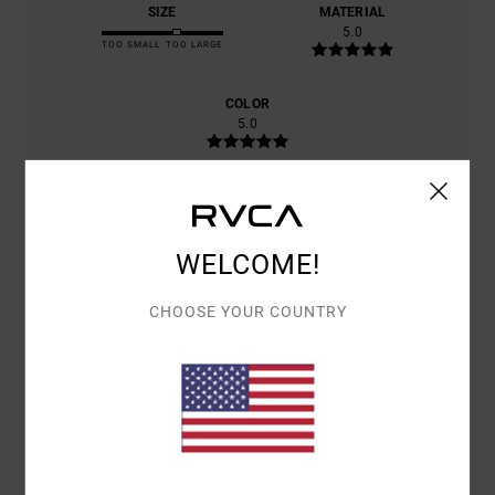
SIZE
MATERIAL
5.0
TOO SMALL
TOO LARGE
COLOR
5.0
5
/5
WELCOME!
CHOOSE YOUR COUNTRY
CHRISTIAN
21. JUNE 2026
VERIFIED PURCHASE
THE QUALITY AND CRAFTSMANSHIP ARE OUTSTANDING.
Show original - Français
COMFORT
: 5
VALUE FOR MONEY
: 5
SIZE
: TOO LARGE
MATERIAL
:
/5
/5
5
COLOR
: 5
/5
/5
I RECOMMEND THIS PRODUCT