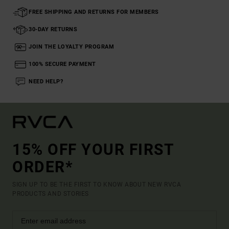
FREE SHIPPING AND RETURNS FOR MEMBERS
30-DAY RETURNS
JOIN THE LOYALTY PROGRAM
100% SECURE PAYMENT
NEED HELP?
15% OFF YOUR FIRST
ORDER*
SIGN UP TO BE THE FIRST TO KNOW ABOUT NEW RVCA
PRODUCTS AND STORIES