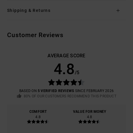
Shipping & Returns
Customer Reviews
AVERAGE SCORE
4.8
/5
BASED ON
5 VERIFIED REVIEWS
SINCE FEBRUARY 2026
80% OF OUR CUSTOMERS RECOMMEND THIS PRODUCT
COMFORT
VALUE FOR MONEY
4.8
4.8