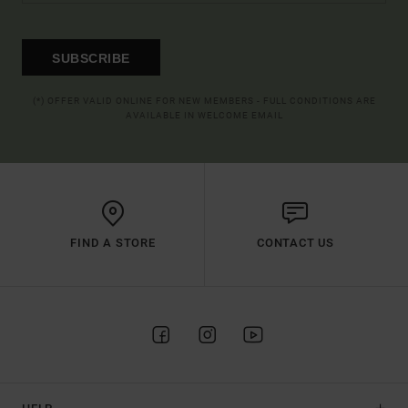
SUBSCRIBE
(*) OFFER VALID ONLINE FOR NEW MEMBERS - FULL CONDITIONS ARE
AVAILABLE IN WELCOME EMAIL
FIND A STORE
CONTACT US