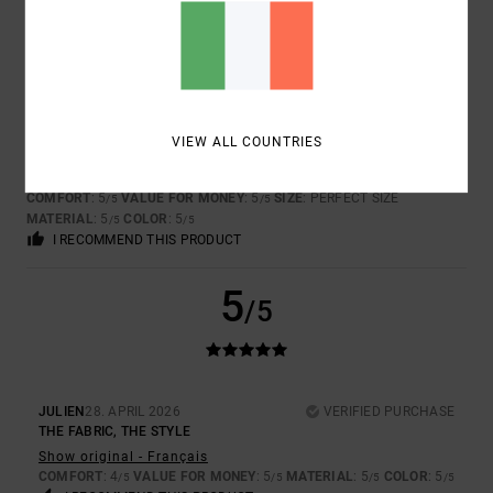
5
/5
VÉRONIQUE
20. JUNE 2026
VERIFIED PURCHASE
VIEW ALL COUNTRIES
IDEAL
Show original - Français
COMFORT
: 5
VALUE FOR MONEY
: 5
SIZE
: PERFECT SIZE
/5
/5
MATERIAL
: 5
COLOR
: 5
/5
/5
I RECOMMEND THIS PRODUCT
5
/5
JULIEN
28. APRIL 2026
VERIFIED PURCHASE
THE FABRIC, THE STYLE
Show original - Français
COMFORT
: 4
VALUE FOR MONEY
: 5
MATERIAL
: 5
COLOR
: 5
/5
/5
/5
/5