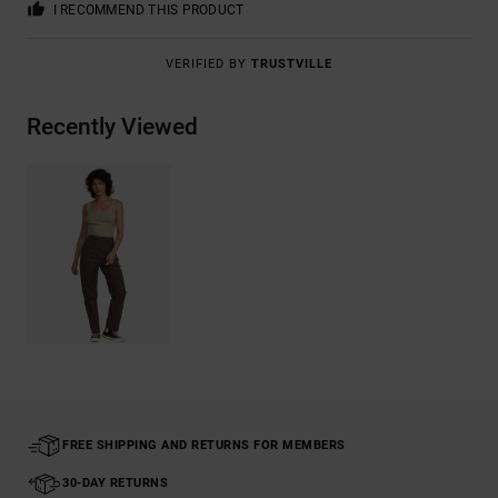
I RECOMMEND THIS PRODUCT
VERIFIED BY
TRUSTVILLE
Recently Viewed
FREE SHIPPING AND RETURNS FOR MEMBERS
30-DAY RETURNS