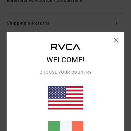
Materials
98% Cotton / 2% Elastane
Shipping & Returns
Customer Reviews
WELCOME!
AVERAGE SCORE
CHOOSE YOUR COUNTRY
5.0
/5
BASED ON
1 VERIFIED REVIEWS
SINCE SEPTEMBER 2025
100% OF OUR CUSTOMERS RECOMMEND THIS PRODUCT
COMFORT
VALUE FOR MONEY
5.0
4.0