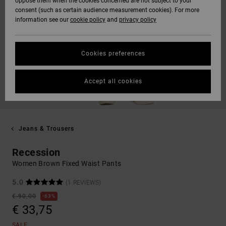
oppose them when the cookies concerned are not subject to your
consent (such as certain audience measurement cookies). For more
information see our
cookie policy
and
privacy policy
Cookies preferences
Accept all cookies
Jeans & Trousers
Recession
Women Brown Fixed Waist Pants
5.0
(1 REVIEWS)
€ 90,00
63%
€ 33,75
SALE