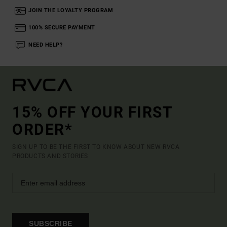
JOIN THE LOYALTY PROGRAM
100% SECURE PAYMENT
NEED HELP?
15% OFF YOUR FIRST
ORDER*
SIGN UP TO BE THE FIRST TO KNOW ABOUT NEW RVCA
PRODUCTS AND STORIES
SUBSCRIBE