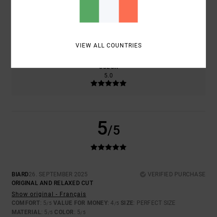
SIZE
MATERIAL
5.0
TOO SMALL
TOO LARGE
VIEW ALL COUNTRIES
COLOR
5.0
5
/5
BIARD
26. SEPTEMBER 2025
VERIFIED PURCHASE
ORIGINAL AND RELAXED CUT
Show original - Français
COMFORT
: 5
VALUE FOR MONEY
: 4
SIZE
: PERFECT SIZE
/5
/5
MATERIAL
: 5
COLOR
: 5
/5
/5