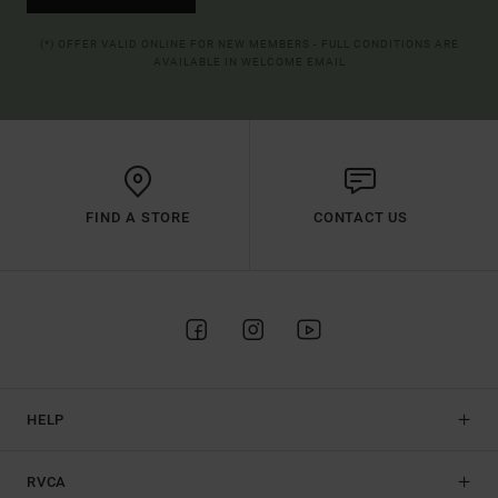
(*) OFFER VALID ONLINE FOR NEW MEMBERS - FULL CONDITIONS ARE
AVAILABLE IN WELCOME EMAIL
FIND A STORE
CONTACT US
HELP
RVCA