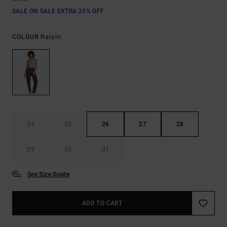
SALE ON SALE EXTRA 25% OFF
Raisin
COLOUR
24
25
26
27
28
29
30
31
See Size Guide
ADD TO CART