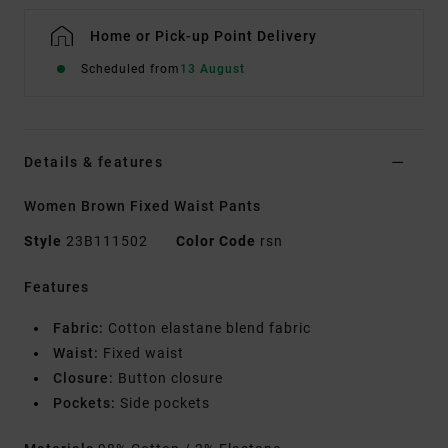
Home or Pick-up Point Delivery
Scheduled from
13 August
Details & features
Women Brown Fixed Waist Pants
Style
23B111502
Color Code
rsn
Features
Fabric:
Cotton elastane blend fabric
Waist:
Fixed waist
Closure:
Button closure
Pockets:
Side pockets