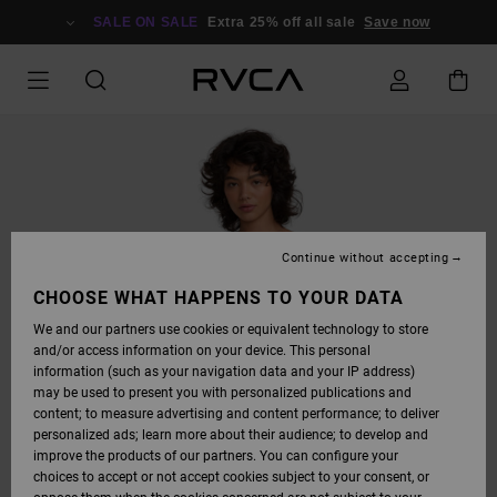
SKIP
TO
SALE ON SALE
Extra 25% off all sale
Save now
PRODUCT
INFORMATION
Continue without accepting
CHOOSE WHAT HAPPENS TO YOUR DATA
We and our partners use cookies or equivalent technology to store
and/or access information on your device. This personal
information (such as your navigation data and your IP address)
may be used to present you with personalized publications and
content; to measure advertising and content performance; to deliver
personalized ads; learn more about their audience; to develop and
improve the products of our partners. You can configure your
choices to accept or not accept cookies subject to your consent, or