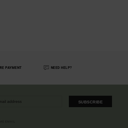
RE PAYMENT
NEED HELP?
SUBSCRIBE
OME EMAIL