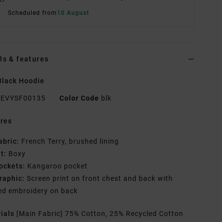
Scheduled from
10 August
ls & features
Black Hoodie
EVYSF00135
Color Code
blk
res
abric:
French Terry, brushed lining
it:
Boxy
ockets:
Kangaroo pocket
raphic:
Screen print on front chest and back with
ed embroidery on back
rials
[Main Fabric] 75% Cotton, 25% Recycled Cotton