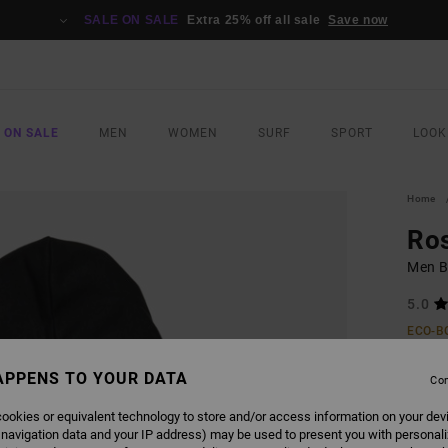
SALE ON SALE
Extra 25% off all sale
Save now
 ON SALE
MEN
WOMEN
SURF
SPORT
LOOK
Home
Ros
Men B
5.0
ECO-B
€ 85,
APPENS TO YOUR DATA
€ 3
Con
ookies or equivalent technology to store and/or access information on your dev
Pay 3 x
 navigation data and your IP address) may be used to present you with personal