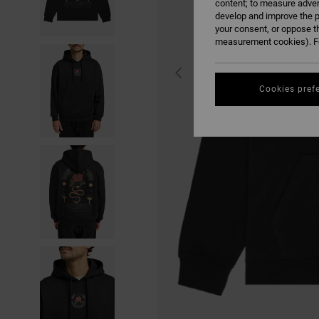
content; to measure adver
develop and improve the p
your consent, or oppose t
measurement cookies). Fo
Cookies pref