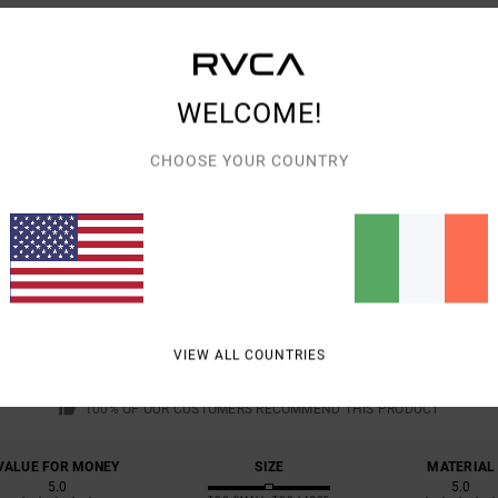
Shipp
WELCOME!
CHOOSE YOUR COUNTRY
AVERAGE SCORE
5.0
/5
VIEW ALL COUNTRIES
BASED ON
1 VERIFIED REVIEWS
SINCE JANUARY 2026
100% OF OUR CUSTOMERS RECOMMEND THIS PRODUCT
VALUE FOR MONEY
SIZE
MATERIAL
5.0
5.0