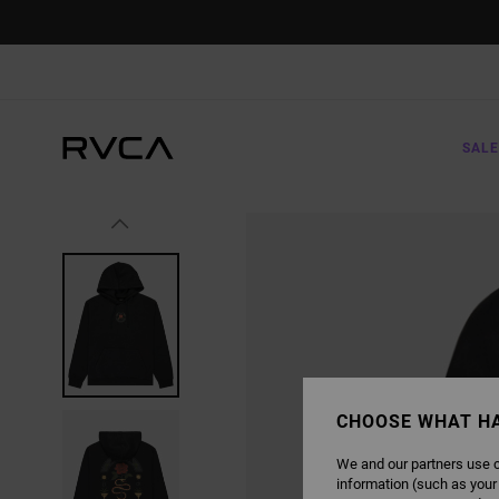
SKIP
TO
PRODUCT
INFORMATION
SALE
CHOOSE WHAT H
We and our partners use c
information (such as your