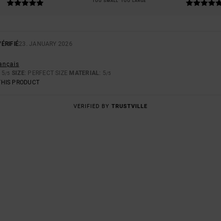
TOO SMALL
TOO LARGE
ÉRIFIÉ
23. JANUARY 2026
rançais
: 5
SIZE
: PERFECT SIZE
MATERIAL
: 5
/5
/5
THIS PRODUCT
VERIFIED BY
TRUSTVILLE