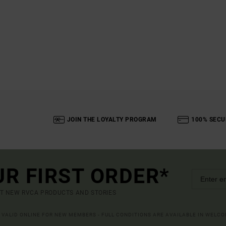
JOIN THE LOYALTY PROGRAM
100% SECU
UR FIRST ORDER*
UT NEW RVCA PRODUCTS AND STORIES
R VALID ONLINE FOR NEW MEMBERS - FULL CONDITIONS ARE AVAILABLE IN WELC