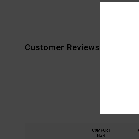
Customer Reviews
COMFORT
NAN