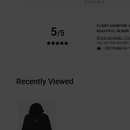
CLIENT ANONYME V
5
/5
BEAUTIFUL DESIGN
Show original - F
VALUE FOR MONEY
I RECOMMEND 
Recently Viewed