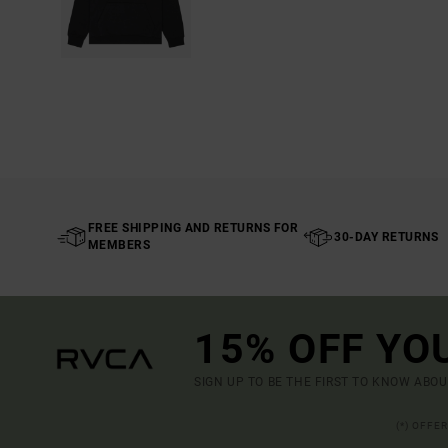
FREE SHIPPING AND RETURNS FOR
30-DAY RETURNS
MEMBERS
15% OFF YO
SIGN UP TO BE THE FIRST TO KNOW ABO
(*) OFFE