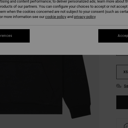
tising and content performance; to deliver personalized ads; learn more about th
SALE
roducts of our partners. You can configure your choices to accept or not accept
SALE 
hem when the cookies concerned are not subject to your consent (such as cert
r more information see our
cookie policy
and
privacy policy
COLO
erences
Accep
XS
Se