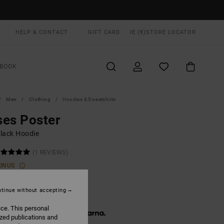
HELP & CONTACT
GIFT CARD
IE (€)
STORE LOCATOR
BOOK
Men
Clothing
Hoodies & Sweatshirts
es Poster
lack Hoodie
(1 REVIEWS)
ONUS
00
55%
8,25
tinue without accepting
ice. This personal
 € 12,75, interest-free with
ized publications and