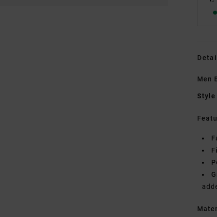
Detai
Men 
Style
Featu
F
F
P
G
add
Mate