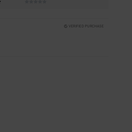
VERIFIED PURCHASE