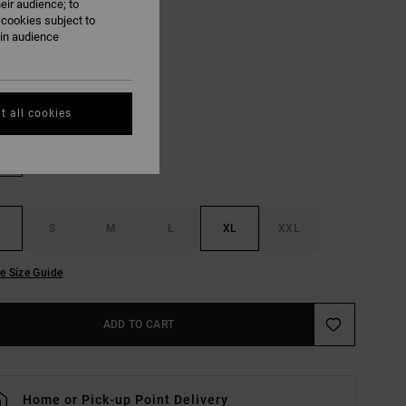
eir audience; to
 cookies subject to
ON SALE EXTRA 25% OFF
ain audience
Black
UR
t all cookies
S
M
L
XL
XXL
e Size Guide
ADD TO CART
Home or Pick-up Point Delivery