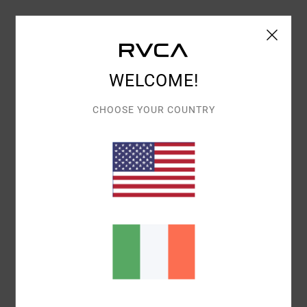
Shipping & Returns
WELCOME!
Customer Reviews
CHOOSE YOUR COUNTRY
AVERAGE SCORE
5.0
/5
BASED ON
1 VERIFIED REVIEWS
SINCE JANUARY 2026
100% OF OUR CUSTOMERS RECOMMEND THIS PRODUCT
COMFORT
VALUE FOR MONEY
5.0
5.0