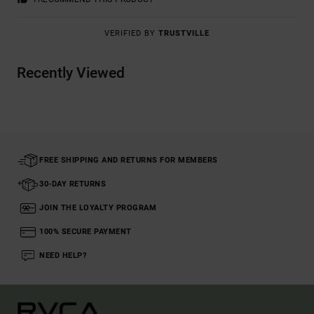
VERIFIED BY
TRUSTVILLE
Recently Viewed
FREE SHIPPING AND RETURNS FOR MEMBERS
30-DAY RETURNS
JOIN THE LOYALTY PROGRAM
100% SECURE PAYMENT
NEED HELP?