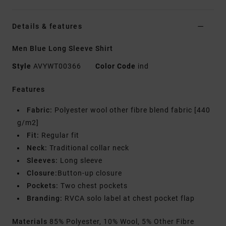
Details & features
Men Blue Long Sleeve Shirt
Style
AVYWT00366
Color Code
ind
Features
Fabric:
Polyester wool other fibre blend fabric [440
g/m2]
Fit:
Regular fit
Neck:
Traditional collar neck
Sleeves:
Long sleeve
Closure:
Button-up closure
Pockets:
Two chest pockets
Branding:
RVCA solo label at chest pocket flap
Materials
85% Polyester, 10% Wool, 5% Other Fibre