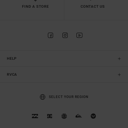
FIND A STORE
CONTACT US
HELP
RVCA
SELECT YOUR REGION