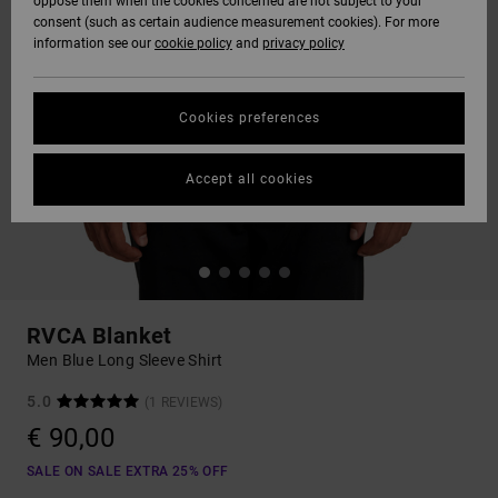
oppose them when the cookies concerned are not subject to your
consent (such as certain audience measurement cookies). For more
information see our
cookie policy
and
privacy policy
Cookies preferences
Accept all cookies
RVCA Blanket
Men Blue Long Sleeve Shirt
5.0
(1 REVIEWS)
€ 90,00
SALE ON SALE EXTRA 25% OFF