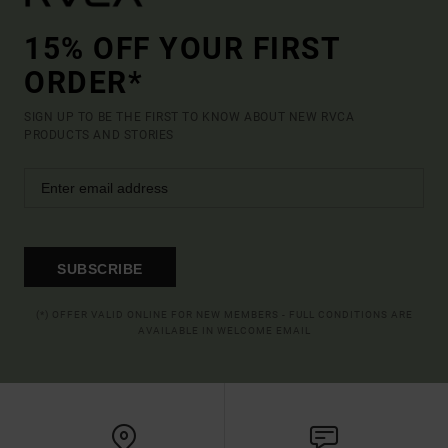
15% OFF YOUR FIRST
ORDER*
SIGN UP TO BE THE FIRST TO KNOW ABOUT NEW RVCA
PRODUCTS AND STORIES
SUBSCRIBE
(*) OFFER VALID ONLINE FOR NEW MEMBERS - FULL CONDITIONS ARE
AVAILABLE IN WELCOME EMAIL