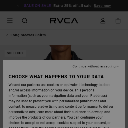
SKIP
TO
SALE ON SALE
Extra 25% off all sale
Save now
PRODUCT
INFORMATION
Long Sleeves Shirts
SOLD OUT
Continue without accepting
CHOOSE WHAT HAPPENS TO YOUR DATA
We and our partners use cookies or equivalent technology to store
and/or access information on your device. This personal
information (such as your navigation data and your IP address)
may be used to present you with personalized publications and
content; to measure advertising and content performance; to deliver
personalized ads; learn more about their audience; to develop and
improve the products of our partners. You can configure your
choices to accept or not accept cookies subject to your consent, or