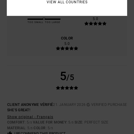
VIEW ALL COUNTRIES
SIZE
MATERIAL
5.0
TOO SMALL
TOO LARGE
COLOR
5.0
5
/5
CLIENT ANONYME VÉRIFIÉ
21. JANUARY 2026
VERIFIED PURCHASE
SHE'S GREAT!
Show original - Français
COMFORT
: 5
VALUE FOR MONEY
: 5
SIZE
: PERFECT SIZE
/5
/5
MATERIAL
: 5
COLOR
: 5
/5
/5
I RECOMMEND THIS PRODUCT