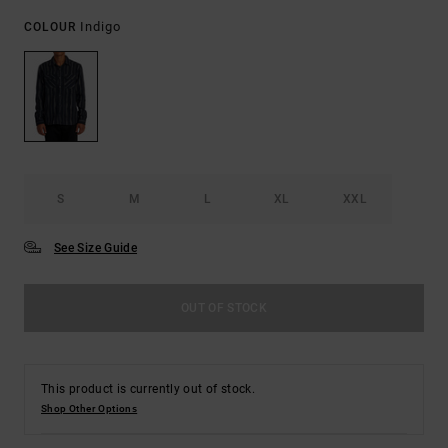
Indigo
COLOUR
S
M
L
XL
XXL
See Size Guide
OUT OF STOCK
This product is currently out of stock.
Shop Other Options