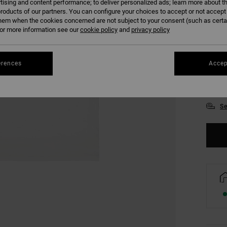
tising and content performance; to deliver personalized ads; learn more about th
roducts of our partners. You can configure your choices to accept or not accept
hem when the cookies concerned are not subject to your consent (such as cert
r more information see our
cookie policy
and
privacy policy
erences
Accep
XS
Se