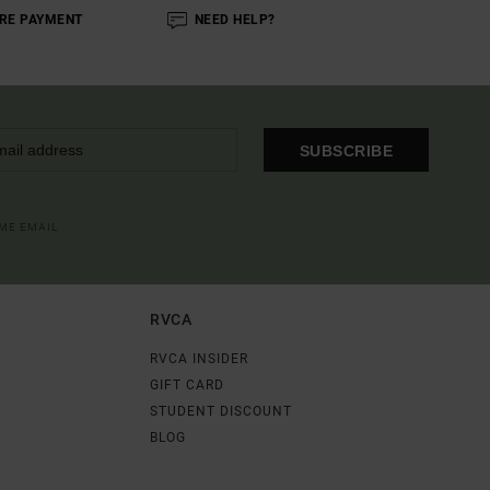
RE PAYMENT
NEED HELP?
SUBSCRIBE
OME EMAIL
RVCA
RVCA INSIDER
GIFT CARD
STUDENT DISCOUNT
BLOG