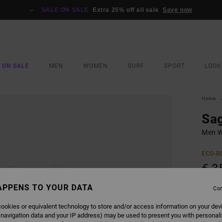
SALE ON SALE
Extra 25% off all sale
Save now
 ON SALE
MEN
WOMEN
SURF
SPORT
LOOK
Home
Sa
Men Wh
ECO-B
€ 3
APPENS TO YOUR DATA
Con
Pay 3 x
ookies or equivalent technology to store and/or access information on your dev
 navigation data and your IP address) may be used to present you with personal
COLO