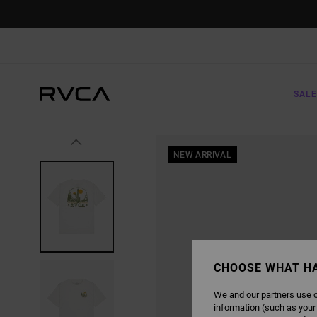
SKIP
TO
PRODUCT
INFORMATION
SALE
NEW ARRIVAL
CHOOSE WHAT H
We and our partners use c
information (such as your