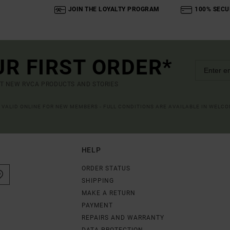
JOIN THE LOYALTY PROGRAM
100% SECU
UR FIRST ORDER*
UT NEW RVCA PRODUCTS AND STORIES
R VALID ONLINE FOR NEW MEMBERS - FULL CONDITIONS ARE AVAILABLE IN WELC
HELP
ORDER STATUS
SHIPPING
MAKE A RETURN
PAYMENT
REPAIRS AND WARRANTY
DATA PROTECTION