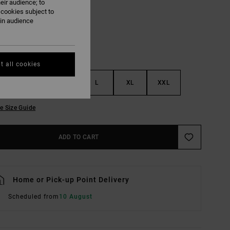
eir audience; to
 cookies subject to
ain audience
t all cookies
S
M
L
XL
XXL
e Size Guide
ADD TO CART
Home or Pick-up Point Delivery
Scheduled from
10 August