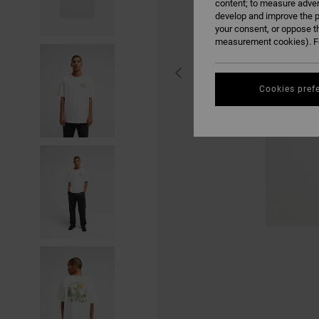
content; to measure adver
develop and improve the p
your consent, or oppose t
measurement cookies). Fo
Cookies pref