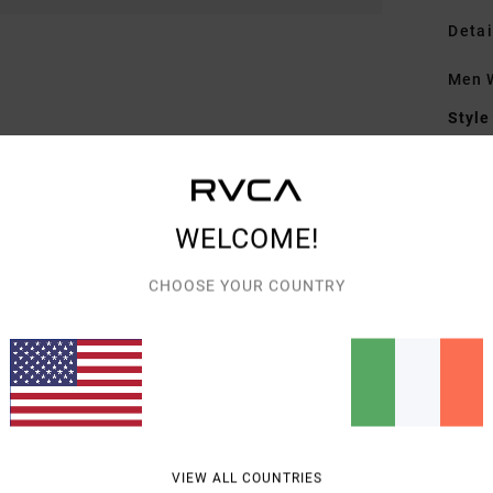
Detai
Men W
Style
Featu
F
WELCOME!
F
N
CHOOSE YOUR COUNTRY
G
embr
Mate
Shipp
VIEW ALL COUNTRIES