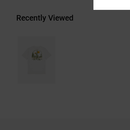
Recently Viewed