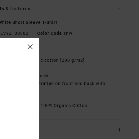
ls & features
hite Short Sleeve T-Shirt
EVYZT00382
Color Code
anw
res
abric:
100% organic cotton [200 g/m2]
it:
Relaxed fit
eck:
Ribbed crew neck
raphic:
Artworks printed on front and back with
oidered details
rials
[Main Fabric] 100% Organic Cotton
ing & Returns