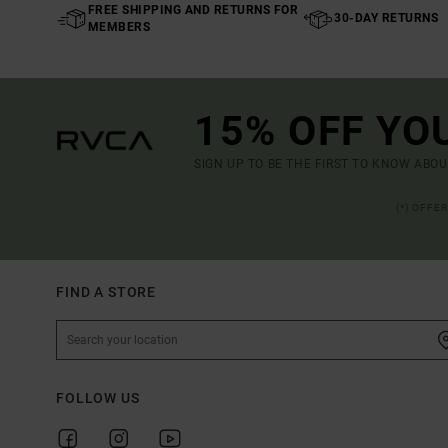
FREE SHIPPING AND RETURNS FOR
30-DAY RETURNS
MEMBERS
15% OFF YO
SIGN UP TO BE THE FIRST TO KNOW ABO
(*) OFFE
FIND A STORE
FOLLOW US