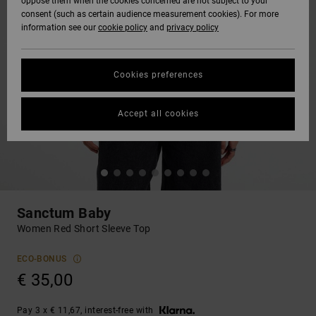
oppose them when the cookies concerned are not subject to your
consent (such as certain audience measurement cookies). For more
information see our
cookie policy
and
privacy policy
Cookies preferences
Accept all cookies
Sanctum Baby
Women Red Short Sleeve Top
ECO-BONUS
€ 35,00
Pay 3 x € 11,67, interest-free with