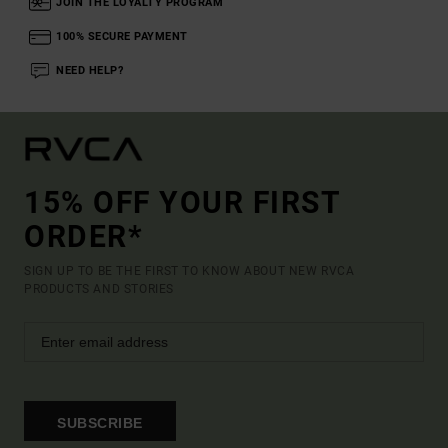
JOIN THE LOYALTY PROGRAM
100% SECURE PAYMENT
NEED HELP?
15% OFF YOUR FIRST
ORDER*
SIGN UP TO BE THE FIRST TO KNOW ABOUT NEW RVCA
PRODUCTS AND STORIES
SUBSCRIBE