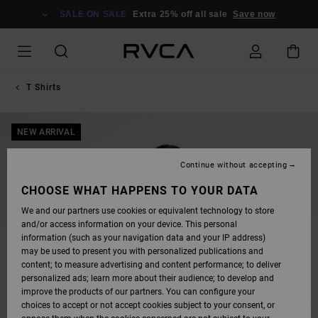
SKIP
TO
SALE ON SALE
Extra 25% off all sale
Save now
PRODUCT
INFORMATION
T Shirts
NEW ARRIVAL
Continue without accepting
CHOOSE WHAT HAPPENS TO YOUR DATA
We and our partners use cookies or equivalent technology to store
and/or access information on your device. This personal
information (such as your navigation data and your IP address)
may be used to present you with personalized publications and
content; to measure advertising and content performance; to deliver
personalized ads; learn more about their audience; to develop and
improve the products of our partners. You can configure your
choices to accept or not accept cookies subject to your consent, or