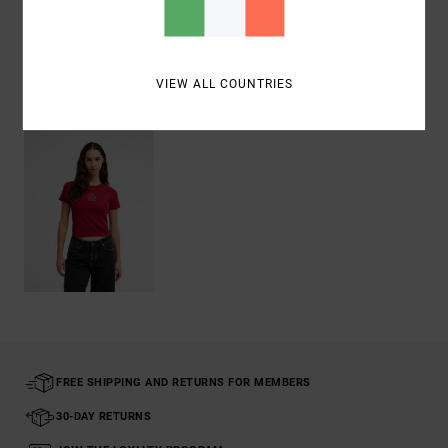
Shipping & Returns
VIEW ALL COUNTRIES
Recently Viewed
FREE SHIPPING AND RETURNS FOR MEMBERS
30-DAY RETURNS