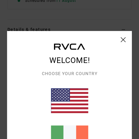
Scheduled from
11 August
Details & features
Women Red Short Sleeve Top
Style
EVJKT03009
Color Code
rqn0
WELCOME!
Features
CHOOSE YOUR COUNTRY
Fabric:
Organic cotton
Fit:
Short-sleeved baby tee
Details:
Printed graphic front and back with
embroidery
Materials
[Main Fabric] 100% Organic Cotton