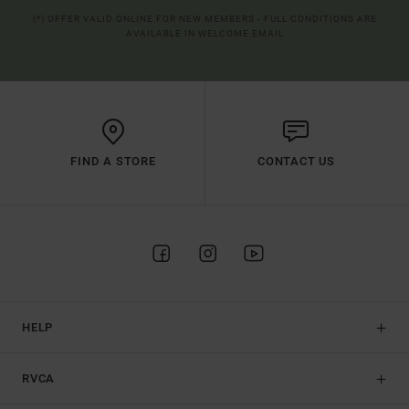
(*) OFFER VALID ONLINE FOR NEW MEMBERS - FULL CONDITIONS ARE
AVAILABLE IN WELCOME EMAIL
FIND A STORE
CONTACT US
HELP
RVCA