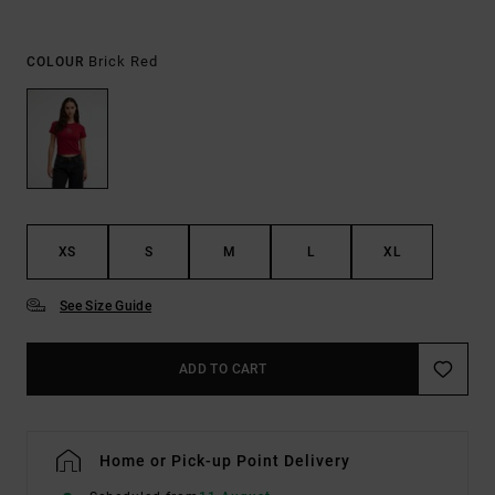
Brick Red
COLOUR
XS
S
M
L
XL
See Size Guide
ADD TO CART
Home or Pick-up Point Delivery