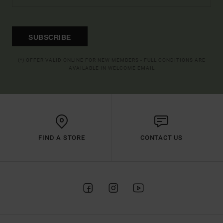
SUBSCRIBE
(*) OFFER VALID ONLINE FOR NEW MEMBERS - FULL CONDITIONS ARE
AVAILABLE IN WELCOME EMAIL
FIND A STORE
CONTACT US