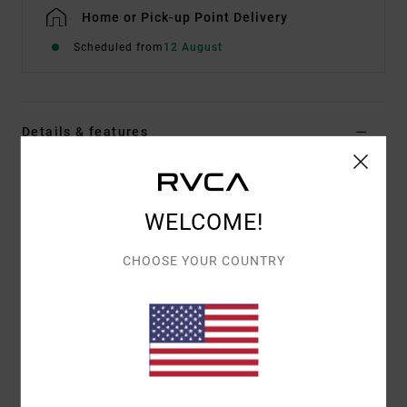
Home or Pick-up Point Delivery
Scheduled from
12 August
Details & features
Men Green Short Sleeve T-Shirt
Style
EVYZT00397
Color Code
gsv0
WELCOME!
Features
CHOOSE YOUR COUNTRY
Fabric:
100% organic cotton [250 g/m2]
Fit:
Relaxed fit
Neck:
Ribbed crew neck
Details:
Side slits at bottom hem with taping
Graphic:
Artwork printed on front and back with
puff ink