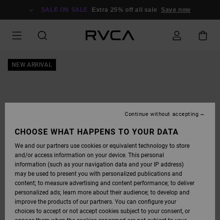
SKIP
TO
SALE ON SALE
Extra 25% off all sale
Save now
PRODUCT
INFORMATION
NEW ARRIVAL
Continue without accepting
CHOOSE WHAT HAPPENS TO YOUR DATA
We and our partners use cookies or equivalent technology to store
and/or access information on your device. This personal
information (such as your navigation data and your IP address)
may be used to present you with personalized publications and
content; to measure advertising and content performance; to deliver
personalized ads; learn more about their audience; to develop and
improve the products of our partners. You can configure your
choices to accept or not accept cookies subject to your consent, or