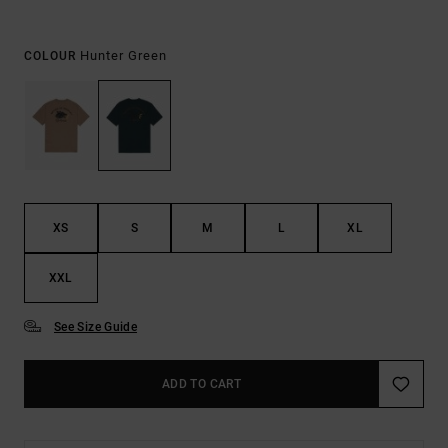
Hunter Green
COLOUR
XS
S
M
L
XL
XXL
See Size Guide
ADD TO CART