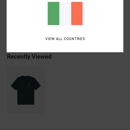
Materials
[Main Fabric] 100% Organic Cotton
Shipping & Returns
VIEW ALL COUNTRIES
Recently Viewed