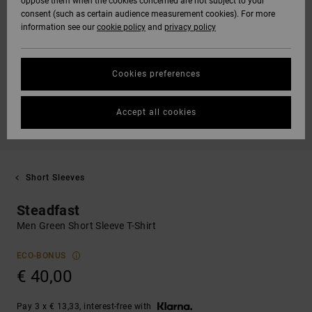
oppose them when the cookies concerned are not subject to your
consent (such as certain audience measurement cookies). For more
information see our
cookie policy
and
privacy policy
Cookies preferences
Accept all cookies
Short Sleeves
Steadfast
Men Green Short Sleeve T-Shirt
ECO-BONUS
€ 40,00
Pay 3 x € 13,33, interest-free with