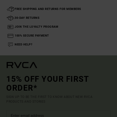
FREE SHIPPING AND RETURNS FOR MEMBERS
30-DAY RETURNS
JOIN THE LOYALTY PROGRAM
100% SECURE PAYMENT
NEED HELP?
15% OFF YOUR FIRST
ORDER*
SIGN UP TO BE THE FIRST TO KNOW ABOUT NEW RVCA
PRODUCTS AND STORIES