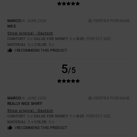
MARCO
24. JUNE 2026
VERIFIED PURCHASE
NICE
Show original - Deutsch
COMFORT
: 5
VALUE FOR MONEY
: 5
SIZE
: PERFECT SIZE
/5
/5
MATERIAL
: 5
COLOR
: 5
/5
/5
I RECOMMEND THIS PRODUCT
5
/5
MARCO
24. JUNE 2026
VERIFIED PURCHASE
REALLY NICE SHIRT!
Show original - Deutsch
COMFORT
: 5
VALUE FOR MONEY
: 5
SIZE
: PERFECT SIZE
/5
/5
MATERIAL
: 5
COLOR
: 5
/5
/5
I RECOMMEND THIS PRODUCT