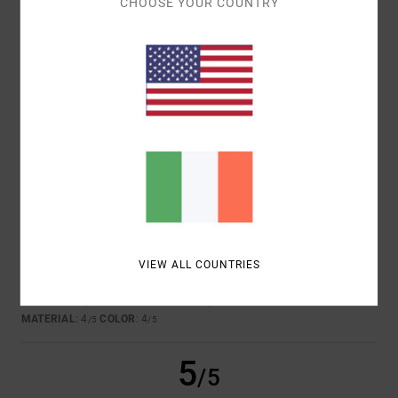
CHOOSE YOUR COUNTRY
JULEN
6. JULY 2026
VERIFIED PURCHASE
GOOD QUALITY
Show original - Castellano
COMFORT
: 5
VALUE FOR MONEY
: 4
SIZE
: PERFECT SIZE
/5
/5
MATERIAL
: 5
COLOR
: 5
/5
/5
4
/5
RICARDO
26. JUNE 2026
VERIFIED PURCHASE
VIEW ALL COUNTRIES
CHEST OF DRAWERS
Show original - Castellano
COMFORT
: 4
VALUE FOR MONEY
: 4
SIZE
: PERFECT SIZE
/5
/5
MATERIAL
: 4
COLOR
: 4
/5
/5
5
/5