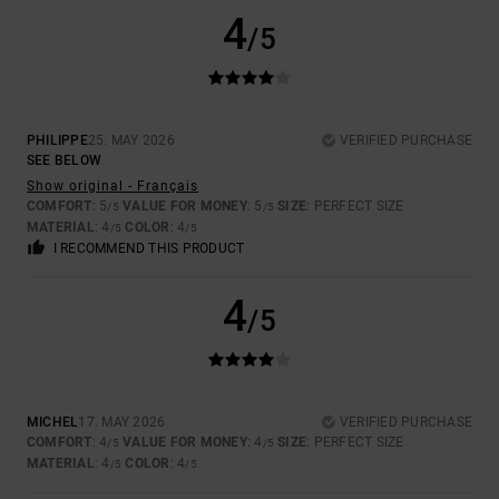
4
/5
PHILIPPE
25. MAY 2026
VERIFIED PURCHASE
SEE BELOW
Show original - Français
COMFORT
: 5
VALUE FOR MONEY
: 5
SIZE
: PERFECT SIZE
/5
/5
MATERIAL
: 4
COLOR
: 4
/5
/5
I RECOMMEND THIS PRODUCT
4
/5
MICHEL
17. MAY 2026
VERIFIED PURCHASE
COMFORT
: 4
VALUE FOR MONEY
: 4
SIZE
: PERFECT SIZE
/5
/5
MATERIAL
: 4
COLOR
: 4
/5
/5