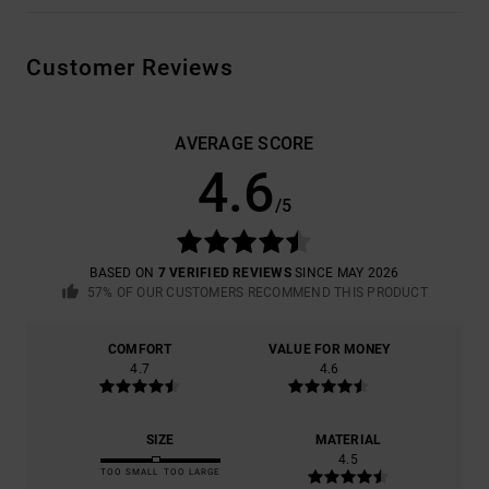
Customer Reviews
AVERAGE SCORE
4.6
/5
BASED ON
7 VERIFIED REVIEWS
SINCE MAY 2026
57% OF OUR CUSTOMERS RECOMMEND THIS PRODUCT
COMFORT
VALUE FOR MONEY
4.7
4.6
SIZE
MATERIAL
4.5
TOO SMALL
TOO LARGE