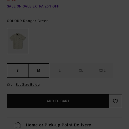
SALE ON SALE EXTRA 25% OFF
Ranger Green
COLOUR
S
M
L
XL
XXL
See Size Guide
ADD TO CART
Home or Pick-up Point Delivery