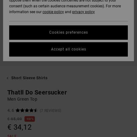
oppose them when the cookies concerned are not subject to your
consent (such as certain audience measurement cookies). For more
information see our
cookie policy
and
privacy policy
Cookies preferences
Accept all cookies
Short Sleeve Shirts
Thatll Do Seersucker
Men Green Top
4.6
(7 REVIEWS)
€ 65,00
48%
€ 34,12
SALE