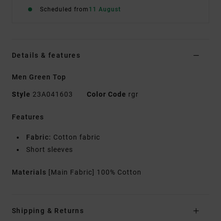
Scheduled from
11 August
Details & features
Men Green Top
Style
23A041603
Color Code
rgr
Features
Fabric:
Cotton fabric
Short sleeves
Materials
[Main Fabric] 100% Cotton
Shipping & Returns