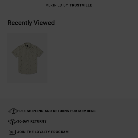
VERIFIED BY
TRUSTVILLE
Recently Viewed
FREE SHIPPING AND RETURNS FOR MEMBERS
30-DAY RETURNS
JOIN THE LOYALTY PROGRAM