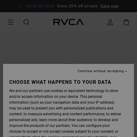
SKIP
TO
SALE ON SALE
Extra 25% off all sale
Save now
PRODUCT
INFORMATION
Continue without accepting
CHOOSE WHAT HAPPENS TO YOUR DATA
We and our partners use cookies or equivalent technology to store
and/or access information on your device. This personal
information (such as your navigation data and your IP address)
may be used to present you with personalized publications and
content; to measure advertising and content performance; to deliver
personalized ads; learn more about their audience; to develop and
improve the products of our partners. You can configure your
choices to accept or not accept cookies subject to your consent, or