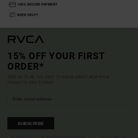
100% SECURE PAYMENT
NEED HELP?
15% OFF YOUR FIRST
ORDER*
SIGN UP TO BE THE FIRST TO KNOW ABOUT NEW RVCA
PRODUCTS AND STORIES
SUBSCRIBE
(*) OFFER VALID ONLINE FOR NEW MEMBERS - FULL CONDITIONS ARE