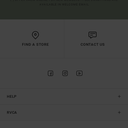
AVAILABLE IN WELCOME EMAIL
FIND A STORE
CONTACT US
HELP
RVCA