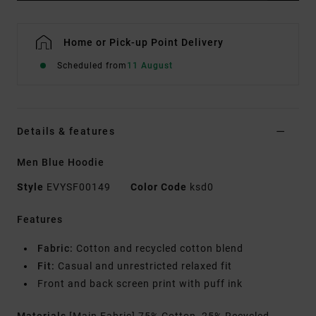
Home or Pick-up Point Delivery
Scheduled from
11 August
Details & features
Men Blue Hoodie
Style
EVYSF00149
Color Code
ksd0
Features
Fabric:
Cotton and recycled cotton blend
Fit:
Casual and unrestricted relaxed fit
Front and back screen print with puff ink