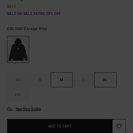
SALE
SALE ON SALE EXTRA 25% OFF
Garage Blue
COLOUR
XS
S
M
L
XL
XXL
See Size Guide
ADD TO CART