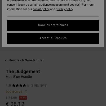
oppose them when the cookies concerned are not subject to your
consent (such as certain audience measurement cookies). For more
information see our
cookie policy
and
privacy policy
Cookies preferences
Accept all cookies
Hoodies & Sweatshirts
The Judgement
Men Blue Hoodie
4.0
(3 REVIEWS)
ECO-BONUS
€ 75,00
63%
€ 28,12