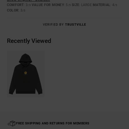
COMFORT
: 3
VALUE FOR MONEY
: 5
SIZE
: LARGE
MATERIAL
: 4
/5
/5
/5
COLOR
: 3
/5
VERIFIED BY
TRUSTVILLE
Recently Viewed
FREE SHIPPING AND RETURNS FOR MEMBERS