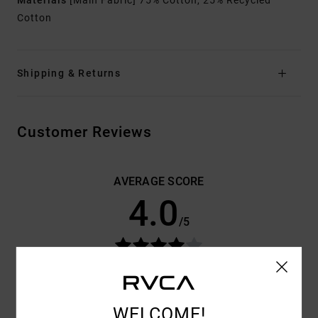
Materials
[Main Fabric] 75% Cotton, 25% Recycled
Cotton
Shipping & Returns
Customer Reviews
AVERAGE SCORE
4.0
/5
BASED ON
3 VERIFIED REVIEWS
SINCE JUNE 2026
0% OF OUR CUSTOMERS RECOMMEND THIS PRODUCT
WELCOME!
COMFORT
VALUE FOR MONEY