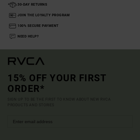
30-DAY RETURNS
JOIN THE LOYALTY PROGRAM
100% SECURE PAYMENT
NEED HELP?
15% OFF YOUR FIRST
ORDER*
SIGN UP TO BE THE FIRST TO KNOW ABOUT NEW RVCA
PRODUCTS AND STORIES