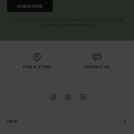
SUBSCRIBE
(*) OFFER VALID ONLINE FOR NEW MEMBERS - FULL CONDITIONS ARE
AVAILABLE IN WELCOME EMAIL
FIND A STORE
CONTACT US
HELP