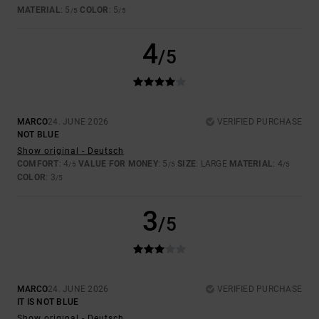
MATERIAL
: 5
COLOR
: 5
/5
/5
4
/5
MARCO
24. JUNE 2026
VERIFIED PURCHASE
NOT BLUE
Show original - Deutsch
COMFORT
: 4
VALUE FOR MONEY
: 5
SIZE
: LARGE
MATERIAL
: 4
/5
/5
/5
COLOR
: 3
/5
3
/5
MARCO
24. JUNE 2026
VERIFIED PURCHASE
IT IS NOT BLUE
Show original - Deutsch