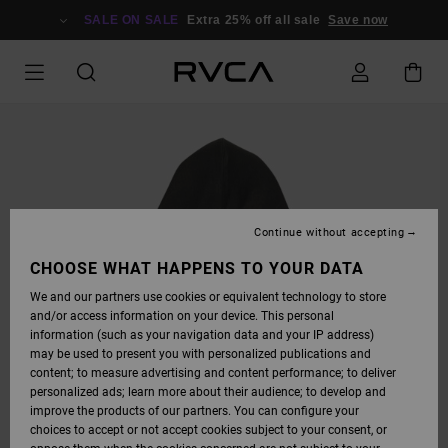
SKIP
TO
SALE ON SALE
Extra 25% off all sale
Save now
PRODUCT
INFORMATION
Continue without accepting
CHOOSE WHAT HAPPENS TO YOUR DATA
We and our partners use cookies or equivalent technology to store
and/or access information on your device. This personal
information (such as your navigation data and your IP address)
may be used to present you with personalized publications and
content; to measure advertising and content performance; to deliver
personalized ads; learn more about their audience; to develop and
improve the products of our partners. You can configure your
choices to accept or not accept cookies subject to your consent, or