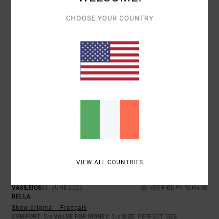
4.0
5.0
CHOOSE YOUR COUNTRY
SIZE
MATERIAL
4.3
TOO SMALL
TOO LARGE
COLOR
3.7
5
/5
VIEW ALL COUNTRIES
VASILEIOS
30. JUNE 2026
VERIFIED PURCHASE
BELLA
Show original - Français
COMFORT
: 5
VALUE FOR MONEY
: 5
SIZE
: PERFECT SIZE
/5
/5