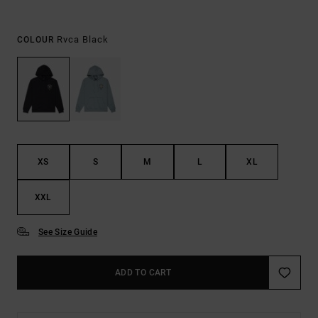
Rvca Black
COLOUR
XS
S
M
L
XL
XXL
See Size Guide
ADD TO CART