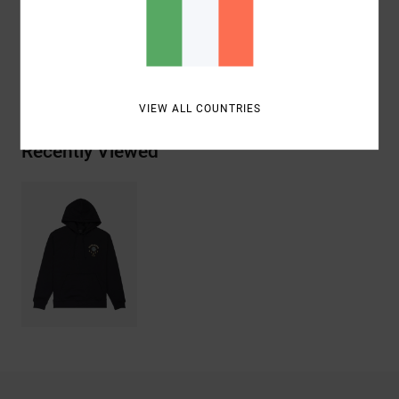
Cotton
Shipping & Returns
VIEW ALL COUNTRIES
Recently Viewed