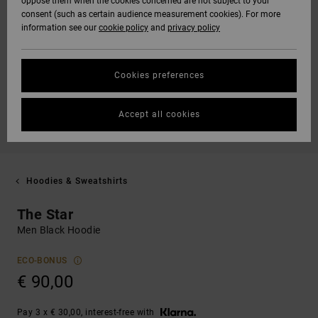
oppose them when the cookies concerned are not subject to your
consent (such as certain audience measurement cookies). For more
information see our
cookie policy
and
privacy policy
Cookies preferences
Accept all cookies
Hoodies & Sweatshirts
The Star
Men Black Hoodie
ECO-BONUS
€ 90,00
Pay 3 x € 30,00, interest-free with