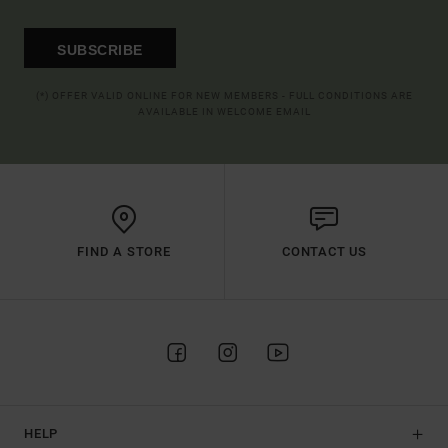
SUBSCRIBE
(*) OFFER VALID ONLINE FOR NEW MEMBERS - FULL CONDITIONS ARE
AVAILABLE IN WELCOME EMAIL
FIND A STORE
CONTACT US
HELP