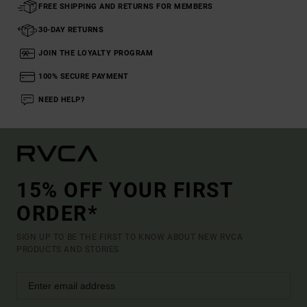
FREE SHIPPING AND RETURNS FOR MEMBERS
30-DAY RETURNS
JOIN THE LOYALTY PROGRAM
100% SECURE PAYMENT
NEED HELP?
15% OFF YOUR FIRST
ORDER*
SIGN UP TO BE THE FIRST TO KNOW ABOUT NEW RVCA
PRODUCTS AND STORIES