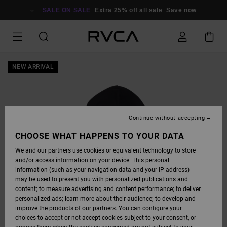
SKIP
TO
SALE ON SALE
Extra 25% off all sale
Save now
PRODUCT
INFORMATION
NEW ARRIVAL
Continue without accepting
CHOOSE WHAT HAPPENS TO YOUR DATA
We and our partners use cookies or equivalent technology to store
and/or access information on your device. This personal
information (such as your navigation data and your IP address)
may be used to present you with personalized publications and
content; to measure advertising and content performance; to deliver
personalized ads; learn more about their audience; to develop and
improve the products of our partners. You can configure your
choices to accept or not accept cookies subject to your consent, or