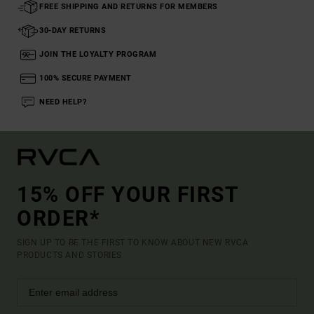
FREE SHIPPING AND RETURNS FOR MEMBERS
30-DAY RETURNS
JOIN THE LOYALTY PROGRAM
100% SECURE PAYMENT
NEED HELP?
15% OFF YOUR FIRST
ORDER*
SIGN UP TO BE THE FIRST TO KNOW ABOUT NEW RVCA
PRODUCTS AND STORIES