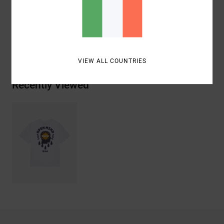
Materials
[Main Fabric] 100% Organic Cotton
Shipping & Returns
VIEW ALL COUNTRIES
Recently Viewed