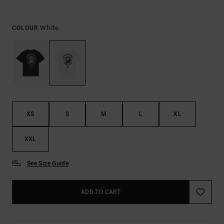
White
COLOUR
XS
S
M
L
XL
XXL
See Size Guide
ADD TO CART