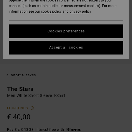
oppose them when the cookies concerned are not subject to your
consent (such as certain audience measurement cookies). For more
information see our
cookie policy
and
privacy policy
Cookies preferences
Accept all cookies
Short Sleeves
The Stars
Men White Short Sleeve T-Shirt
ECO-BONUS
€ 40,00
Pay 3 x € 13,33, interest-free with