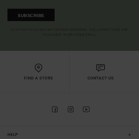
SUBSCRIBE
(*) OFFER VALID ONLINE FOR NEW MEMBERS - FULL CONDITIONS ARE
AVAILABLE IN WELCOME EMAIL
FIND A STORE
CONTACT US
HELP