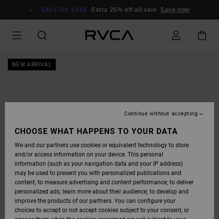
SKIP
TO
SALE ON SALE
Extra 25% off all sale
Save now
PRODUCT
INFORMATION
NEW ARRIVAL
Continue without accepting
CHOOSE WHAT HAPPENS TO YOUR DATA
We and our partners use cookies or equivalent technology to store
and/or access information on your device. This personal
information (such as your navigation data and your IP address)
may be used to present you with personalized publications and
content; to measure advertising and content performance; to deliver
personalized ads; learn more about their audience; to develop and
improve the products of our partners. You can configure your
choices to accept or not accept cookies subject to your consent, or